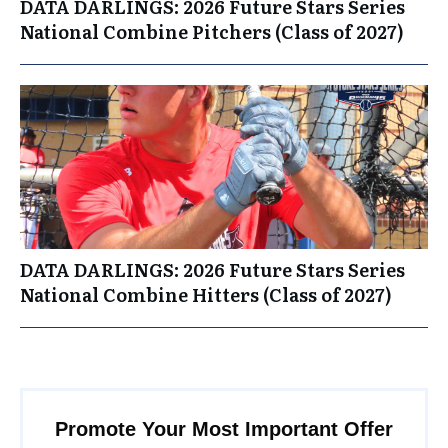
DATA DARLINGS: 2026 Future Stars Series
National Combine Pitchers (Class of 2027)
DATA DARLINGS: 2026 Future Stars Series
National Combine Hitters (Class of 2027)
Promote Your Most Important Offer