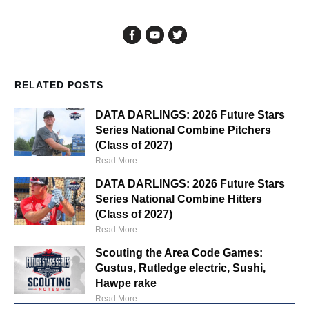
RELATED POSTS
DATA DARLINGS: 2026 Future Stars
Series National Combine Pitchers
(Class of 2027)
Read More
DATA DARLINGS: 2026 Future Stars
Series National Combine Hitters
(Class of 2027)
Read More
Scouting the Area Code Games:
Gustus, Rutledge electric, Sushi,
Hawpe rake
Read More