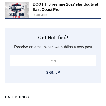
BOOTH: 8 premier 2027 standouts at
East Coast Pro
Read More
Get Notified!
Receive an email when we publish a new post
SIGN UP
CATEGORIES