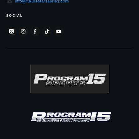
info@futurestarsseries.com
SOCIAL