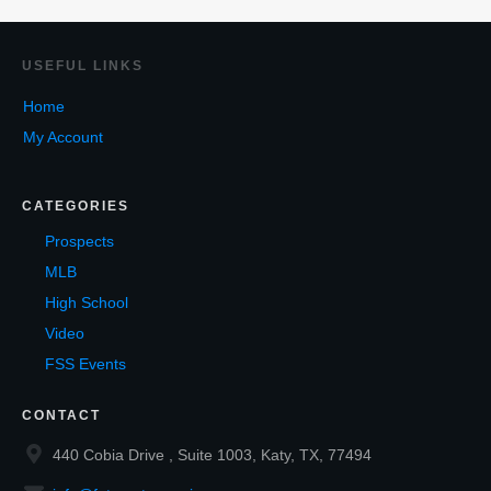
USEF
UL LINKS
Home
My Account
CATEGORIES
Prospects
MLB
High School
Video
FSS Events
CONTACT
440 Cobia Drive , Suite 1003, Katy, TX, 77494