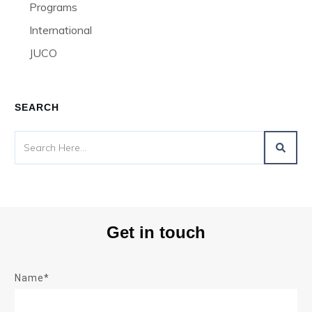
Programs
International
JUCO
SEARCH
Get in touch
Name*