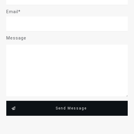
Email*
Message
Send Message