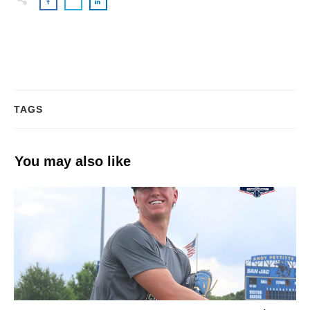
TAGS
You may also like