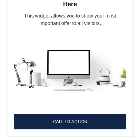
Here
This widget allows you to show your most
important offer to all visitors.
CALL TO ACTION