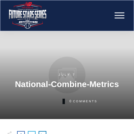
JULY 7
National-Combine-Metrics
0
COMMENTS