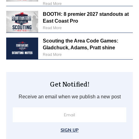
Read More
BOOTH: 8 premier 2027 standouts at
East Coast Pro
Read More
Scouting the Area Code Games:
Gladchuck, Adams, Pratt shine
Read More
Get Notified!
Receive an email when we publish a new post
SIGN UP