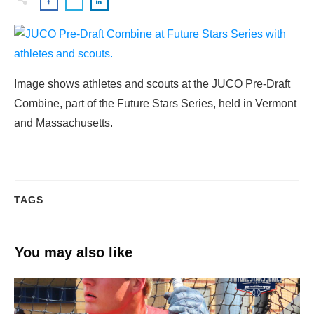
Image shows athletes and scouts at the JUCO Pre-Draft
Combine, part of the Future Stars Series, held in Vermont
and Massachusetts.
TAGS
You may also like