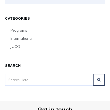
CATEGORIES
Programs
International
JUCO
SEARCH
Get in touch