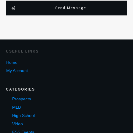
Send Message
USEF
UL LINKS
Home
My Account
CATEGORIES
Prospects
MLB
High School
Video
FSS Events