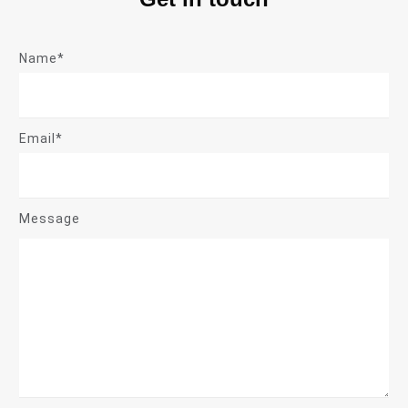
Name*
Email*
Message