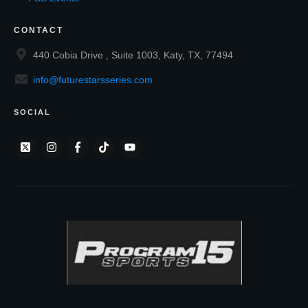
CONTACT
440 Cobia Drive , Suite 1003, Katy, TX, 77494
info@futurestarsseries.com
SOCIAL