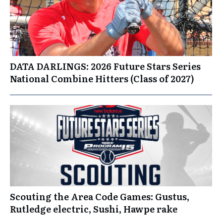
DATA DARLINGS: 2026 Future Stars Series
National Combine Hitters (Class of 2027)
Scouting the Area Code Games: Gustus,
Rutledge electric, Sushi, Hawpe rake