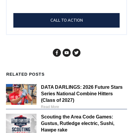
CALL TO ACTION
RELATED POSTS
DATA DARLINGS: 2026 Future Stars
Series National Combine Hitters
(Class of 2027)
Read More
Scouting the Area Code Games:
Gustus, Rutledge electric, Sushi,
Hawpe rake