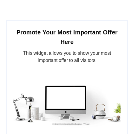
Promote Your Most Important Offer
Here
This widget allows you to show your most
important offer to all visitors.