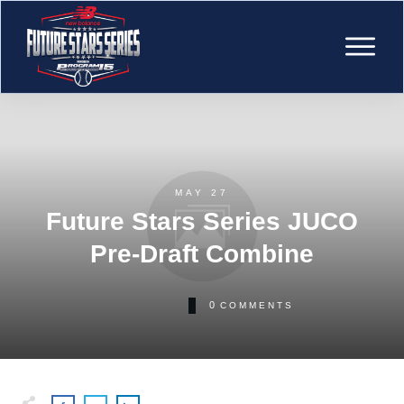
MAY 27
Future Stars Series JUCO
Pre-Draft Combine
0
COMMENTS