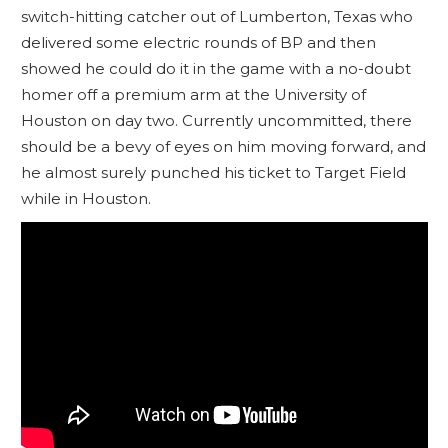
switch-hitting catcher out of Lumberton, Texas who
delivered some electric rounds of BP and then
showed he could do it in the game with a no-doubt
homer off a premium arm at the University of
Houston on day two. Currently uncommitted, there
should be a bevy of eyes on him moving forward, and
he almost surely punched his ticket to Target Field
while in Houston.