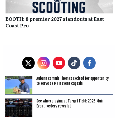
BOOTH: 8 premier 2027 standouts at East
Coast Pro
Auburn commit Thomas excited for opportunity
to serve as Main Event captain
See who’s playing at Target Field: 2026 Main
Event rosters revealed