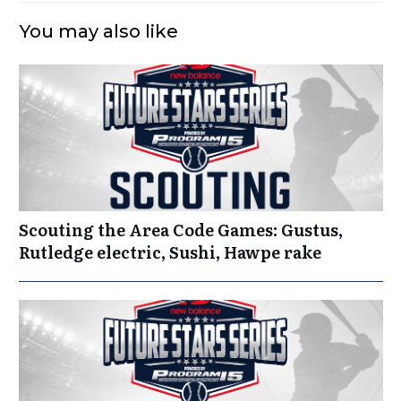
You may also like
Scouting the Area Code Games: Gustus,
Rutledge electric, Sushi, Hawpe rake