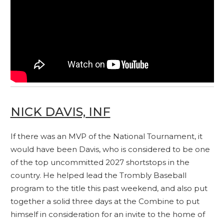
NICK DAVIS, INF
If there was an MVP of the National Tournament, it
would have been Davis, who is considered to be one
of the top uncommitted 2027 shortstops in the
country. He helped lead the Trombly Baseball
program to the title this past weekend, and also put
together a solid three days at the Combine to put
himself in consideration for an invite to the home of