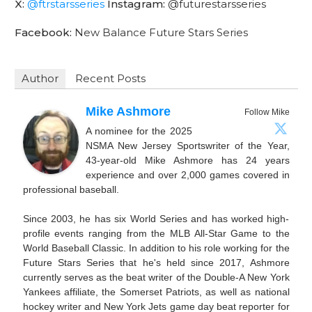
X:
@ftrstarsseries
Instagram:
@futurestarsseries
Facebook:
New Balance Future Stars Series
Author
Recent Posts
Mike Ashmore
Follow Mike
A nominee for the 2025
NSMA New Jersey Sportswriter of the Year,
43-year-old Mike Ashmore has 24 years
experience and over 2,000 games covered in
professional baseball.
Since 2003, he has six World Series and has worked high-
profile events ranging from the MLB All-Star Game to the
World Baseball Classic. In addition to his role working for the
Future Stars Series that he's held since 2017, Ashmore
currently serves as the beat writer of the Double-A New York
Yankees affiliate, the Somerset Patriots, as well as national
hockey writer and New York Jets game day beat reporter for