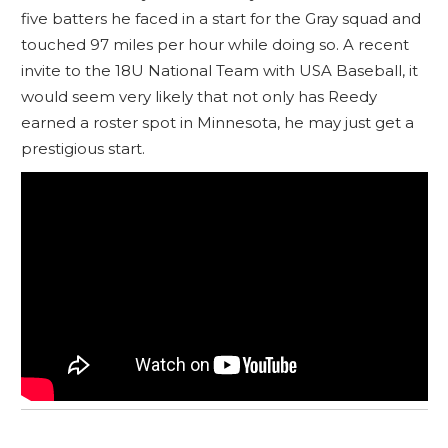
five batters he faced in a start for the Gray squad and
touched 97 miles per hour while doing so. A recent
invite to the 18U National Team with USA Baseball, it
would seem very likely that not only has Reedy
earned a roster spot in Minnesota, he may just get a
prestigious start.