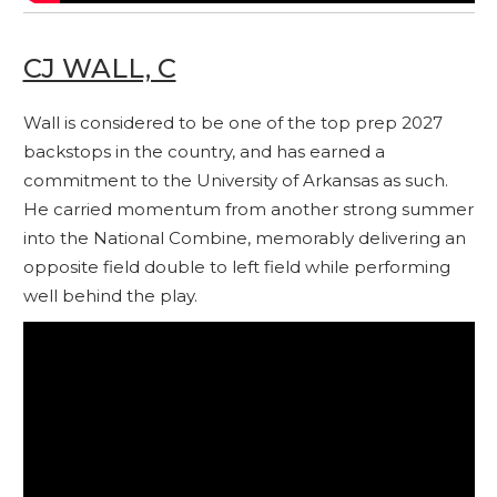
CJ WALL, C
Wall is considered to be one of the top prep 2027
backstops in the country, and has earned a
commitment to the University of Arkansas as such.
He carried momentum from another strong summer
into the National Combine, memorably delivering an
opposite field double to left field while performing
well behind the play.