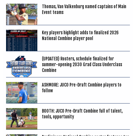
Thomas, Van Valkenburg named captains of Main
Event teams
Key players highlight adds to finalized 2026
National Combine player pool
(UPDATED) Rosters, schedule finalized for
summer-opening 2030 Grad Class Underclass
Combine
ASHMORE: JUCO Pre-Draft Combine players to
follow
BOOTH: JUCO Pre-Draft Combine full of talent,
tools, opportunity