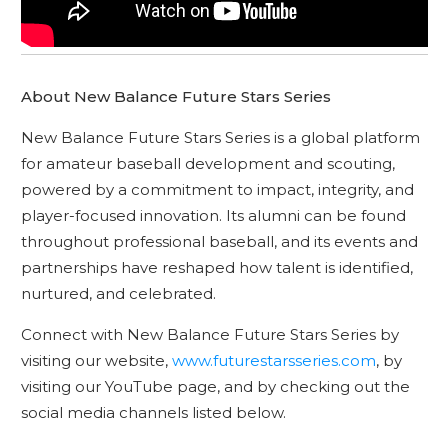
About New Balance Future Stars Series
New Balance Future Stars Series is a global platform
for amateur baseball development and scouting,
powered by a commitment to impact, integrity, and
player-focused innovation. Its alumni can be found
throughout professional baseball, and its events and
partnerships have reshaped how talent is identified,
nurtured, and celebrated.
Connect with New Balance Future Stars Series by
visiting our website,
www.futurestarsseries.com
, by
visiting our YouTube page, and by checking out the
social media channels listed below.