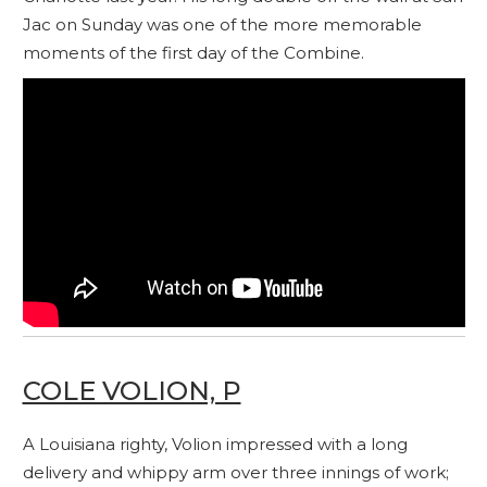
Jac on Sunday was one of the more memorable
moments of the first day of the Combine.
COLE VOLION, P
A Louisiana righty, Volion impressed with a long
delivery and whippy arm over three innings of work;