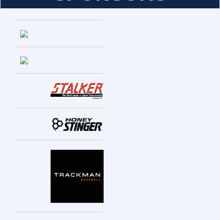
Entries