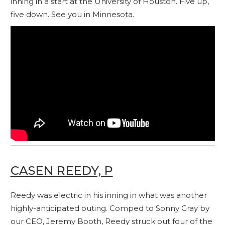
inning in a start at the University of Houston. Five up,
five down. See you in Minnesota.
CASEN REEDY, P
Reedy was electric in his inning in what was another
highly-anticipated outing. Comped to Sonny Gray by
our CEO, Jeremy Booth, Reedy struck out four of the