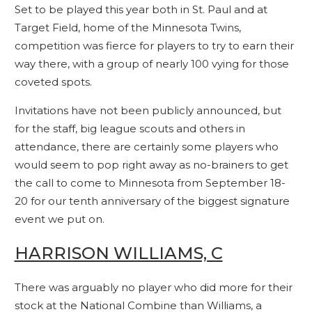
Set to be played this year both in St. Paul and at
Target Field, home of the Minnesota Twins,
competition was fierce for players to try to earn their
way there, with a group of nearly 100 vying for those
coveted spots.
Invitations have not been publicly announced, but
for the staff, big league scouts and others in
attendance, there are certainly some players who
would seem to pop right away as no-brainers to get
the call to come to Minnesota from September 18-
20 for our tenth anniversary of the biggest signature
event we put on.
HARRISON WILLIAMS, C
There was arguably no player who did more for their
stock at the National Combine than Williams, a