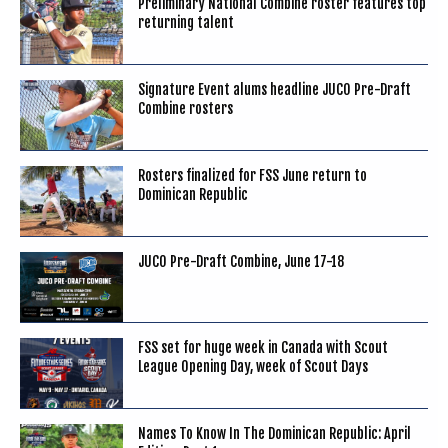
Preliminary National Combine roster features top
returning talent
Signature Event alums headline JUCO Pre-Draft
Combine rosters
Rosters finalized for FSS June return to
Dominican Republic
JUCO Pre-Draft Combine, June 17-18
FSS set for huge week in Canada with Scout
League Opening Day, week of Scout Days
Names To Know In The Dominican Republic: April