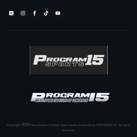
2026
Copyright
New Balance Future Stars Series Powered by PROGRAM 15
, all rights
reserved.