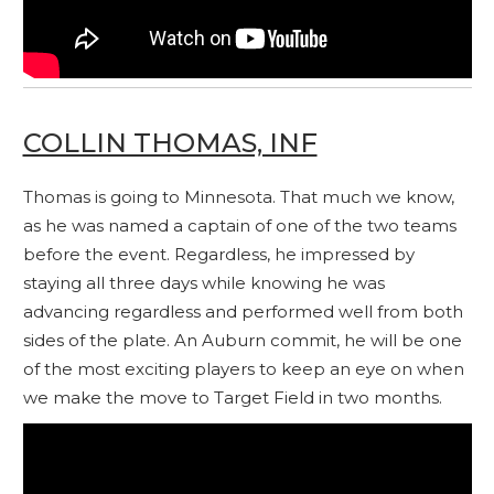
COLLIN THOMAS, INF
Thomas is going to Minnesota. That much we know,
as he was named a captain of one of the two teams
before the event. Regardless, he impressed by
staying all three days while knowing he was
advancing regardless and performed well from both
sides of the plate. An Auburn commit, he will be one
of the most exciting players to keep an eye on when
we make the move to Target Field in two months.