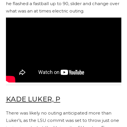
he flashed a fastball up to 90, slider and change over
what was an at times electric outing.
KADE LUKER, P
There was likely no outing anticipated more than
Luker’s, as the LSU commit was set to throw just one