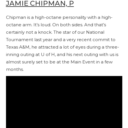
JAMIE CHIPMAN, P
Chipman is a high-octane personality with a high-
octane arm. It’s loud. On both sides. And that’s
certainly not a knock. The star of our National
Tournament last year and a very recent commit to
Texas A&M, he attracted a lot of eyes during a three-
inning outing at U of H, and his next outing with us is
almost surely set to be at the Main Event in a few
months.