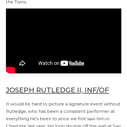
the Twins.
JOSEPH RUTLEDGE II, INF/OF
It would be hard to picture a signature event without
Rutledge, who has been a consistent performer at
everything he’s been to since we first saw him in
Charlotte last year. His long double off the wall at San