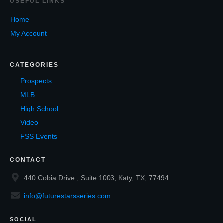
USEF
UL LINKS
Home
My Account
CATEGORIES
Prospects
MLB
High School
Video
FSS Events
CONTACT
440 Cobia Drive , Suite 1003, Katy, TX, 77494
info@futurestarsseries.com
SOCIAL