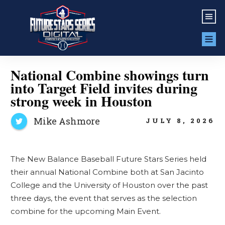
National Combine showings turn
into Target Field invites during
strong week in Houston
Mike Ashmore
JULY 8, 2026
The New Balance Baseball Future Stars Series held
their annual National Combine both at San Jacinto
College and the University of Houston over the past
three days, the event that serves as the selection
combine for the upcoming Main Event.