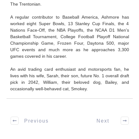
The Trentonian.
A regular contributor to Baseball America, Ashmore has
worked eight Super Bowls, 13 Stanley Cup Finals, the 4
Nations Face-Off, the NBA Playoffs, the NCAA D1 Men's
Basketball Tournament, College Football Playoff National
Championship Game, Frozen Four, Daytona 500, major
UFC events and much more as he approaches 3,300
games covered in his career.
An avid trading card enthusiast and motorsports fan, he
lives with his wife, Sarah, their son, future No. 1 overall draft
pick in 2042, William, their beloved dog, Bailey, and
occasionally well-behaved cat, Smokey.
Previous
Next