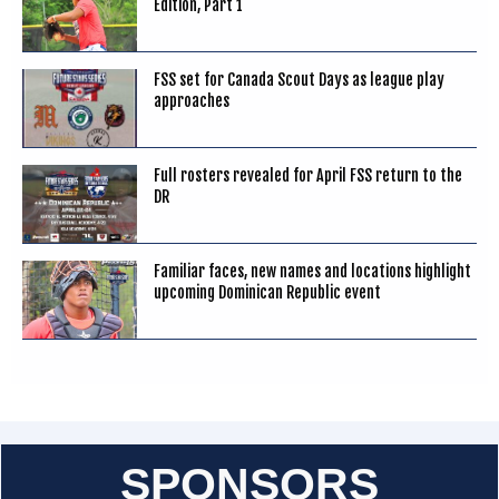
Edition, Part 1
FSS set for Canada Scout Days as league play
approaches
Full rosters revealed for April FSS return to the
DR
Familiar faces, new names and locations highlight
upcoming Dominican Republic event
SPONSORS