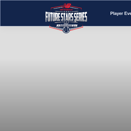
Player Ev