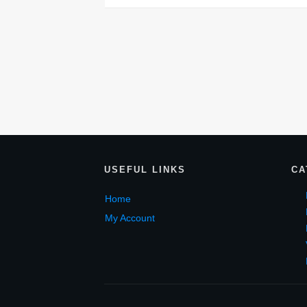
USEF
UL LINKS
CA
Home
My Account