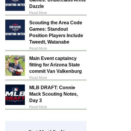
Dazzle
Read More
Scouting the Area Code
Games: Standout
Position Players Include
Tweedt, Watanabe
Read More
Main Event captaincy
fitting for Arizona State
commit Van Valkenburg
Read More
MLB DRAFT: Connie
Mack Scouting Notes,
Day 3
Read More