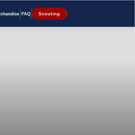
chandise
FAQ
Scouting