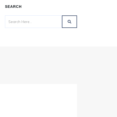
SEARCH