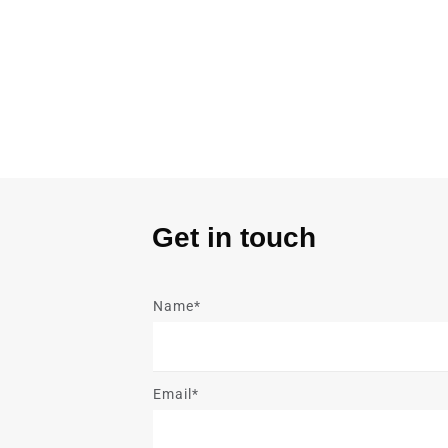
Get in touch
Name*
Email*