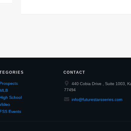
TEGORIES
CONTACT
Prospects
440 Cobia Drive , Suite 1003, K
77494
MLB
High School
info@futurestarsseries.com
Video
FSS Events