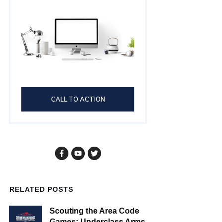
CALL TO ACTION
RELATED POSTS
Scouting the Area Code
Games: Underclass Arms