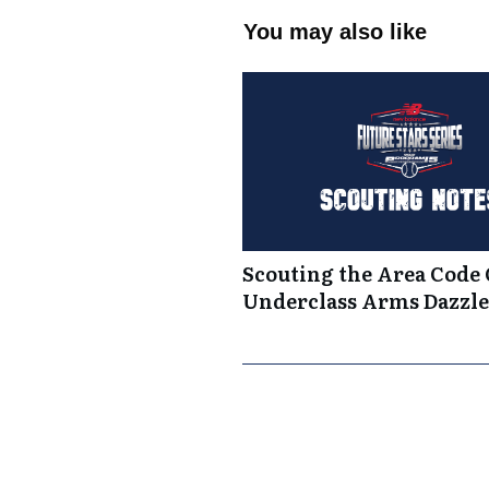
You may also like
Scouting the Area Code
Underclass Arms Dazzle