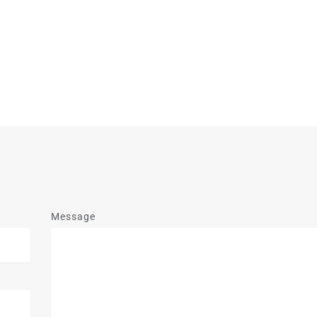
Message