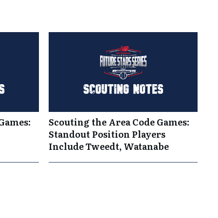
 Games:
Scouting the Area Code Games:
Standout Position Players
Include Tweedt, Watanabe