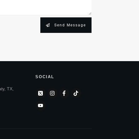
Send Message
SOCIAL
aty, TX,