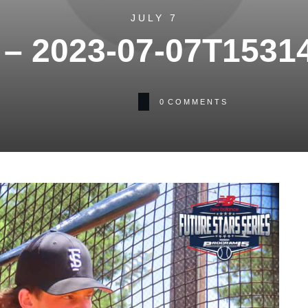
JULY 7
– 2023-07-07T1531
0
COMMENTS