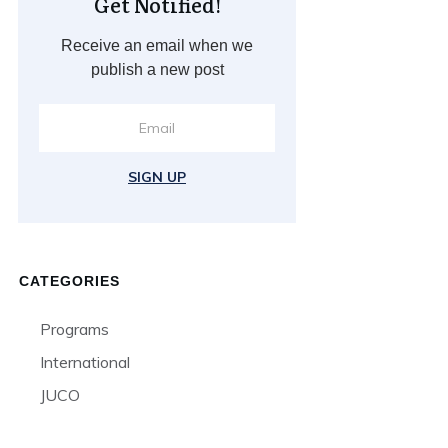
Get Notified!
Receive an email when we
publish a new post
SIGN UP
CATEGORIES
Programs
International
JUCO