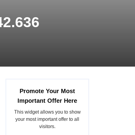
42.636
Promote Your Most
Important Offer Here
This widget allows you to show
your most important offer to all
visitors.