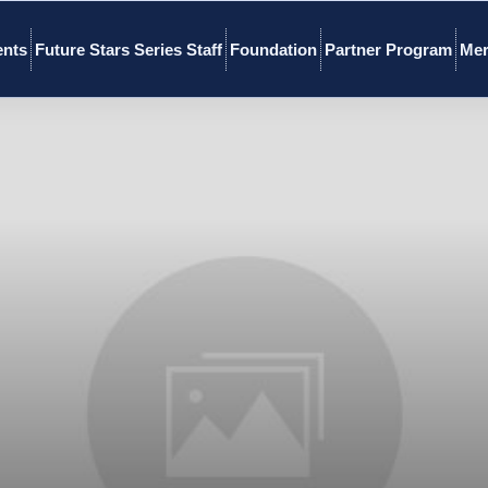
ents
Future Stars Series Staff
Foundation
Partner Program
Mer