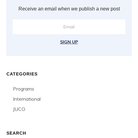
Receive an email when we publish a new post
SIGN UP
CATEGORIES
Programs
International
JUCO
SEARCH