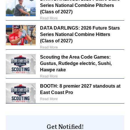
Series National Combine Pitchers
(Class of 2027)
Read More
DATA DARLINGS: 2026 Future Stars
Series National Combine Hitters
(Class of 2027)
Read More
Scouting the Area Code Games:
Gustus, Rutledge electric, Sushi,
Hawpe rake
Read More
BOOTH: 8 premier 2027 standouts at
East Coast Pro
Read More
Get Notified!