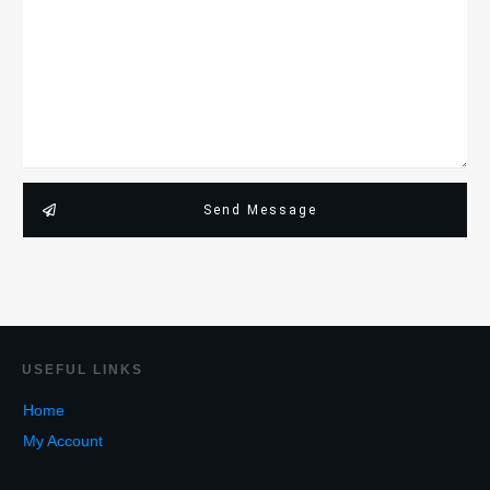
Send Message
USEF
UL LINKS
Home
My Account