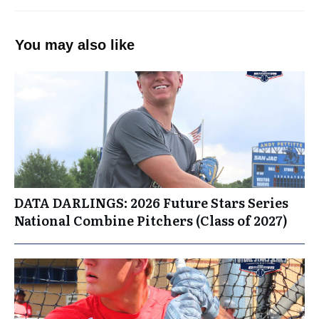
You may also like
DATA DARLINGS: 2026 Future Stars Series
National Combine Pitchers (Class of 2027)