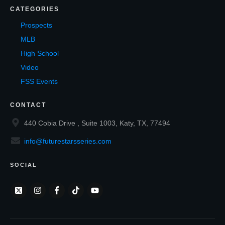
CATEGORIES
Prospects
MLB
High School
Video
FSS Events
CONTACT
440 Cobia Drive , Suite 1003, Katy, TX, 77494
info@futurestarsseries.com
SOCIAL