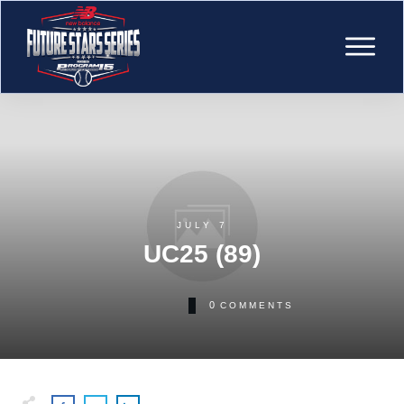
JULY 7
UC25 (89)
0
COMMENTS