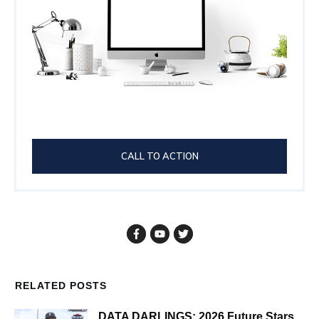
CALL TO ACTION
RELATED POSTS
DATA DARLINGS: 2026 Future Stars