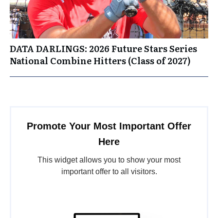
DATA DARLINGS: 2026 Future Stars Series
National Combine Hitters (Class of 2027)
Promote Your Most Important Offer
Here
This widget allows you to show your most
important offer to all visitors.