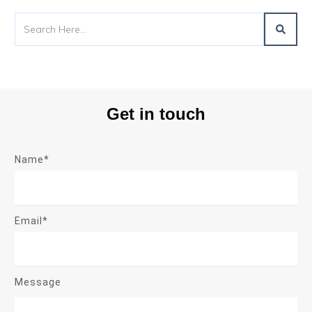
Get in touch
Name*
Email*
Message