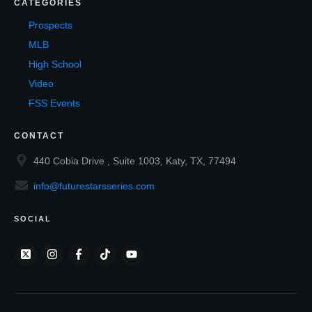
CATEGORIES
Prospects
MLB
High School
Video
FSS Events
CONTACT
440 Cobia Drive , Suite 1003, Katy, TX, 77494
info@futurestarsseries.com
SOCIAL