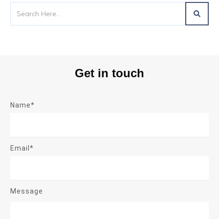
Get in touch
Name*
Email*
Message