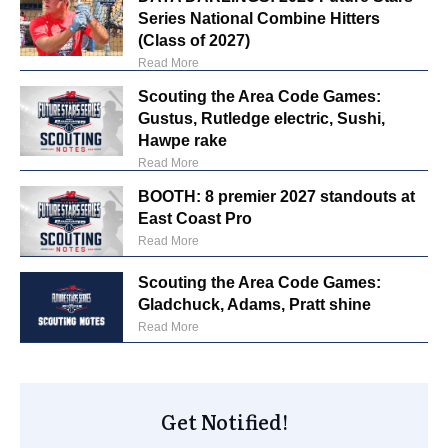
Series National Combine Hitters
(Class of 2027)
Read More
Scouting the Area Code Games:
Gustus, Rutledge electric, Sushi,
Hawpe rake
Read More
BOOTH: 8 premier 2027 standouts at
East Coast Pro
Read More
Scouting the Area Code Games:
Gladchuck, Adams, Pratt shine
Read More
Get Notified!