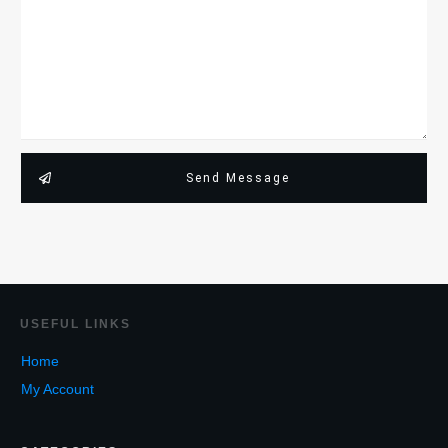
Send Message
USEF
UL LINKS
Home
My Account