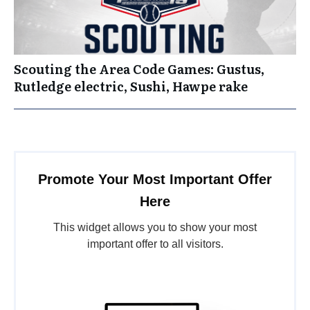
Scouting the Area Code Games: Gustus,
Rutledge electric, Sushi, Hawpe rake
Promote Your Most Important Offer
Here
This widget allows you to show your most
important offer to all visitors.