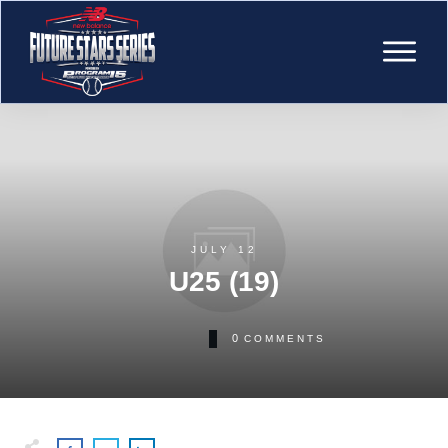
JULY 12
U25 (19)
0
COMMENTS