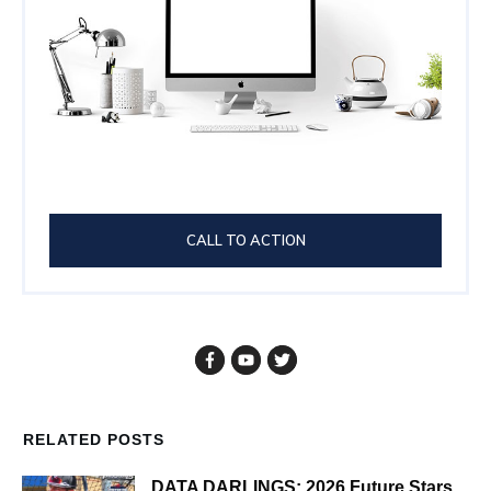
CALL TO ACTION
RELATED POSTS
DATA DARLINGS: 2026 Future Stars