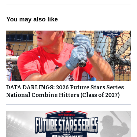
You may also like
DATA DARLINGS: 2026 Future Stars Series
National Combine Hitters (Class of 2027)