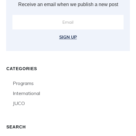
Receive an email when we publish a new post
SIGN UP
CATEGORIES
Programs
International
JUCO
SEARCH