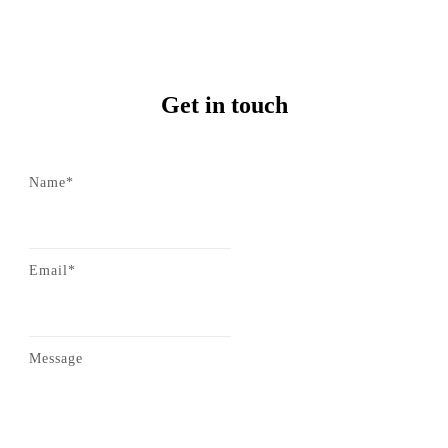
Get in touch
Name*
Email*
Message