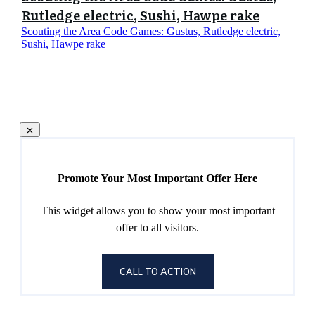
Rutledge electric, Sushi, Hawpe rake
Scouting the Area Code Games: Gustus, Rutledge electric,
Sushi, Hawpe rake
Promote Your Most Important Offer Here
This widget allows you to show your most important
offer to all visitors.
CALL TO ACTION