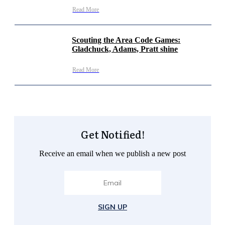
Read More
Scouting the Area Code Games:
Gladchuck, Adams, Pratt shine
Read More
Get Notified!
Receive an email when we publish a new post
SIGN UP