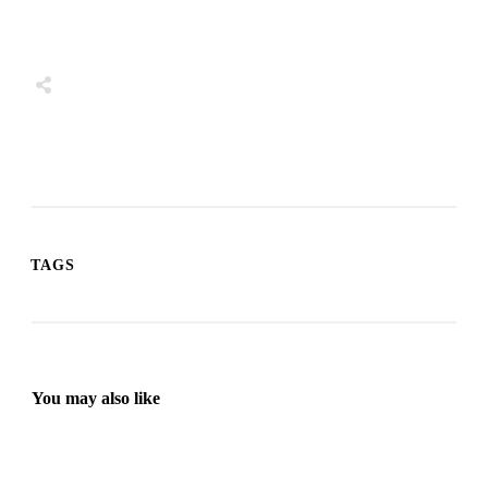
Share
0
Tweet
0
Share
0
TAGS
You may also like