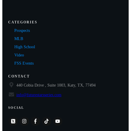
CATEGORIES
Prospects
MLB
High School
Video
FSS Events
CONTACT
440 Cobia Drive , Suite 1003, Katy, TX, 77494
info@futurestarsseries.com
SOCIAL