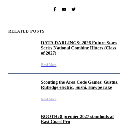
RELATED POSTS
DATA DARLINGS: 2026 Future Stars
Series National Combine Hitters (Class
of 2027)
Read More
Scouting the Area Code Games: Gustus,
Rutledge electric, Sushi, Hawpe rake
Read More
BOOTH: 8 premier 2027 standouts at
East Coast Pro