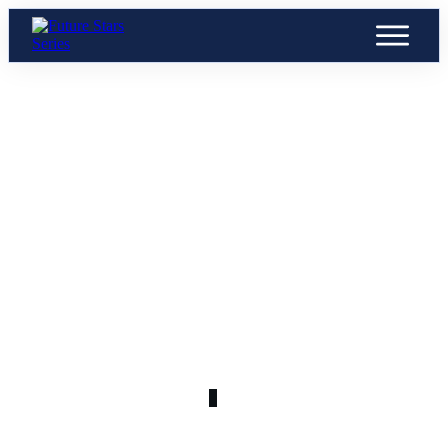
JULY 12
U25 (25)
0
COMMENTS