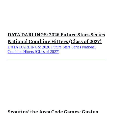
DATA DARLINGS: 2026 Future Stars Series
National Combine Hitters (Class of 2027)
DATA DARLINGS: 2026 Future Stars Series National
Combine Hitters (Class of 2027)
Scouting the Area Code Games: Gustus,