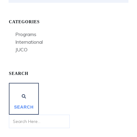
CATEGORIES
Programs
International
JUCO
SEARCH
SEARCH