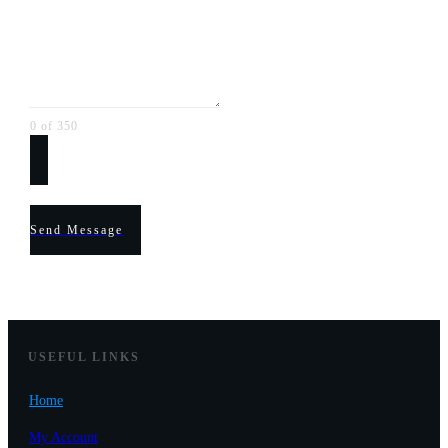
0 of 350
Send Message
USEF
UL LINKS
Home
My Account