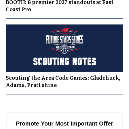
BOOTH: 8 premier 2027 standouts at East
Coast Pro
Scouting the Area Code Games: Gladchuck,
Adams, Pratt shine
Promote Your Most Important Offer