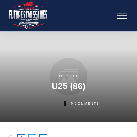
JULY 12
U25 (86)
0
COMMENTS