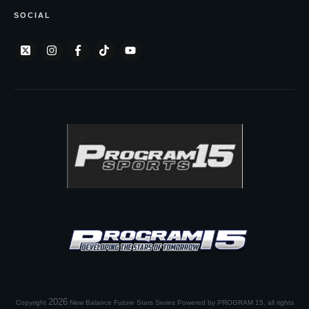
SOCIAL
2026
Copyright
New Balance Future Stars Series Powered by PROGRAM 15
, all rights