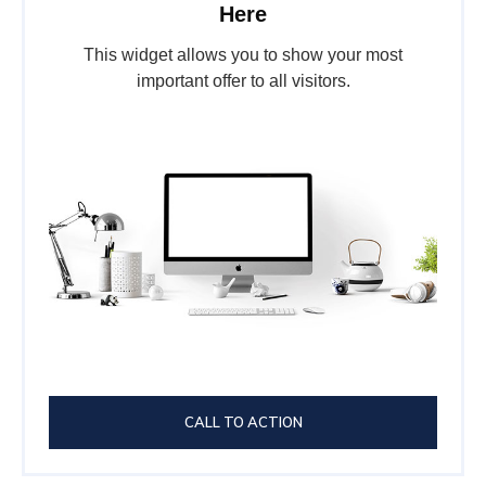
Here
This widget allows you to show your most
important offer to all visitors.
CALL TO ACTION