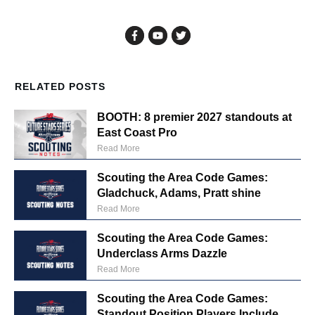
RELATED POSTS
BOOTH: 8 premier 2027 standouts at
East Coast Pro
Read More
Scouting the Area Code Games:
Gladchuck, Adams, Pratt shine
Read More
Scouting the Area Code Games:
Underclass Arms Dazzle
Read More
Scouting the Area Code Games:
Standout Position Players Include