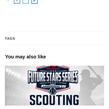
TAGS
You may also like