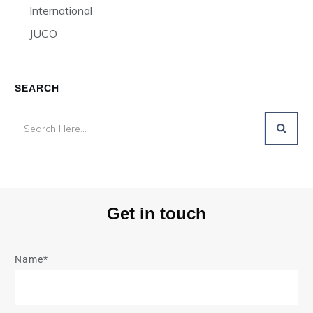
International
JUCO
SEARCH
Get in touch
Name*