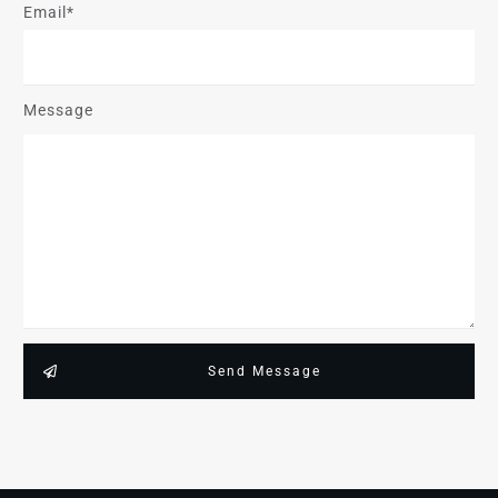
Email*
Message
Send Message