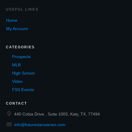
USEF
UL LINKS
Home
My Account
CATEGORIES
Prospects
MLB
High School
Video
FSS Events
CONTACT
440 Cobia Drive , Suite 1003, Katy, TX, 77494
info@futurestarsseries.com