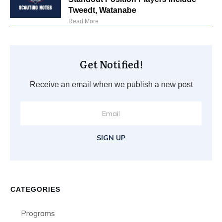
Tweedt, Watanabe
Read More
Get Notified!
Receive an email when we publish a new post
SIGN UP
CATEGORIES
Programs