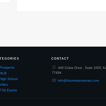
TEGORIES
CONTACT
Prospects
440 Cobia Drive , Suite 1003, K
77494
MLB
High School
info@futurestarsseries.com
Video
FSS Events