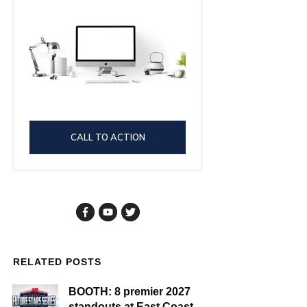
CALL TO ACTION
RELATED POSTS
BOOTH: 8 premier 2027
standouts at East Coast