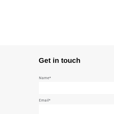
Get in touch
Name*
Email*