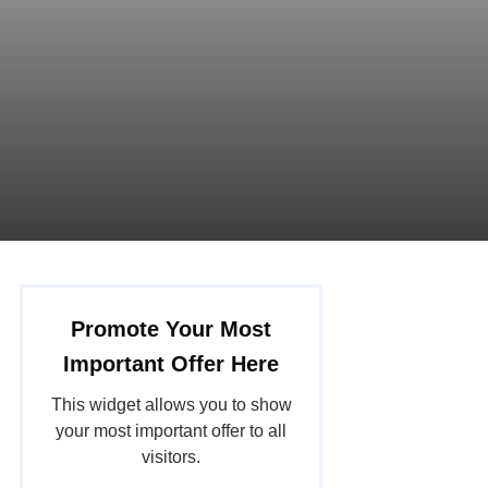
Promote Your Most
Important Offer Here
This widget allows you to show
your most important offer to all
visitors.