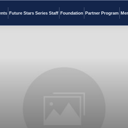
ents
Future Stars Series Staff
Foundation
Partner Program
Mer