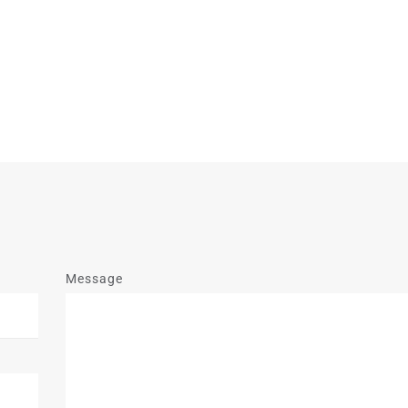
Message