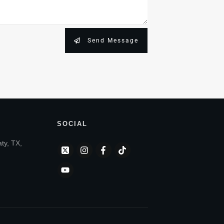
Send Message
SOCIAL
aty, TX,