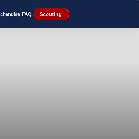
chandise
FAQ
Scouting