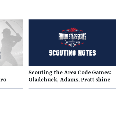
Scouting the Area Code Games:
Pro
Gladchuck, Adams, Pratt shine