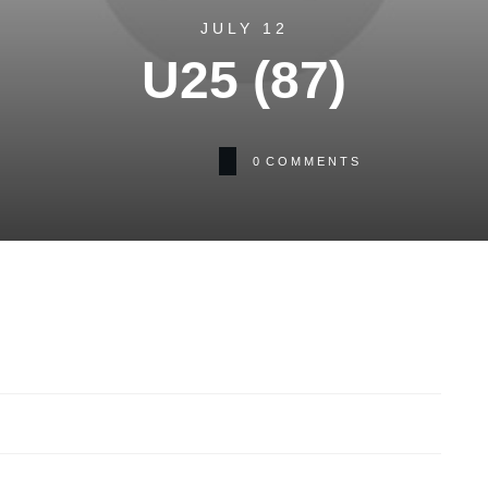
JULY 12
U25 (87)
0
COMMENTS