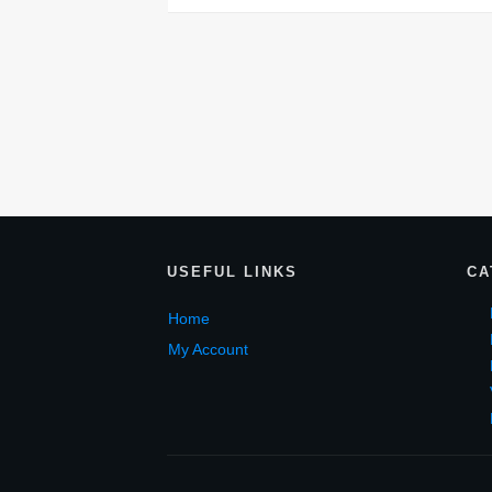
USEF
UL LINKS
CA
Home
My Account