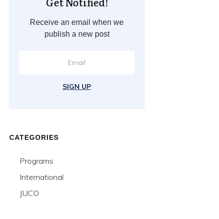
Get Notified!
Receive an email when we
publish a new post
SIGN UP
CATEGORIES
Programs
International
JUCO