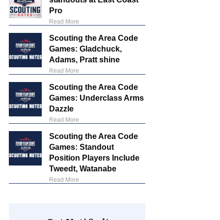
Pro
Read More
Scouting the Area Code
Games: Gladchuck,
Adams, Pratt shine
Read More
Scouting the Area Code
Games: Underclass Arms
Dazzle
Read More
Scouting the Area Code
Games: Standout
Position Players Include
Tweedt, Watanabe
Read More