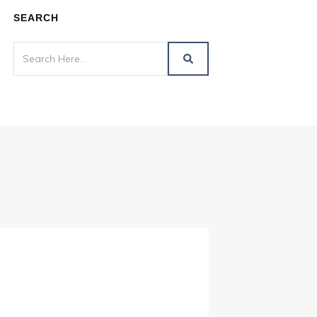
SEARCH