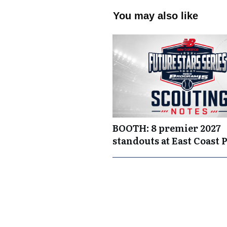
You may also like
BOOTH: 8 premier 2027
standouts at East Coast 