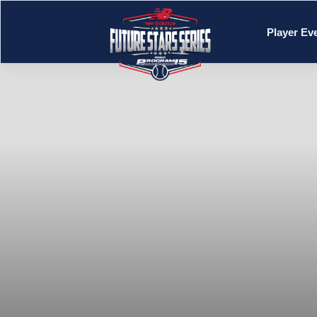
Player Ev