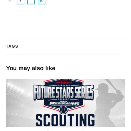
TAGS
You may also like