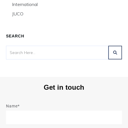
International
JUCO
SEARCH
Get in touch
Name*