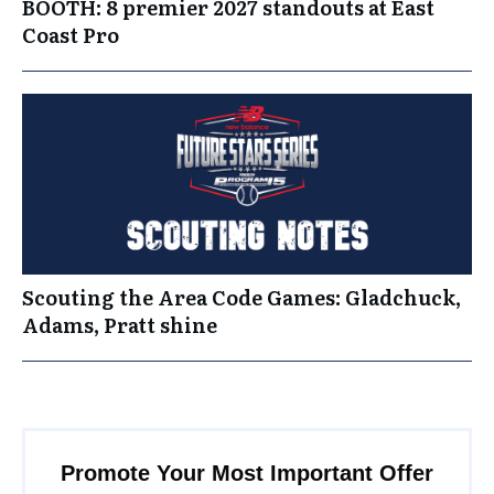
BOOTH: 8 premier 2027 standouts at East
Coast Pro
Scouting the Area Code Games: Gladchuck,
Adams, Pratt shine
Promote Your Most Important Offer