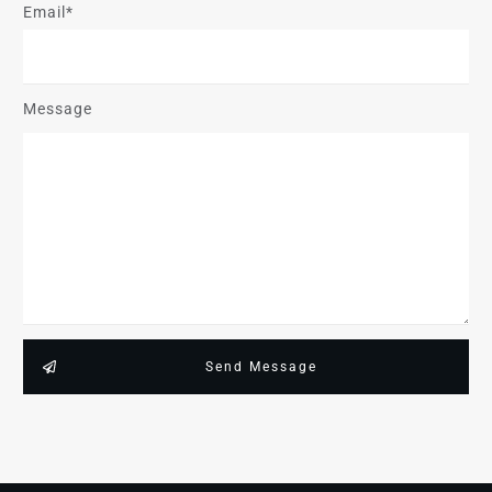
Email*
Message
Send Message