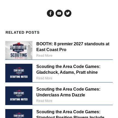
RELATED POSTS
BOOTH: 8 premier 2027 standouts at
East Coast Pro
Read More
Scouting the Area Code Games:
Gladchuck, Adams, Pratt shine
Read More
Scouting the Area Code Games:
Underclass Arms Dazzle
Read More
Scouting the Area Code Games:
Standout Position Players Include