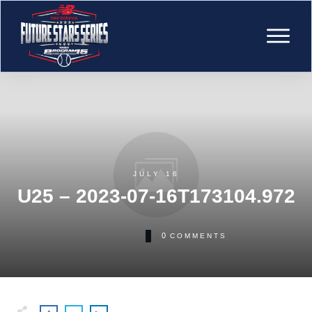
JULY 16
U25 – 2023-07-16T173104.972
0
COMMENTS