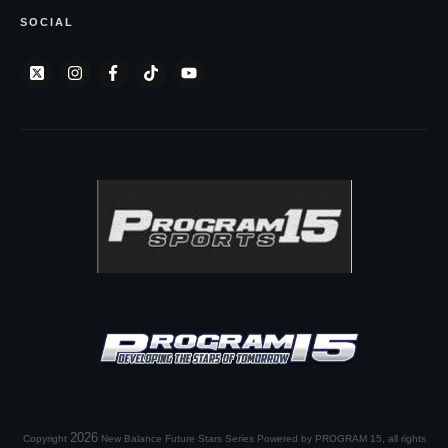
SOCIAL
2026
Copyright
New Balance Future Stars Series Powered by PROGRAM 15
, all rights