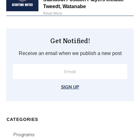
Tweedt, Watanabe
Read More
Get Notified!
Receive an email when we publish a new post
SIGN UP
CATEGORIES
Programs