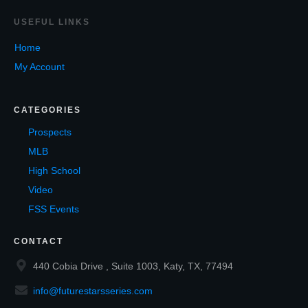
USEF
UL LINKS
Home
My Account
CATEGORIES
Prospects
MLB
High School
Video
FSS Events
CONTACT
440 Cobia Drive , Suite 1003, Katy, TX, 77494
info@futurestarsseries.com