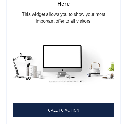
Here
This widget allows you to show your most
important offer to all visitors.
CALL TO ACTION