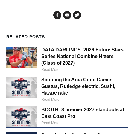
RELATED POSTS
DATA DARLINGS: 2026 Future Stars
Series National Combine Hitters
(Class of 2027)
Read More
Scouting the Area Code Games:
Gustus, Rutledge electric, Sushi,
Hawpe rake
Read More
BOOTH: 8 premier 2027 standouts at
East Coast Pro
Read More