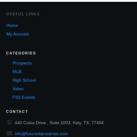
USEF
UL LINKS
Home
My Account
CATEGORIES
Prospects
MLB
High School
Video
FSS Events
CONTACT
440 Cobia Drive , Suite 1003, Katy, TX, 77494
info@futurestarsseries.com