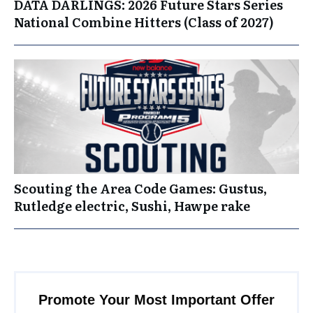
DATA DARLINGS: 2026 Future Stars Series
National Combine Hitters (Class of 2027)
Scouting the Area Code Games: Gustus,
Rutledge electric, Sushi, Hawpe rake
Promote Your Most Important Offer