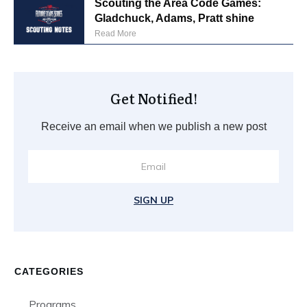
Scouting the Area Code Games:
Gladchuck, Adams, Pratt shine
Read More
Get Notified!
Receive an email when we publish a new post
SIGN UP
CATEGORIES
Programs