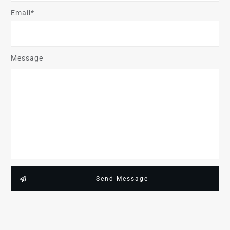
Email*
Message
Send Message