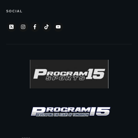
SOCIAL