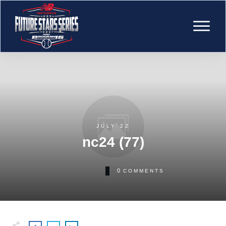
JULY 22
nc24 (77)
0
COMMENTS