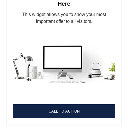
Here
This widget allows you to show your most
important offer to all visitors.
CALL TO ACTION