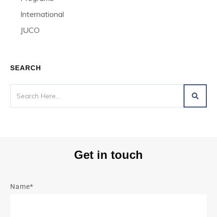
International
JUCO
SEARCH
Get in touch
Name*