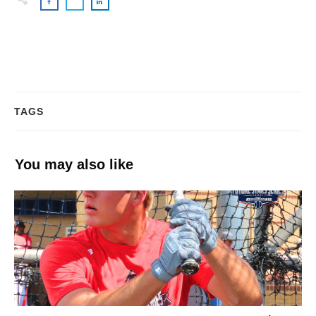
TAGS
You may also like