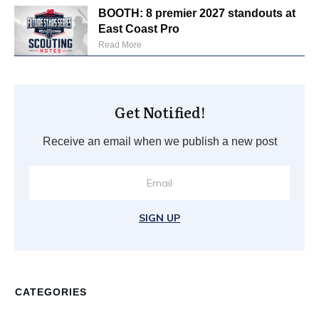
BOOTH: 8 premier 2027 standouts at
East Coast Pro
Read More
Get Notified!
Receive an email when we publish a new post
SIGN UP
CATEGORIES