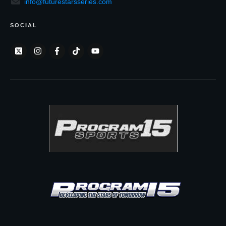
info@futurestarsseries.com
SOCIAL