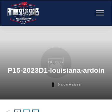
JULY 14
P15-2023D1-louisiana-ardoin
0
COMMENTS