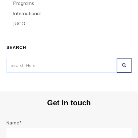
Programs
International
JUCO
SEARCH
Get in touch
Name*