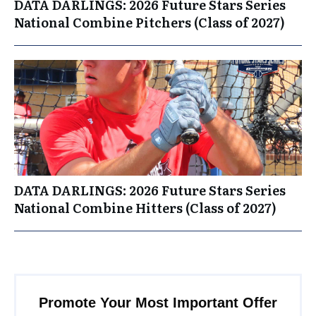
DATA DARLINGS: 2026 Future Stars Series
National Combine Pitchers (Class of 2027)
DATA DARLINGS: 2026 Future Stars Series
National Combine Hitters (Class of 2027)
Promote Your Most Important Offer