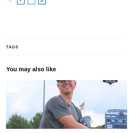
TAGS
You may also like