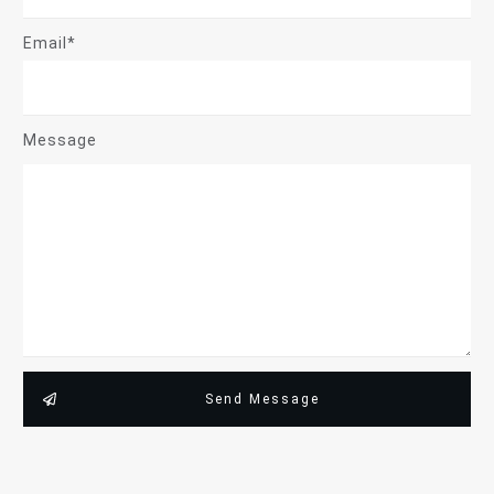
Email*
Message
Send Message