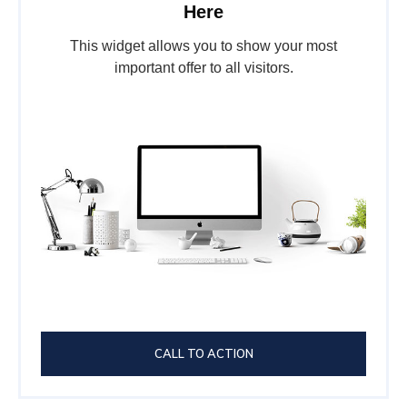
Here
This widget allows you to show your most
important offer to all visitors.
CALL TO ACTION