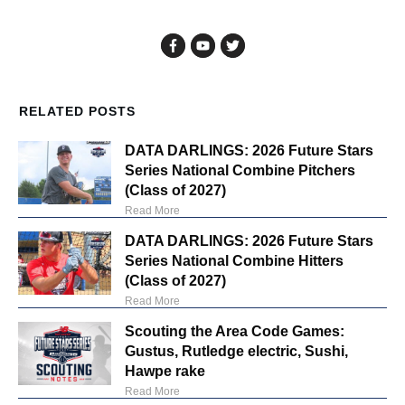
RELATED POSTS
DATA DARLINGS: 2026 Future Stars
Series National Combine Pitchers
(Class of 2027)
Read More
DATA DARLINGS: 2026 Future Stars
Series National Combine Hitters
(Class of 2027)
Read More
Scouting the Area Code Games:
Gustus, Rutledge electric, Sushi,
Hawpe rake
Read More