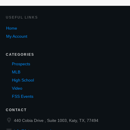
USEF
UL LINKS
Home
My Account
CATEGORIES
Prospects
MLB
High School
Video
FSS Events
CONTACT
440 Cobia Drive , Suite 1003, Katy, TX, 77494