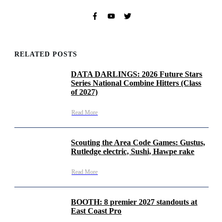
RELATED POSTS
DATA DARLINGS: 2026 Future Stars
Series National Combine Hitters (Class
of 2027)
Read More
Scouting the Area Code Games: Gustus,
Rutledge electric, Sushi, Hawpe rake
Read More
BOOTH: 8 premier 2027 standouts at
East Coast Pro