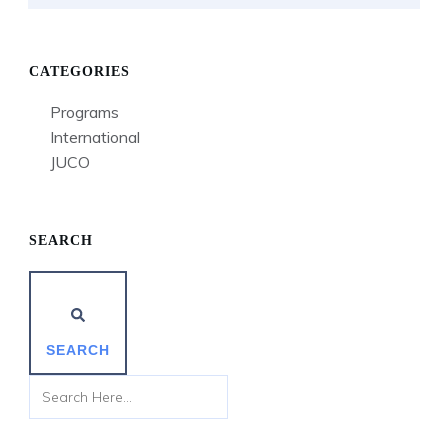
CATEGORIES
Programs
International
JUCO
SEARCH
SEARCH