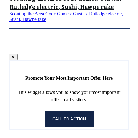
Rutledge electric, Sushi, Hawpe rake
Scouting the Area Code Games: Gustus, Rutledge electric,
Sushi, Hawpe rake
Promote Your Most Important Offer Here
This widget allows you to show your most important
offer to all visitors.
CALL TO ACTION