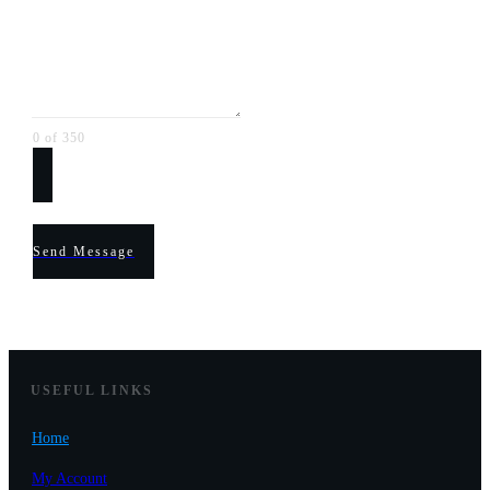
0 of 350
Send Message
USEF
UL LINKS
Home
My Account