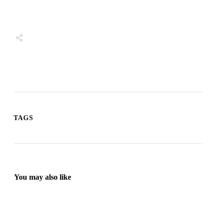
Share
0
Tweet
0
Share
0
TAGS
You may also like