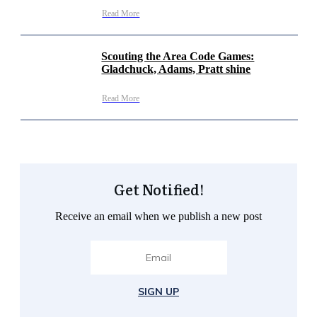
Read More
Scouting the Area Code Games:
Gladchuck, Adams, Pratt shine
Read More
Get Notified!
Receive an email when we publish a new post
SIGN UP