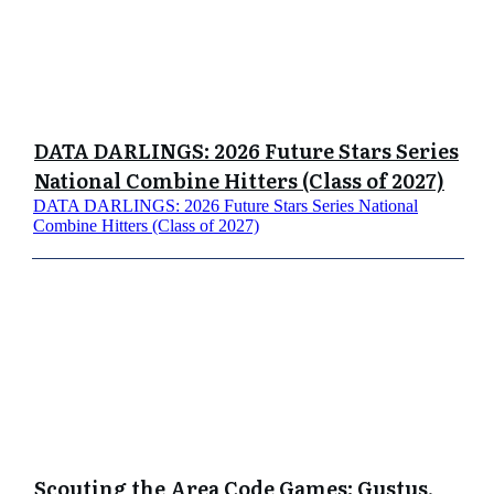
DATA DARLINGS: 2026 Future Stars Series
National Combine Hitters (Class of 2027)
DATA DARLINGS: 2026 Future Stars Series National
Combine Hitters (Class of 2027)
Scouting the Area Code Games: Gustus,