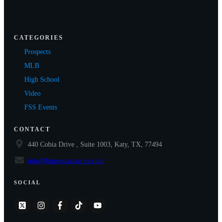
CATEGORIES
Prospects
MLB
High School
Video
FSS Events
CONTACT
440 Cobia Drive , Suite 1003, Katy, TX, 77494
info@futurestarsseries.com
SOCIAL