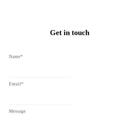
Get in touch
Name*
Email*
Message