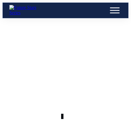
APRIL 14
Screenshot 2024-04-14 at 6.11.20
PM
0
COMMENTS