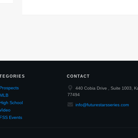
TEGORIES
CONTACT
Prospects
440 Cobia Drive , Suite 1003, K
77494
MLB
High School
info@futurestarsseries.com
Video
FSS Events