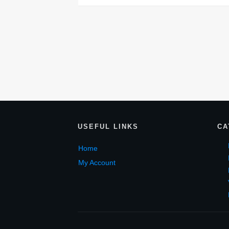
USEF
UL LINKS
CA
Home
My Account