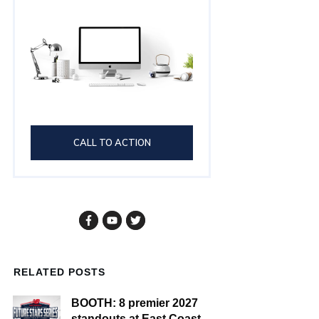
CALL TO ACTION
RELATED POSTS
BOOTH: 8 premier 2027
standouts at East Coast