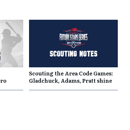
Scouting the Area Code Games:
Pro
Gladchuck, Adams, Pratt shine