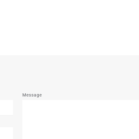
Message