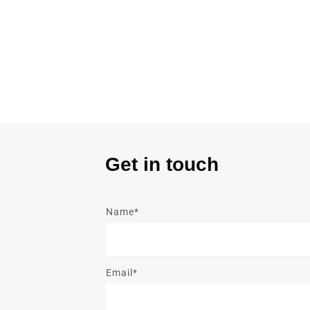
Get in touch
Name*
Email*