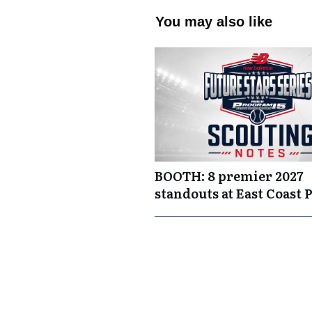
You may also like
BOOTH: 8 premier 2027
standouts at East Coast 