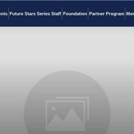
ents
Future Stars Series Staff
Foundation
Partner Program
Mer