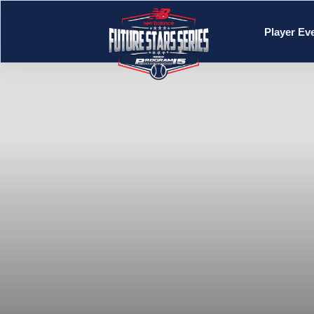
Player Ev