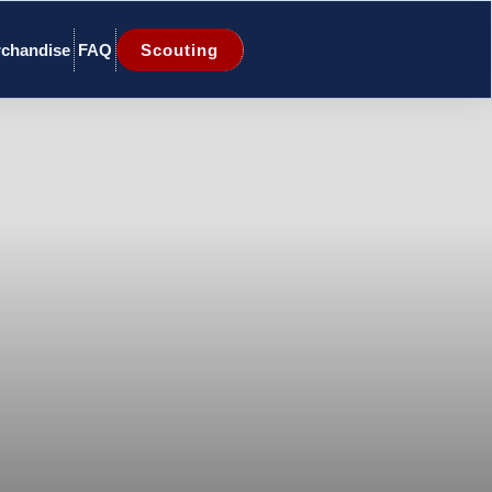
chandise
FAQ
Scouting