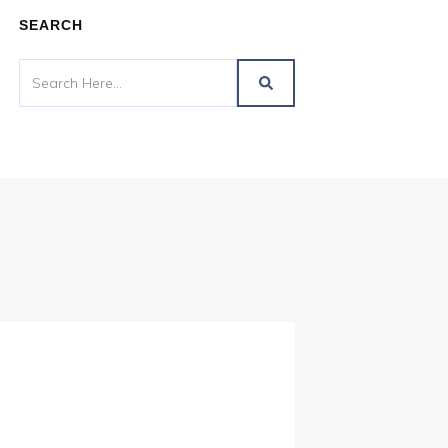
SEARCH