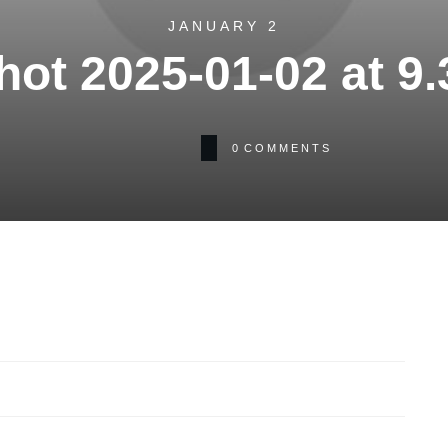
JANUARY 2
ot 2025-01-02 at 9
0
COMMENTS