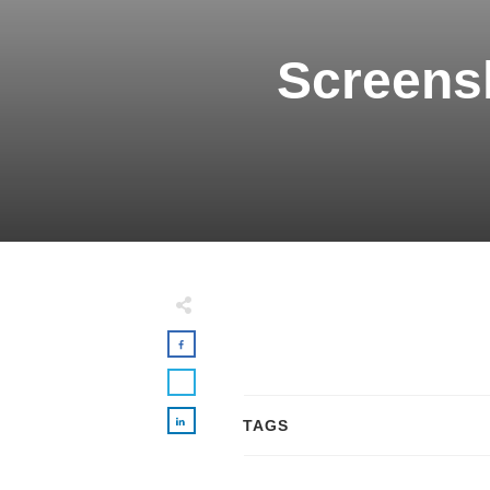
Screensh
TAGS