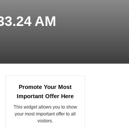
.33.24 AM
Promote Your Most
Important Offer Here
This widget allows you to show
your most important offer to all
visitors.