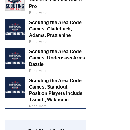
Pro
Read More
Scouting the Area Code
Games: Gladchuck,
Adams, Pratt shine
Read More
Scouting the Area Code
Games: Underclass Arms
Dazzle
Read More
Scouting the Area Code
Games: Standout
Position Players Include
Tweedt, Watanabe
Read More