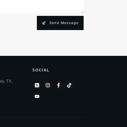
Send Message
SOCIAL
aty, TX,