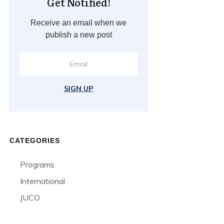
Get Notified!
Receive an email when we
publish a new post
SIGN UP
CATEGORIES
Programs
International
JUCO