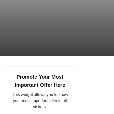
Promote Your Most
Important Offer Here
This widget allows you to show
your most important offer to all
visitors.