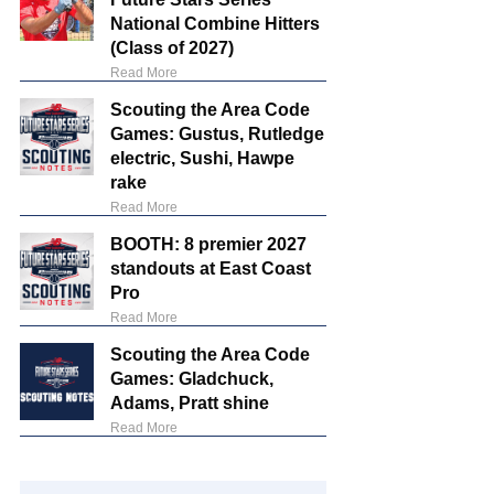
National Combine Hitters
(Class of 2027)
Read More
Scouting the Area Code
Games: Gustus, Rutledge
electric, Sushi, Hawpe
rake
Read More
BOOTH: 8 premier 2027
standouts at East Coast
Pro
Read More
Scouting the Area Code
Games: Gladchuck,
Adams, Pratt shine
Read More