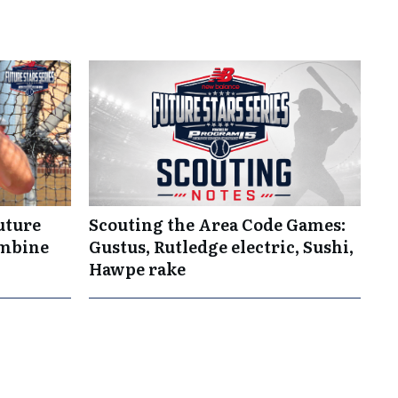
uture
Scouting the Area Code Games:
ombine
Gustus, Rutledge electric, Sushi,
Hawpe rake