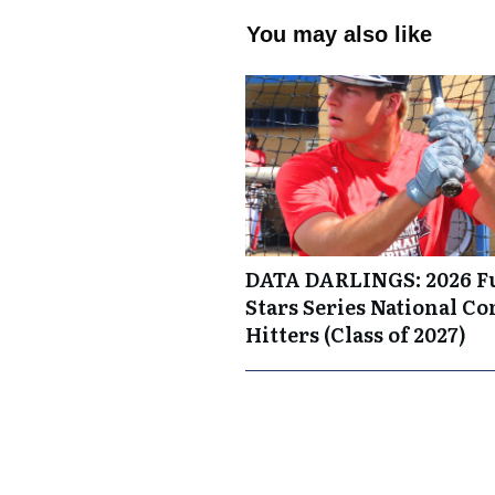
You may also like
DATA DARLINGS: 2026 F
Stars Series National C
Hitters (Class of 2027)