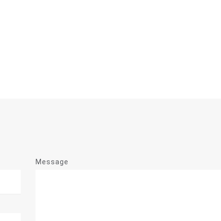
Message