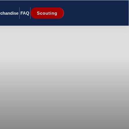
chandise
FAQ
Scouting