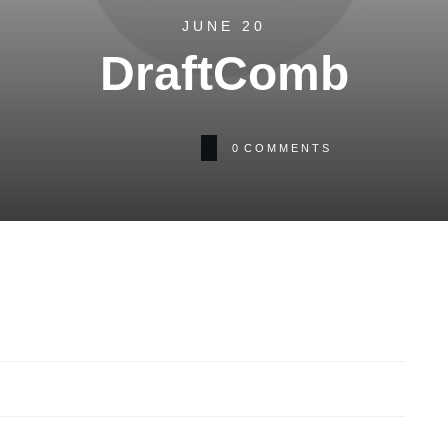
JUNE 20
DraftComb
0
COMMENTS