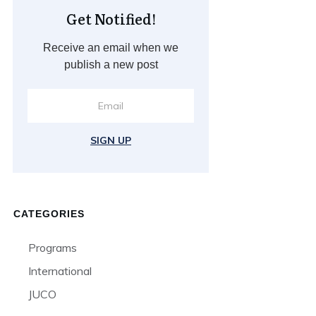
Get Notified!
Receive an email when we
publish a new post
SIGN UP
CATEGORIES
Programs
International
JUCO