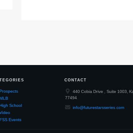
TEGORIES
CONTACT
Prospects
440 Cobia Drive , Suite 1003, K
77494
MLB
High School
info@futurestarsseries.com
Video
FSS Events