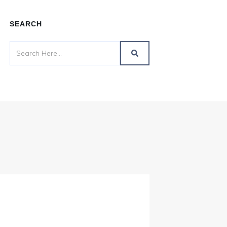
SEARCH