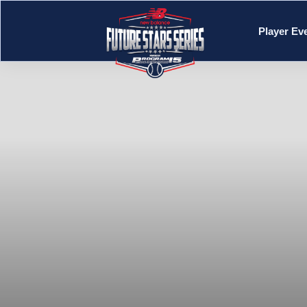
Player Ev