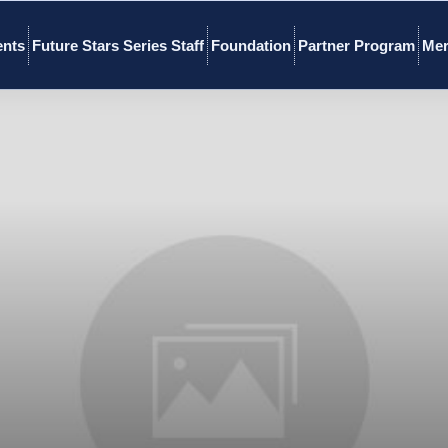
ents
Future Stars Series Staff
Foundation
Partner Program
Mer