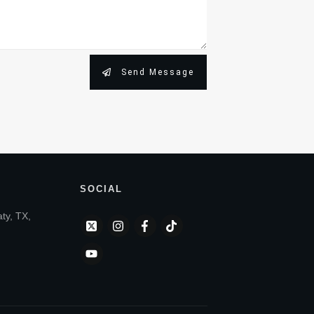
Send Message
SOCIAL
aty, TX,