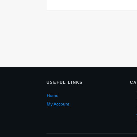
USEF
UL LINKS
CA
Home
My Account