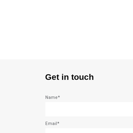
Get in touch
Name*
Email*