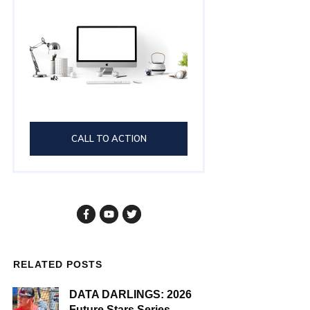
CALL TO ACTION
RELATED POSTS
DATA DARLINGS: 2026
Future Stars Series