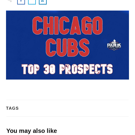
TAGS
You may also like