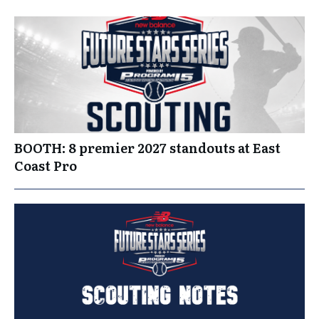
BOOTH: 8 premier 2027 standouts at East
Coast Pro