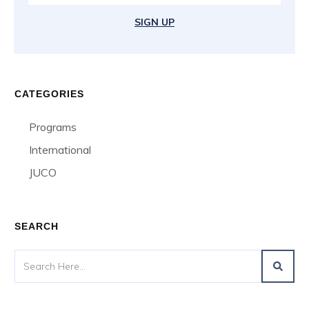
SIGN UP
CATEGORIES
Programs
International
JUCO
SEARCH