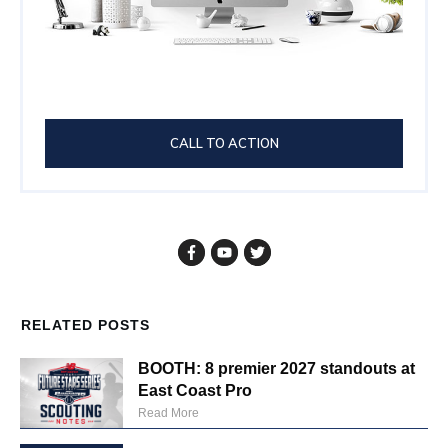
CALL TO ACTION
RELATED POSTS
BOOTH: 8 premier 2027 standouts at
East Coast Pro
Read More