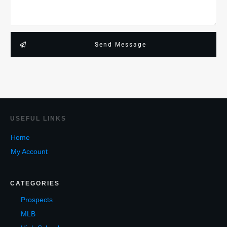
Send Message
USEF
UL LINKS
Home
My Account
CATEGORIES
Prospects
MLB