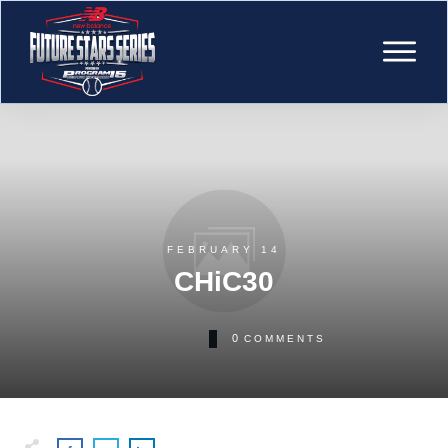
FEBRUARY 14
CHiC30
0
COMMENTS