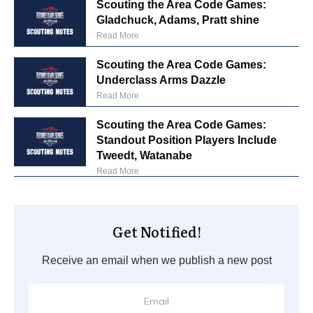
Scouting the Area Code Games:
Gladchuck, Adams, Pratt shine
Read More
Scouting the Area Code Games:
Underclass Arms Dazzle
Read More
Scouting the Area Code Games:
Standout Position Players Include
Tweedt, Watanabe
Read More
Get Notified!
Receive an email when we publish a new post