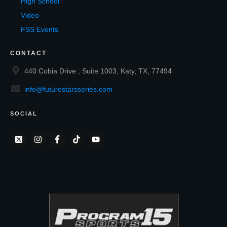
High School
Video
FSS Events
CONTACT
440 Cobia Drive , Suite 1003, Katy, TX, 77494
info@futurestarsseries.com
SOCIAL