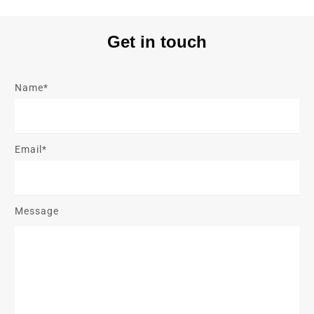
Get in touch
Name*
Email*
Message