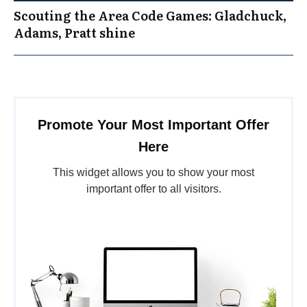
Scouting the Area Code Games: Gladchuck,
Adams, Pratt shine
Promote Your Most Important Offer
Here
This widget allows you to show your most
important offer to all visitors.