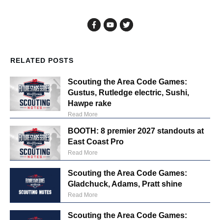
RELATED POSTS
Scouting the Area Code Games:
Gustus, Rutledge electric, Sushi,
Hawpe rake
Read More
BOOTH: 8 premier 2027 standouts at
East Coast Pro
Read More
Scouting the Area Code Games:
Gladchuck, Adams, Pratt shine
Read More
Scouting the Area Code Games: