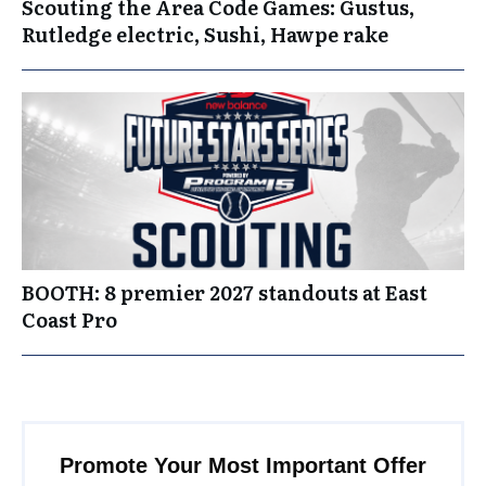
Scouting the Area Code Games: Gustus,
Rutledge electric, Sushi, Hawpe rake
BOOTH: 8 premier 2027 standouts at East
Coast Pro
Promote Your Most Important Offer