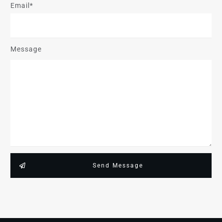
Email*
Message
Send Message