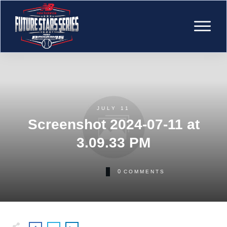
JULY 11
Screenshot 2024-07-11 at
3.09.33 PM
0
COMMENTS