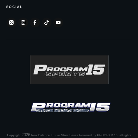
SOCIAL
2026
Copyright
New Balance Future Stars Series Powered by PROGRAM 15
, all rights