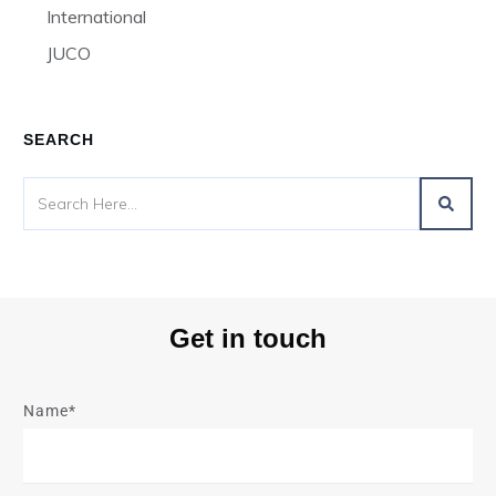
International
JUCO
SEARCH
Get in touch
Name*