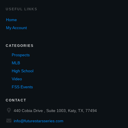
USEF
UL LINKS
Home
My Account
CATEGORIES
Prospects
MLB
High School
Video
FSS Events
CONTACT
440 Cobia Drive , Suite 1003, Katy, TX, 77494
info@futurestarsseries.com