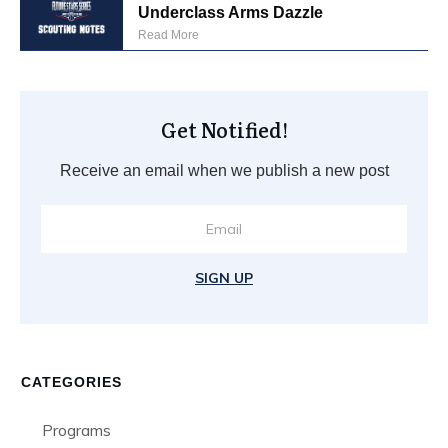
Underclass Arms Dazzle
Read More
Get Notified!
Receive an email when we publish a new post
SIGN UP
CATEGORIES
Programs