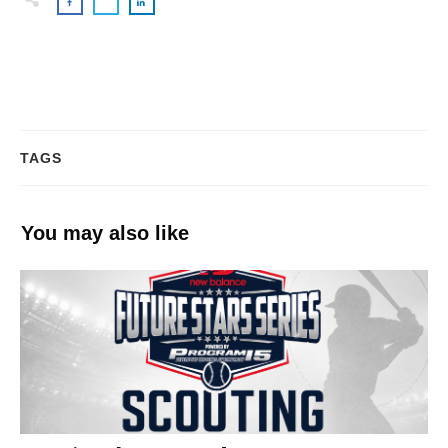
TAGS
You may also like