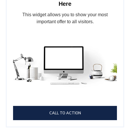
Here
This widget allows you to show your most
important offer to all visitors.
CALL TO ACTION