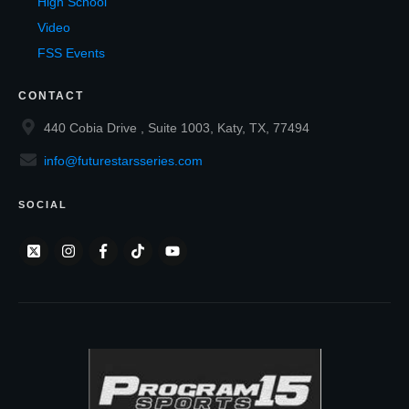
High School
Video
FSS Events
CONTACT
440 Cobia Drive , Suite 1003, Katy, TX, 77494
info@futurestarsseries.com
SOCIAL