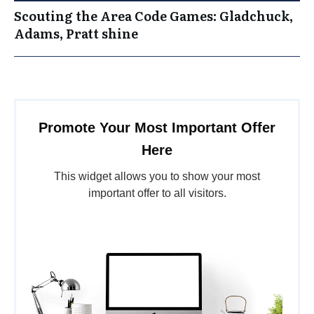
Scouting the Area Code Games: Gladchuck,
Adams, Pratt shine
Promote Your Most Important Offer
Here
This widget allows you to show your most
important offer to all visitors.