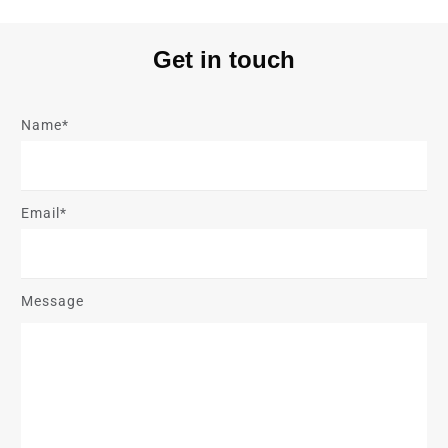
Get in touch
Name*
Email*
Message