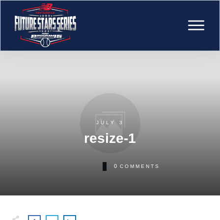
JULY 3
resize-1
0
COMMENTS