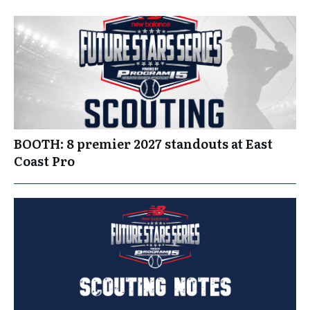
BOOTH: 8 premier 2027 standouts at East
Coast Pro