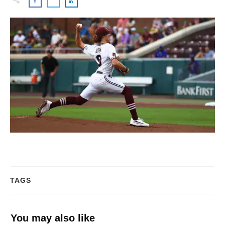
TAGS
You may also like