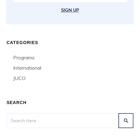
SIGN UP
CATEGORIES
Programs
International
JUCO
SEARCH