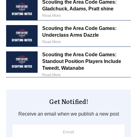
Scouting the Area Code Games:
Gladchuck, Adams, Pratt shine
Read More
Scouting the Area Code Games:
Underclass Arms Dazzle
Read More
Scouting the Area Code Games:
Standout Position Players Include
Tweedt, Watanabe
Read More
Get Notified!
Receive an email when we publish a new post