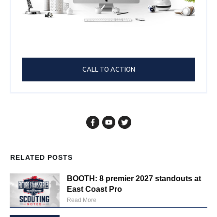
CALL TO ACTION
RELATED POSTS
BOOTH: 8 premier 2027 standouts at
East Coast Pro
Read More