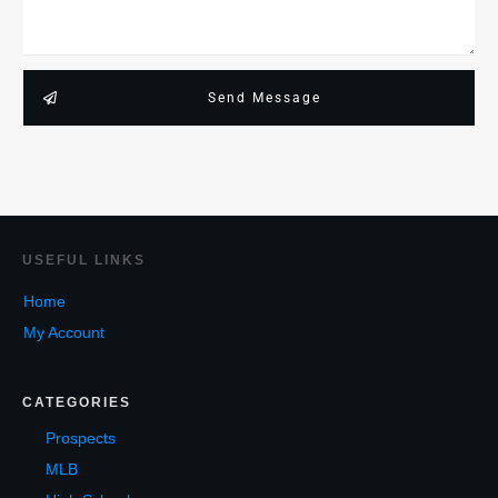
Send Message
USEF
UL LINKS
Home
My Account
CATEGORIES
Prospects
MLB