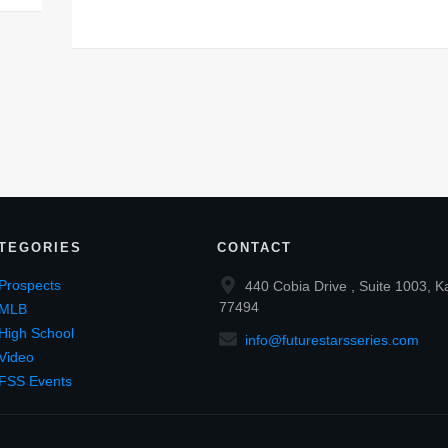
TEGORIES
CONTACT
Prospects
440 Cobia Drive , Suite 1003, K
77494
MLB
High School
info@futurestarsseries.com
Video
FSS Events