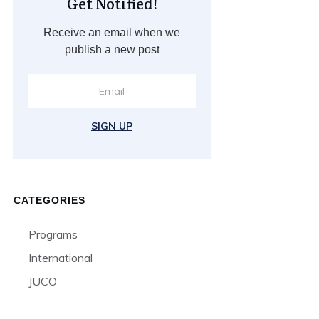
Get Notified!
Receive an email when we
publish a new post
SIGN UP
CATEGORIES
Programs
International
JUCO