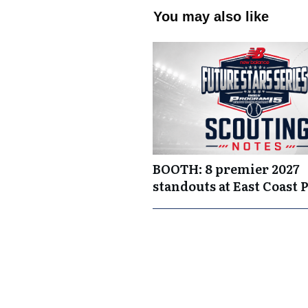
You may also like
BOOTH: 8 premier 2027
standouts at East Coast 