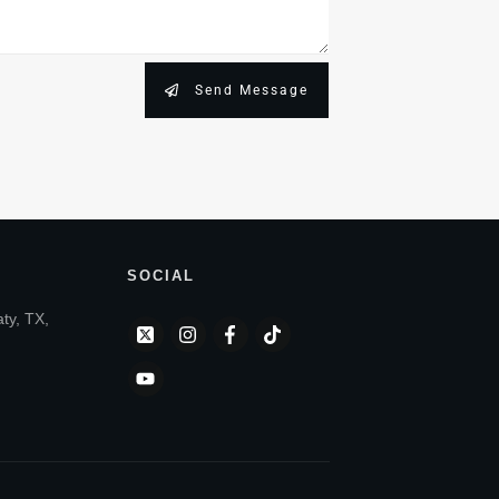
Send Message
SOCIAL
aty, TX,