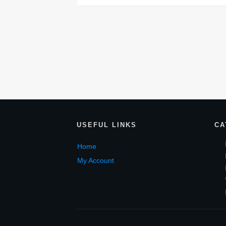
USEF
UL LINKS
CA
Home
My Account