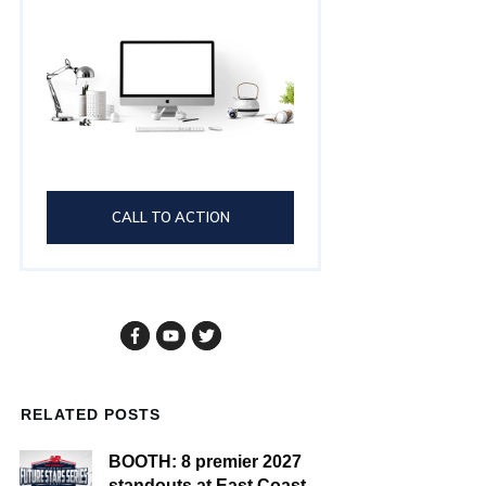
CALL TO ACTION
RELATED POSTS
BOOTH: 8 premier 2027
standouts at East Coast