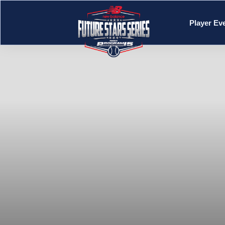
Player Ev