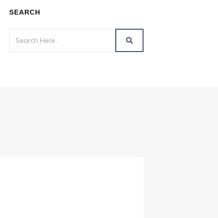
SEARCH