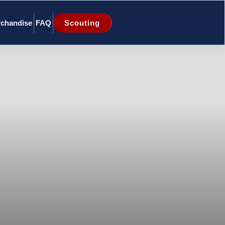
chandise
FAQ
Scouting