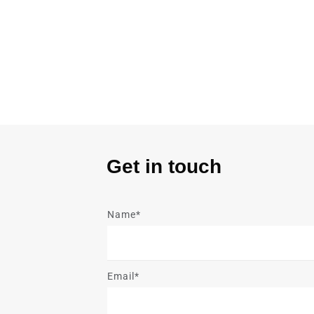
Get in touch
Name*
Email*