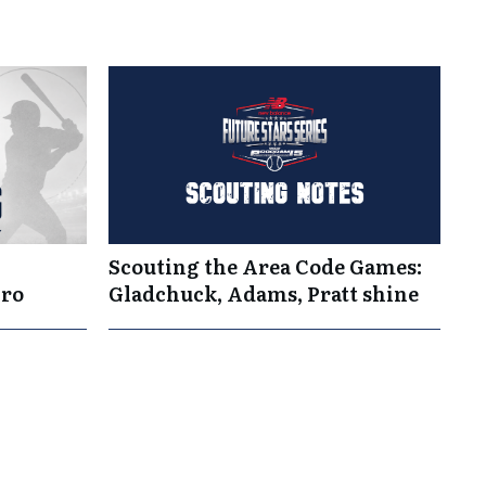
Scouting the Area Code Games:
Pro
Gladchuck, Adams, Pratt shine