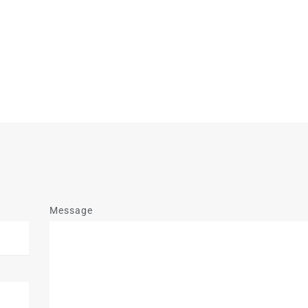
Message