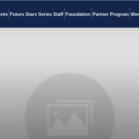
ents
Future Stars Series Staff
Foundation
Partner Program
Mer