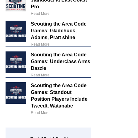
Pro
Read More
Scouting the Area Code
Games: Gladchuck,
Adams, Pratt shine
Read More
Scouting the Area Code
Games: Underclass Arms
Dazzle
Read More
Scouting the Area Code
Games: Standout
Position Players Include
Tweedt, Watanabe
Read More