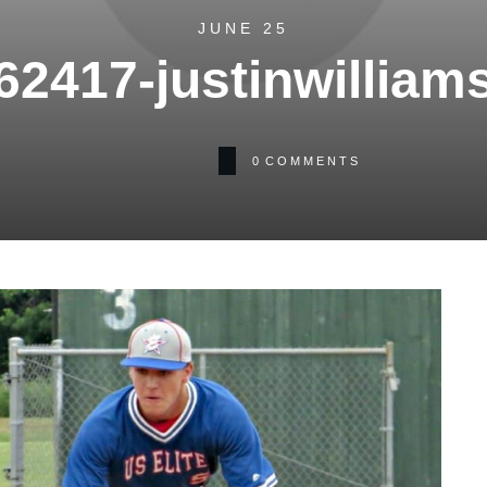
JUNE 25
62417-justinwilliam
0
COMMENTS