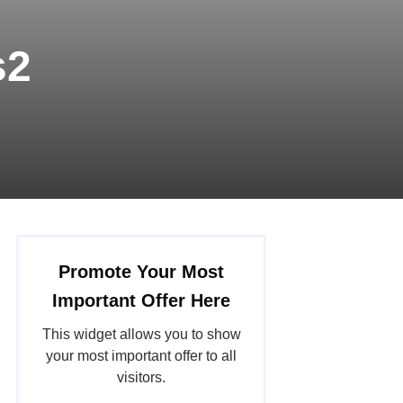
s2
Promote Your Most
Important Offer Here
This widget allows you to show
your most important offer to all
visitors.