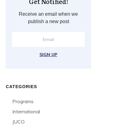
Get Notified!
Receive an email when we
publish a new post
SIGN UP
CATEGORIES
Programs
International
JUCO