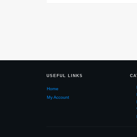
USEF
UL LINKS
CA
Home
My Account