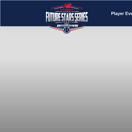
Player Ev