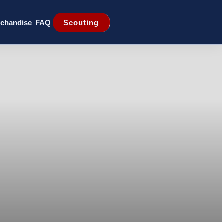
chandise
FAQ
Scouting