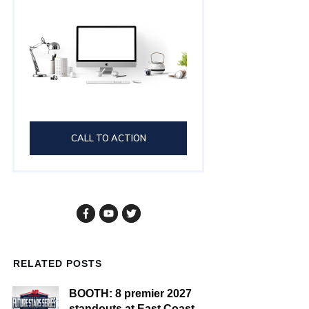
CALL TO ACTION
RELATED POSTS
BOOTH: 8 premier 2027
standouts at East Coast