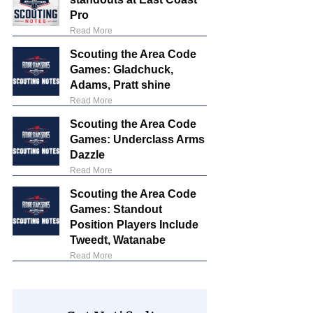
Pro
Read More
Scouting the Area Code
Games: Gladchuck,
Adams, Pratt shine
Read More
Scouting the Area Code
Games: Underclass Arms
Dazzle
Read More
Scouting the Area Code
Games: Standout
Position Players Include
Tweedt, Watanabe
Read More