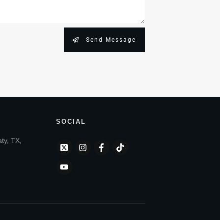
Send Message
SOCIAL
aty, TX,