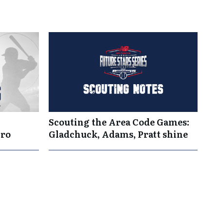
Scouting the Area Code Games:
Pro
Gladchuck, Adams, Pratt shine