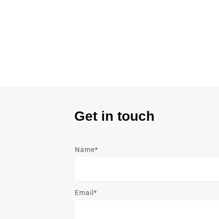
Get in touch
Name*
Email*