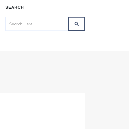
SEARCH