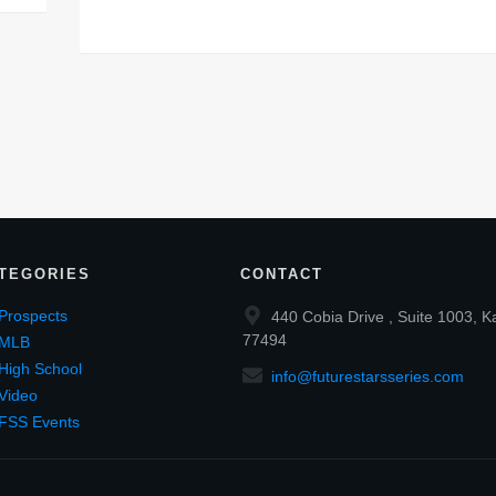
TEGORIES
CONTACT
Prospects
440 Cobia Drive , Suite 1003, K
77494
MLB
High School
info@futurestarsseries.com
Video
FSS Events