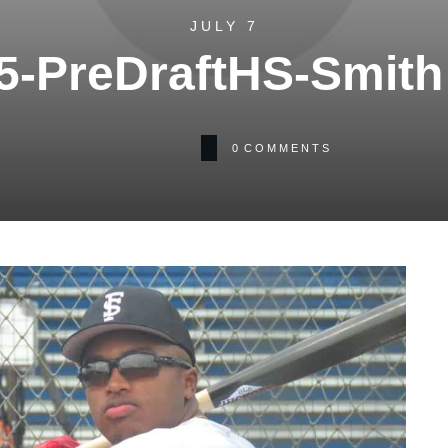
JULY 7
5-PreDraftHS-Smith 
0
COMMENTS