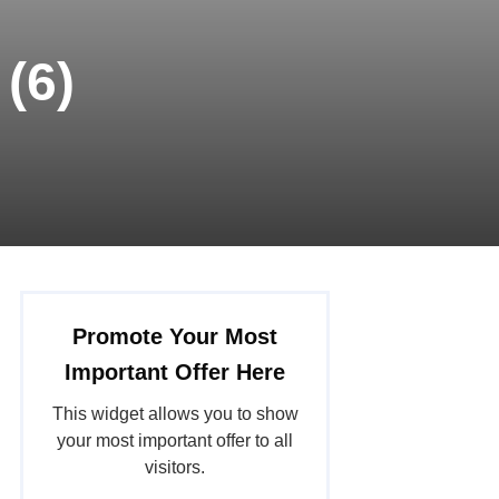
(6)
Promote Your Most
Important Offer Here
This widget allows you to show
your most important offer to all
visitors.