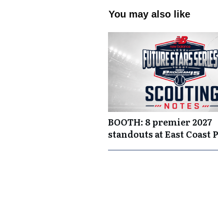
You may also like
BOOTH: 8 premier 2027
standouts at East Coast 