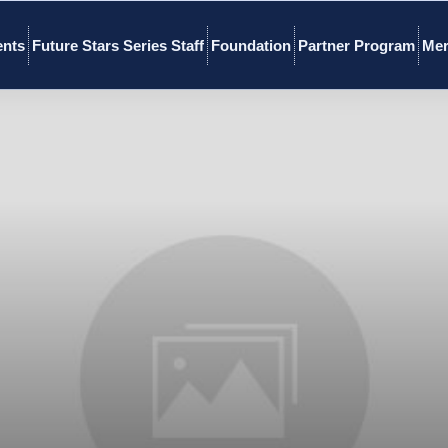
ents
Future Stars Series Staff
Foundation
Partner Program
Mer