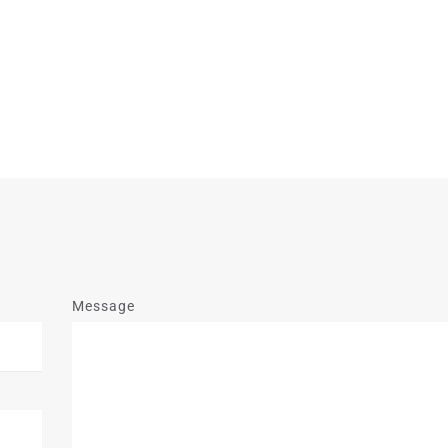
Message