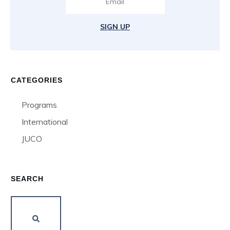
SIGN UP
CATEGORIES
Programs
International
JUCO
SEARCH