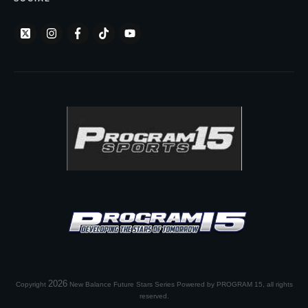
2026
Copyright
New Balance Future Stars Series Powered by PROGRAM 15
, all rights
reserved.