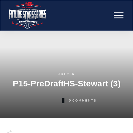
JULY 6
P15-PreDraftHS-Stewart (3)
0
COMMENTS