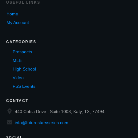
USEF
UL LINKS
Home
My Account
CATEGORIES
Prospects
MLB
High School
Video
FSS Events
CONTACT
440 Cobia Drive , Suite 1003, Katy, TX, 77494
info@futurestarsseries.com
SOCIAL