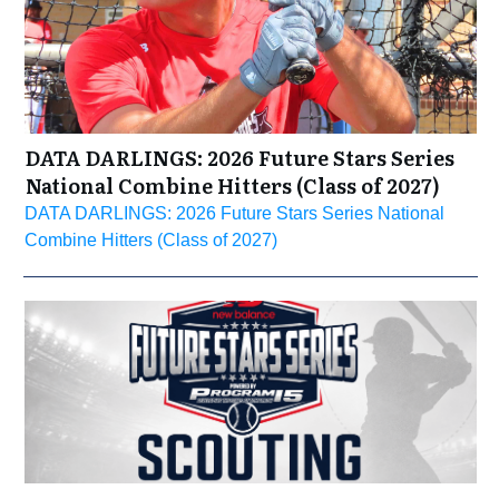
DATA DARLINGS: 2026 Future Stars Series
National Combine Hitters (Class of 2027)
DATA DARLINGS: 2026 Future Stars Series National
Combine Hitters (Class of 2027)