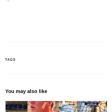
Tweet
0
Share
0
Share
0
TAGS
You may also like