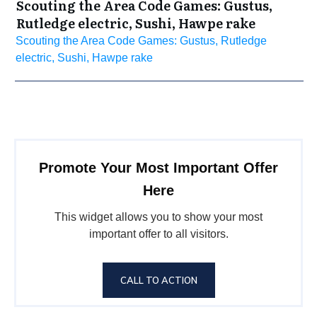
Scouting the Area Code Games: Gustus,
Rutledge electric, Sushi, Hawpe rake
Scouting the Area Code Games: Gustus, Rutledge
electric, Sushi, Hawpe rake
Promote Your Most Important Offer
Here
This widget allows you to show your most
important offer to all visitors.
CALL TO ACTION