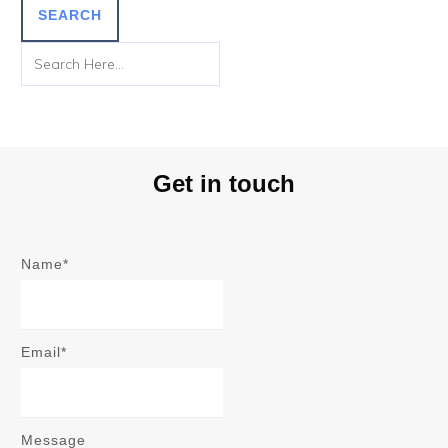
SEARCH
Get in touch
Name*
Email*
Message