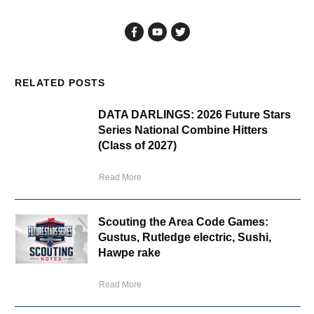
RELATED POSTS
DATA DARLINGS: 2026 Future Stars
Series National Combine Hitters
(Class of 2027)
Read More
Scouting the Area Code Games:
Gustus, Rutledge electric, Sushi,
Hawpe rake
Read More