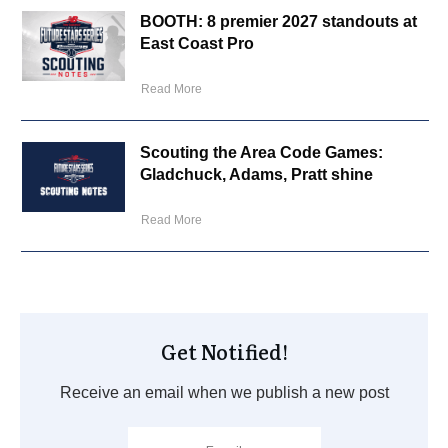
BOOTH: 8 premier 2027 standouts at
East Coast Pro
Read More
Scouting the Area Code Games:
Gladchuck, Adams, Pratt shine
Read More
Get Notified!
Receive an email when we publish a new post