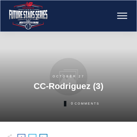
OCTOBER 27
CC-Rodriguez (3)
0
COMMENTS