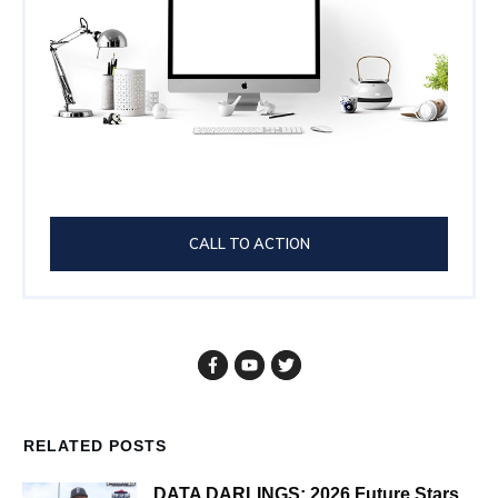
CALL TO ACTION
RELATED POSTS
DATA DARLINGS: 2026 Future Stars