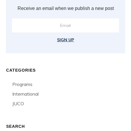
Receive an email when we publish a new post
SIGN UP
CATEGORIES
Programs
International
JUCO
SEARCH