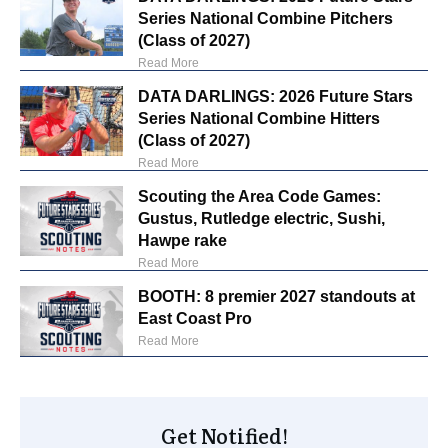
Series National Combine Pitchers
(Class of 2027)
Read More
DATA DARLINGS: 2026 Future Stars
Series National Combine Hitters
(Class of 2027)
Read More
Scouting the Area Code Games:
Gustus, Rutledge electric, Sushi,
Hawpe rake
Read More
BOOTH: 8 premier 2027 standouts at
East Coast Pro
Read More
Get Notified!