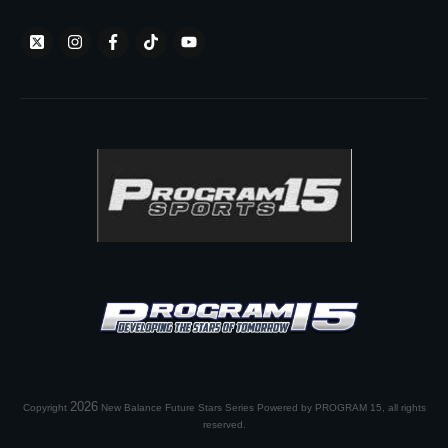
2026
Copyright
New Balance Future Stars Series Powered by PROGRAM 15
, all rights
reserved.