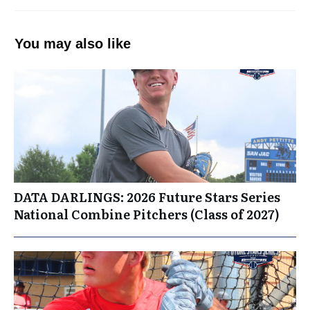
You may also like
DATA DARLINGS: 2026 Future Stars Series
National Combine Pitchers (Class of 2027)