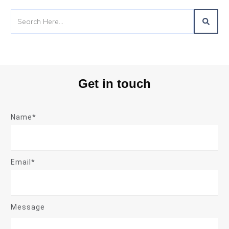
Get in touch
Name*
Email*
Message