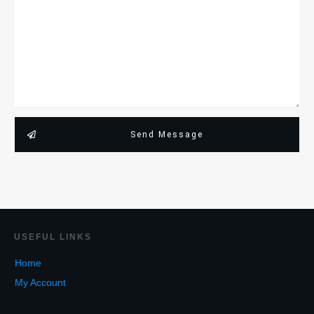
Send Message
USEF
UL LINKS
Home
My Account