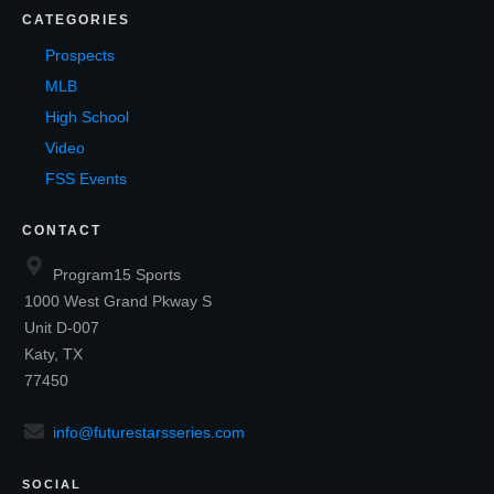
CATEGORIES
Prospects
MLB
High School
Video
FSS Events
CONTACT
Program15 Sports
1000 West Grand Pkway S
Unit D-007
Katy, TX
77450
info@futurestarsseries.com
SOCIAL