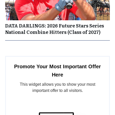
DATA DARLINGS: 2026 Future Stars Series
National Combine Hitters (Class of 2027)
Promote Your Most Important Offer
Here
This widget allows you to show your most
important offer to all visitors.