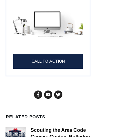
CALL TO ACTION
RELATED POSTS
Scouting the Area Code
Games: Gustus, Rutledge