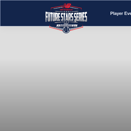
Player Ev