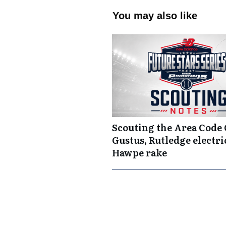
You may also like
Scouting the Area Code
Gustus, Rutledge electric
Hawpe rake