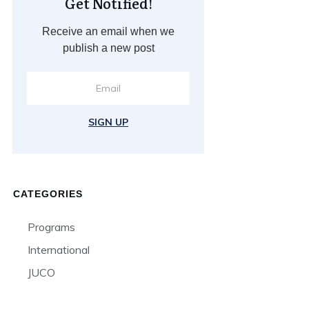
Get Notified!
Receive an email when we
publish a new post
SIGN UP
CATEGORIES
Programs
International
JUCO