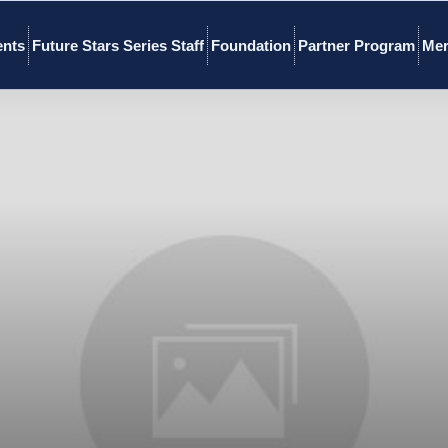
ents
Future Stars Series Staff
Foundation
Partner Program
Mer