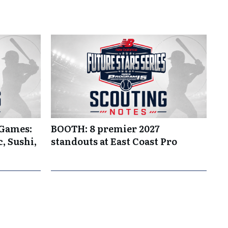
 Games:
BOOTH: 8 premier 2027
, Sushi,
standouts at East Coast Pro