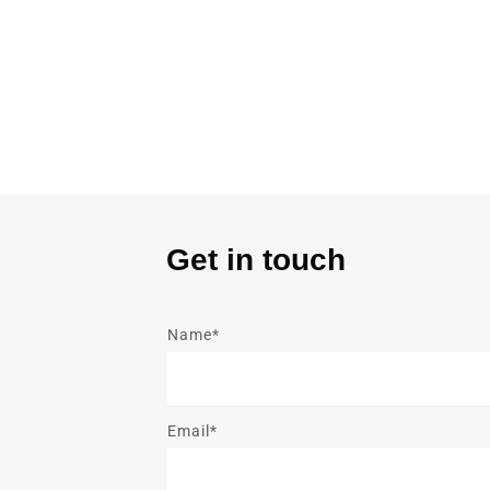
Get in touch
Name*
Email*