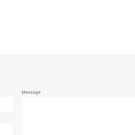
Message