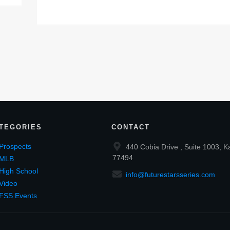
TEGORIES
CONTACT
Prospects
440 Cobia Drive , Suite 1003, K
77494
MLB
High School
info@futurestarsseries.com
Video
FSS Events