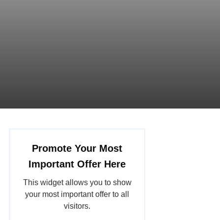
Promote Your Most
Important Offer Here
This widget allows you to show
your most important offer to all
visitors.