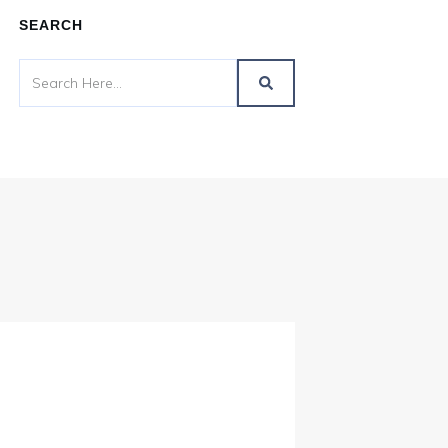
SEARCH