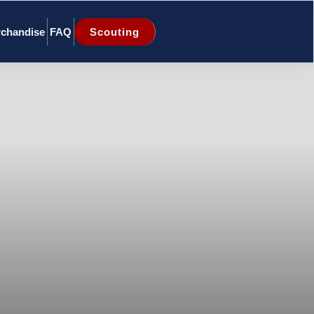
chandise
FAQ
Scouting