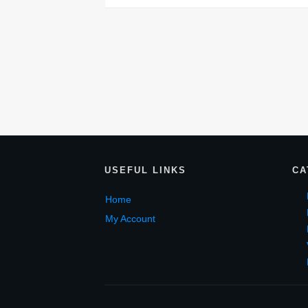
USEF
UL LINKS
CA
Home
My Account