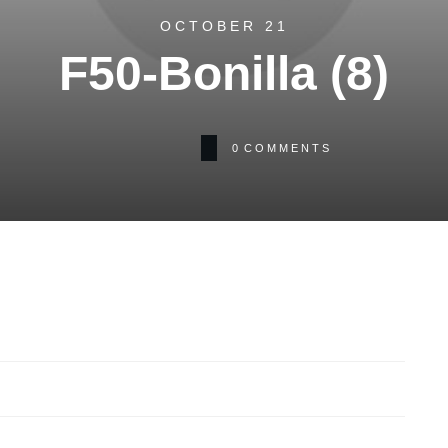
OCTOBER 21
F50-Bonilla (8)
0
COMMENTS