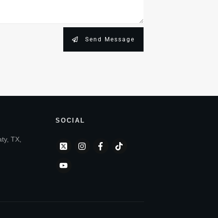
Send Message
SOCIAL
aty, TX,