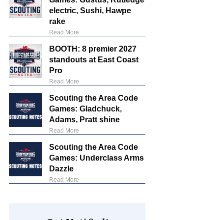
electric, Sushi, Hawpe
rake
Read More
BOOTH: 8 premier 2027
standouts at East Coast
Pro
Read More
Scouting the Area Code
Games: Gladchuck,
Adams, Pratt shine
Read More
Scouting the Area Code
Games: Underclass Arms
Dazzle
Read More