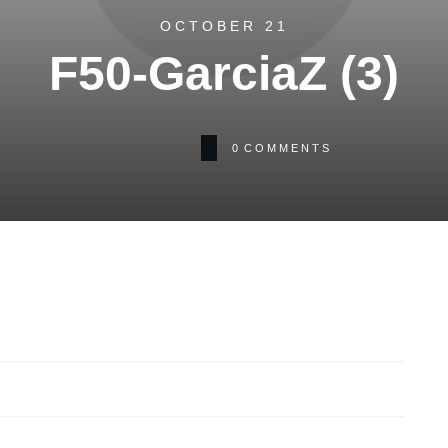
OCTOBER 21
F50-GarciaZ (3)
0
COMMENTS