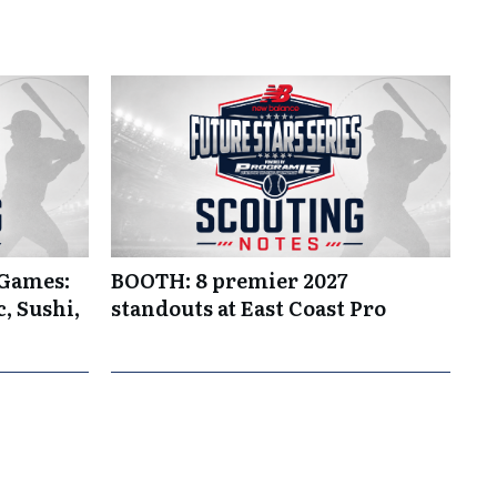
 Games:
BOOTH: 8 premier 2027
, Sushi,
standouts at East Coast Pro