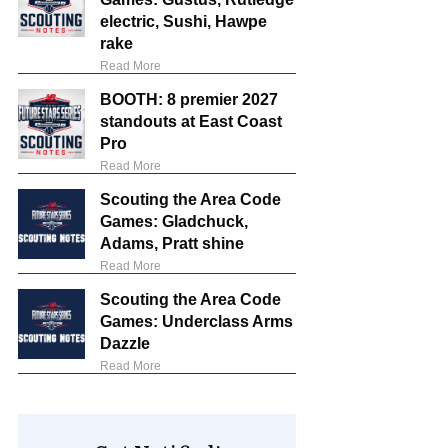
electric, Sushi, Hawpe
rake
Read More
BOOTH: 8 premier 2027
standouts at East Coast
Pro
Read More
Scouting the Area Code
Games: Gladchuck,
Adams, Pratt shine
Read More
Scouting the Area Code
Games: Underclass Arms
Dazzle
Read More