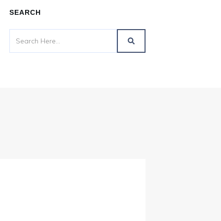
SEARCH