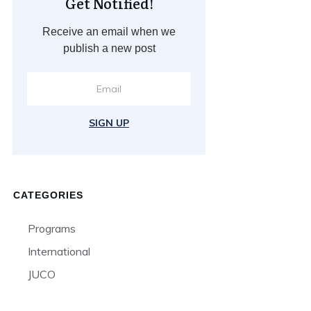
Get Notified!
Receive an email when we
publish a new post
SIGN UP
CATEGORIES
Programs
International
JUCO