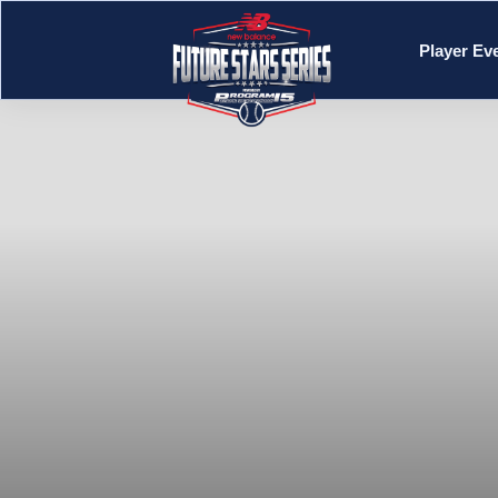
Player Ev