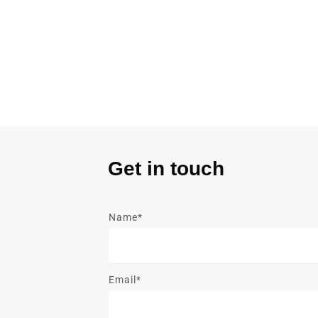
Get in touch
Name*
Email*