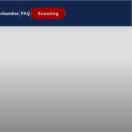
chandise
FAQ
Scouting