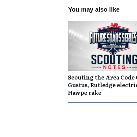
You may also like
Scouting the Area Code
Gustus, Rutledge electric
Hawpe rake