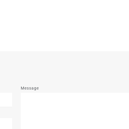
Message