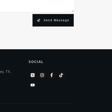
Send Message
SOCIAL
aty, TX,