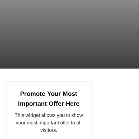
Promote Your Most
Important Offer Here
This widget allows you to show
your most important offer to all
visitors.