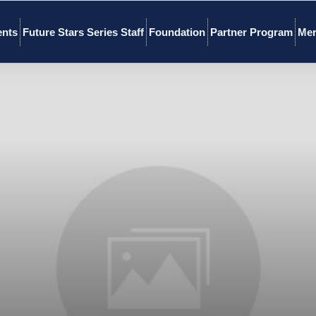
ents
Future Stars Series Staff
Foundation
Partner Program
Mer