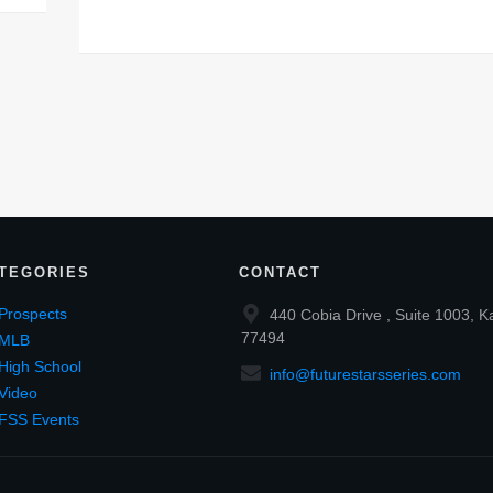
TEGORIES
CONTACT
Prospects
440 Cobia Drive , Suite 1003, K
77494
MLB
High School
info@futurestarsseries.com
Video
FSS Events