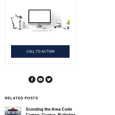
CALL TO ACTION
RELATED POSTS
Scouting the Area Code
Games: Gustus, Rutledge