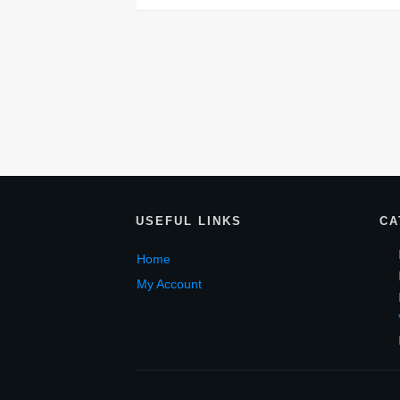
USEF
UL LINKS
CA
Home
My Account