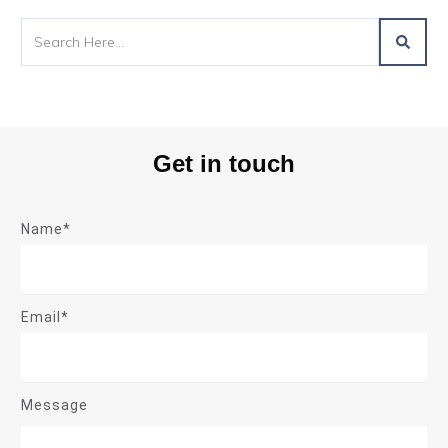
Get in touch
Name*
Email*
Message