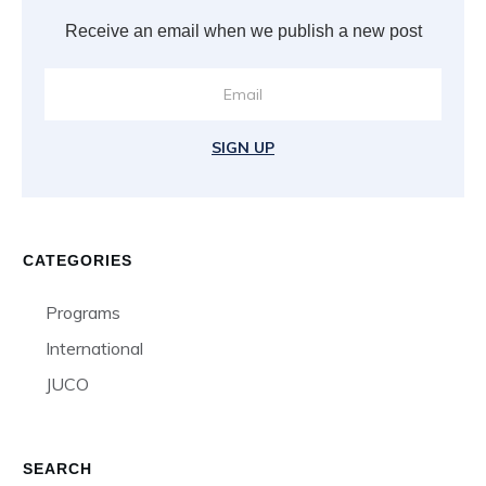
Receive an email when we publish a new post
SIGN UP
CATEGORIES
Programs
International
JUCO
SEARCH