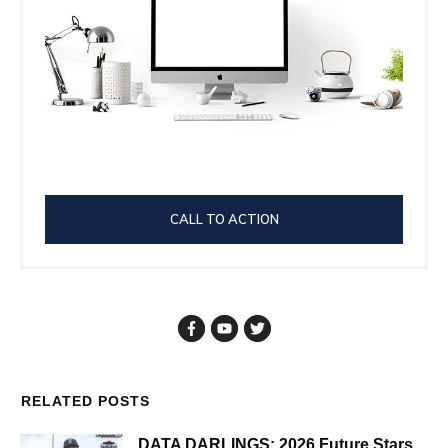
CALL TO ACTION
RELATED POSTS
DATA DARLINGS: 2026 Future Stars