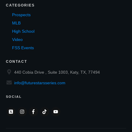
CATEGORIES
Prospects
MLB
High School
Video
FSS Events
CONTACT
440 Cobia Drive , Suite 1003, Katy, TX, 77494
info@futurestarsseries.com
SOCIAL