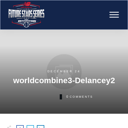
DECEMBER 24
worldcombine3-Delancey2
0
COMMENTS