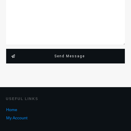
Send Message
USEF
UL LINKS
Home
My Account