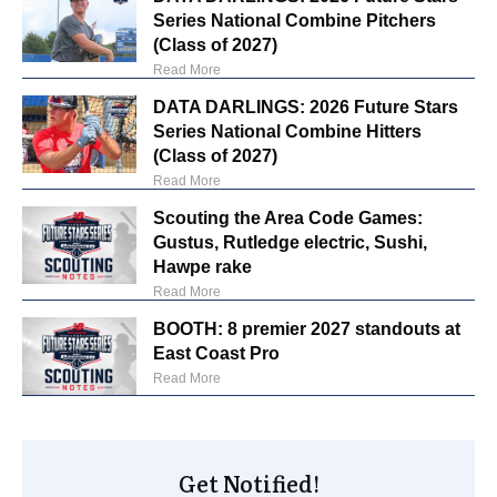
Series National Combine Pitchers
(Class of 2027)
Read More
DATA DARLINGS: 2026 Future Stars
Series National Combine Hitters
(Class of 2027)
Read More
Scouting the Area Code Games:
Gustus, Rutledge electric, Sushi,
Hawpe rake
Read More
BOOTH: 8 premier 2027 standouts at
East Coast Pro
Read More
Get Notified!