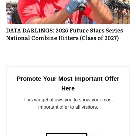
DATA DARLINGS: 2026 Future Stars Series
National Combine Hitters (Class of 2027)
Promote Your Most Important Offer
Here
This widget allows you to show your most
important offer to all visitors.