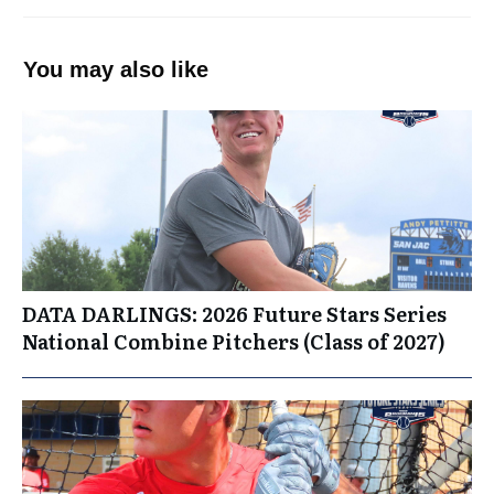
You may also like
DATA DARLINGS: 2026 Future Stars Series
National Combine Pitchers (Class of 2027)