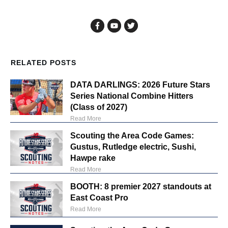
RELATED POSTS
DATA DARLINGS: 2026 Future Stars
Series National Combine Hitters
(Class of 2027)
Read More
Scouting the Area Code Games:
Gustus, Rutledge electric, Sushi,
Hawpe rake
Read More
BOOTH: 8 premier 2027 standouts at
East Coast Pro
Read More