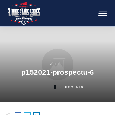
JULY 1
p152021-prospectu-6
0
COMMENTS