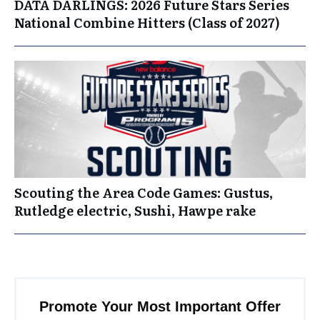
DATA DARLINGS: 2026 Future Stars Series
National Combine Hitters (Class of 2027)
Scouting the Area Code Games: Gustus,
Rutledge electric, Sushi, Hawpe rake
Promote Your Most Important Offer