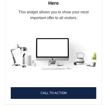
Here
This widget allows you to show your most
important offer to all visitors.
CALL TO ACTION