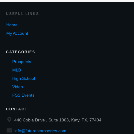
USEF
UL LINKS
Home
My Account
CATEGORIES
Prospects
MLB
High School
Video
FSS Events
CONTACT
440 Cobia Drive , Suite 1003, Katy, TX, 77494
info@futurestarsseries.com