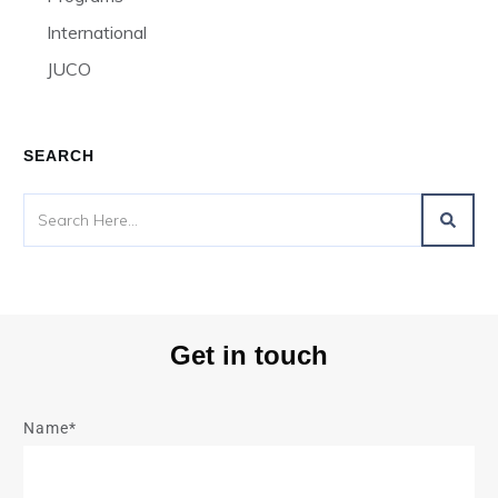
International
JUCO
SEARCH
Get in touch
Name*