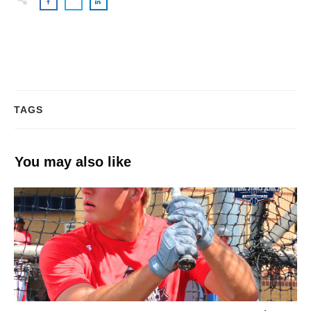
TAGS
You may also like