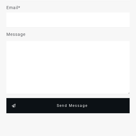
Email*
Message
Send Message