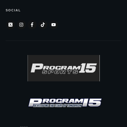
SOCIAL