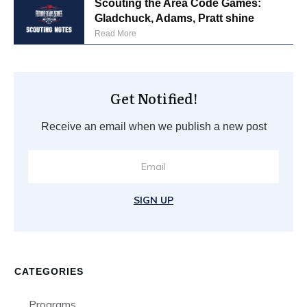
Scouting the Area Code Games:
Gladchuck, Adams, Pratt shine
Read More
Get Notified!
Receive an email when we publish a new post
SIGN UP
CATEGORIES
Programs