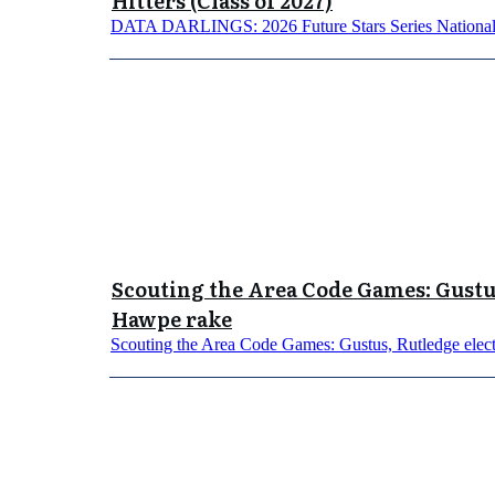
Hitters (Class of 2027)
DATA DARLINGS: 2026 Future Stars Series National 
Scouting the Area Code Games: Gustus
Hawpe rake
Scouting the Area Code Games: Gustus, Rutledge elect