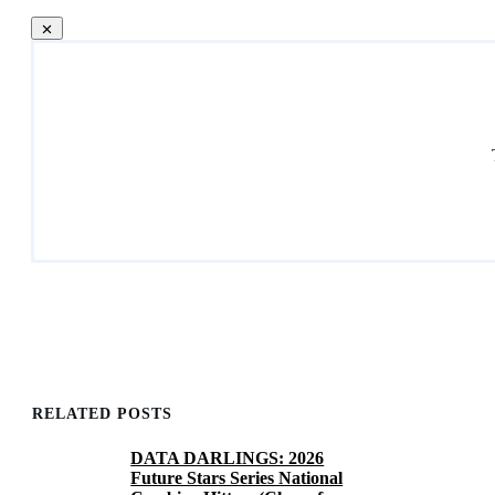
RELATED POSTS
DATA DARLINGS: 2026
Future Stars Series National