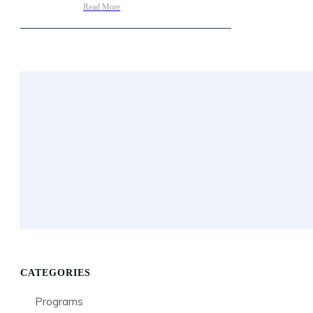
Read More
CATEGORIES
Programs