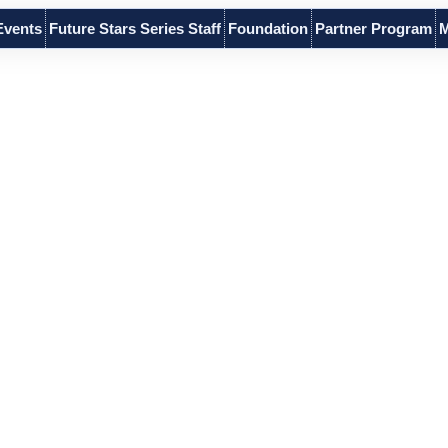
Events
Future Stars Series Staff
Foundation
Partner Program
M