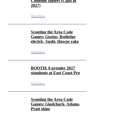
Combine Hitters (Class of
2027)
Read More
Scouting the Area Code
Games: Gustus, Rutledge
electric, Sushi, Hawpe rake
Read More
BOOTH: 8 premier 2027
standouts at East Coast Pro
Read More
Scouting the Area Code
Games: Gladchuck, Adams,
Pratt shine