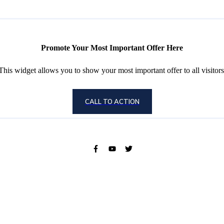
Promote Your Most Important Offer Here
This widget allows you to show your most important offer to all visitors
CALL TO ACTION