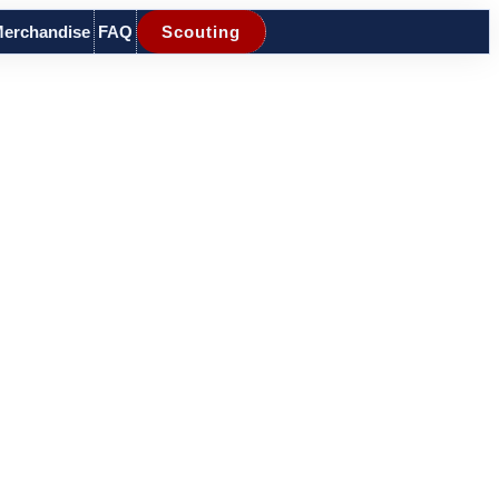
erchandise
FAQ
Scouting