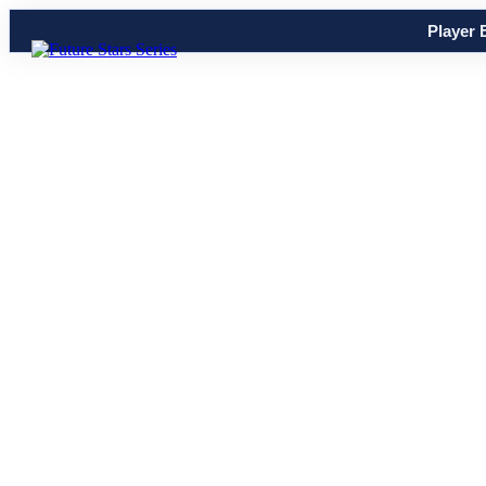
Player 
Share
0
Tweet
0
Share
0