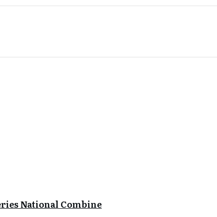
eries National Combine