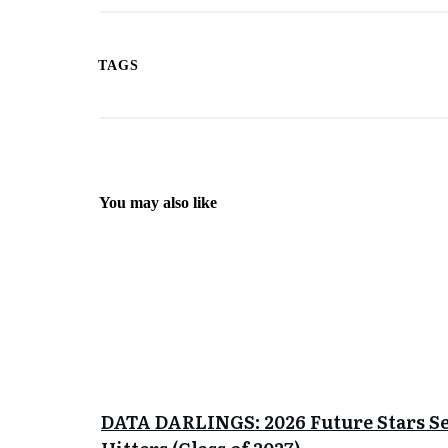
TAGS
You may also like
DATA DARLINGS: 2026 Future Stars S