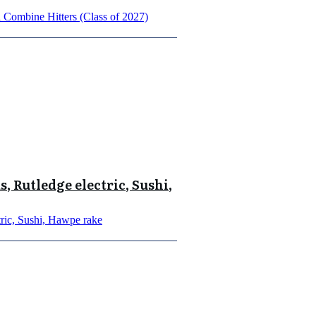
Combine Hitters (Class of 2027)
, Rutledge electric, Sushi,
ric, Sushi, Hawpe rake