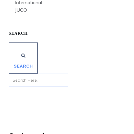
International
JUCO
SEARCH
SEARCH