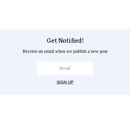
Get Notified!
Receive an email when we publish a new post
SIGN UP