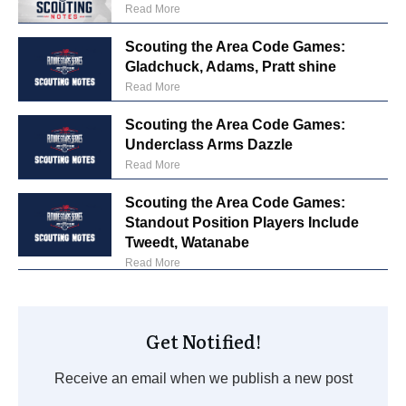
Read More
Scouting the Area Code Games:
Gladchuck, Adams, Pratt shine
Read More
Scouting the Area Code Games:
Underclass Arms Dazzle
Read More
Scouting the Area Code Games:
Standout Position Players Include
Tweedt, Watanabe
Read More
Get Notified!
Receive an email when we publish a new post