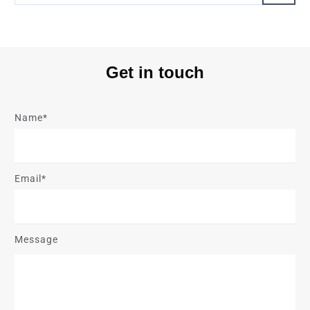
Get in touch
Name*
Email*
Message