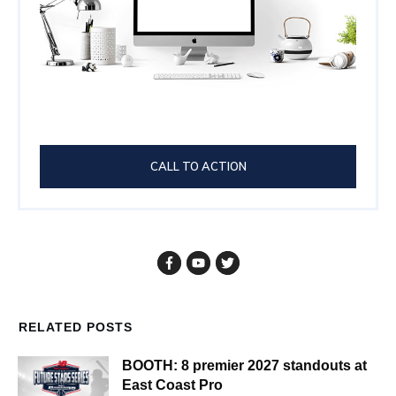
CALL TO ACTION
RELATED POSTS
BOOTH: 8 premier 2027 standouts at
East Coast Pro