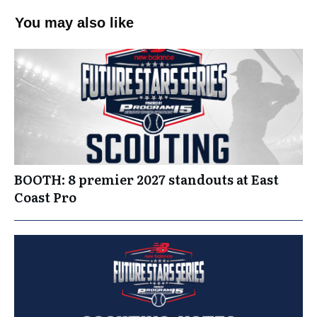
You may also like
BOOTH: 8 premier 2027 standouts at East
Coast Pro