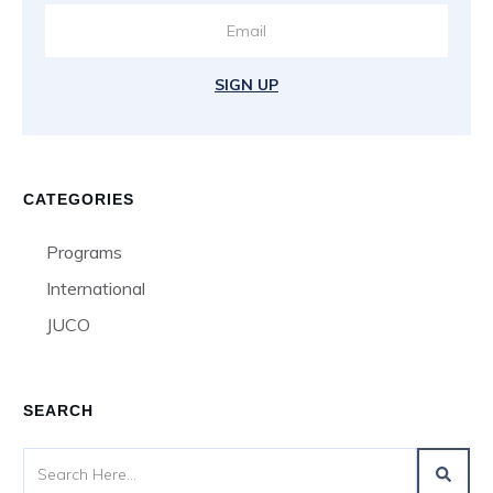
SIGN UP
CATEGORIES
Programs
International
JUCO
SEARCH