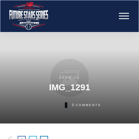
JUNE 11
IMG_1291
0
COMMENTS