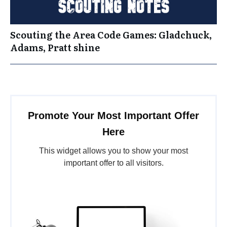
Scouting the Area Code Games: Gladchuck,
Adams, Pratt shine
Promote Your Most Important Offer
Here
This widget allows you to show your most
important offer to all visitors.