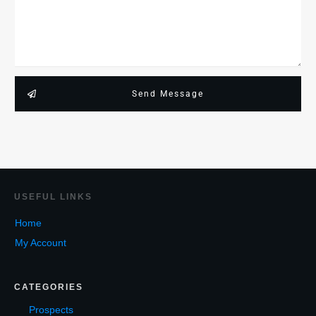
Send Message
USEF
UL LINKS
Home
My Account
CATEGORIES
Prospects