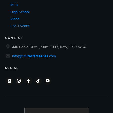
MLB
High School
Video
FSS Events
CONTACT
440 Cobia Drive , Suite 1003, Katy, TX, 77494
info@futurestarsseries.com
SOCIAL