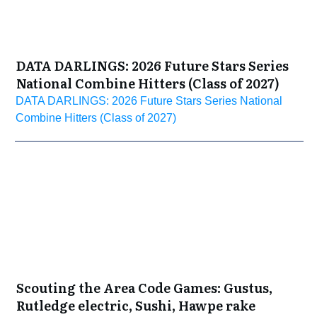
DATA DARLINGS: 2026 Future Stars Series
National Combine Hitters (Class of 2027)
DATA DARLINGS: 2026 Future Stars Series National
Combine Hitters (Class of 2027)
Scouting the Area Code Games: Gustus,
Rutledge electric, Sushi, Hawpe rake