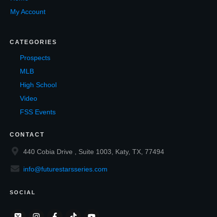
My Account
CATEGORIES
Prospects
MLB
High School
Video
FSS Events
CONTACT
440 Cobia Drive , Suite 1003, Katy, TX, 77494
info@futurestarsseries.com
SOCIAL