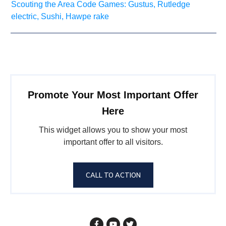
Scouting the Area Code Games: Gustus, Rutledge
electric, Sushi, Hawpe rake
Promote Your Most Important Offer
Here
This widget allows you to show your most
important offer to all visitors.
CALL TO ACTION