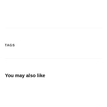
TAGS
You may also like