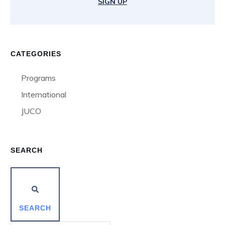
SIGN UP
CATEGORIES
Programs
International
JUCO
SEARCH
SEARCH