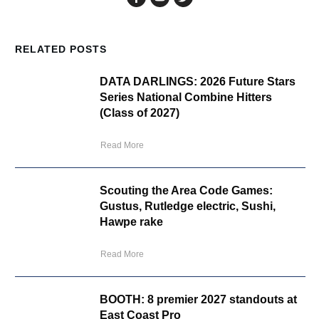
RELATED POSTS
DATA DARLINGS: 2026 Future Stars
Series National Combine Hitters
(Class of 2027)
Read More
Scouting the Area Code Games:
Gustus, Rutledge electric, Sushi,
Hawpe rake
Read More
BOOTH: 8 premier 2027 standouts at
East Coast Pro