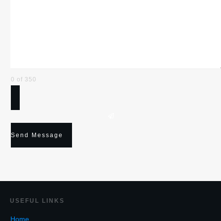
0 of 350
Send Message
USEF
UL LINKS
Home