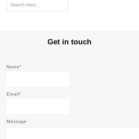
Get in touch
Name*
Email*
Message