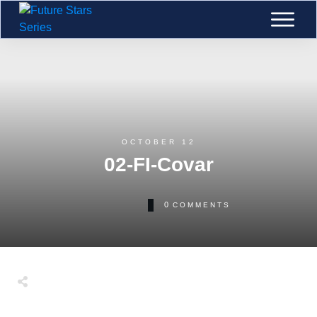
OCTOBER 12
02-FI-Covar
0
COMMENTS
Tweet
0
Share
0
Share
0