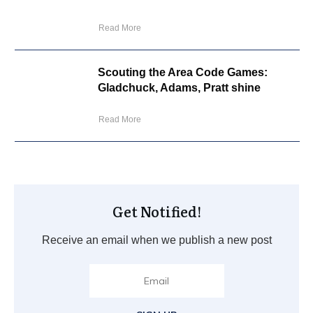
Read More
Scouting the Area Code Games:
Gladchuck, Adams, Pratt shine
Read More
Get Notified!
Receive an email when we publish a new post