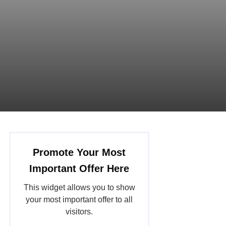
Promote Your Most
Important Offer Here
This widget allows you to show
your most important offer to all
visitors.