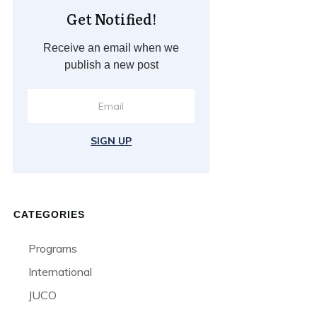
Get Notified!
Receive an email when we
publish a new post
SIGN UP
CATEGORIES
Programs
International
JUCO