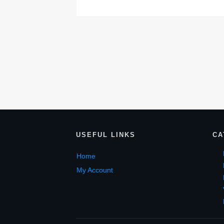
USEF
UL LINKS
CA
Home
My Account