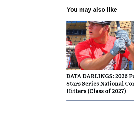
You may also like
DATA DARLINGS: 2026 F
Stars Series National C
Hitters (Class of 2027)