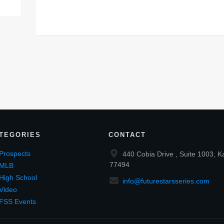
TEGORIES
CONTACT
Prospects
440 Cobia Drive , Suite 1003, K
77494
MLB
High School
info@futurestarsseries.com
Video
FSS Events