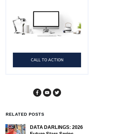
CALL TO ACTION
RELATED POSTS
DATA DARLINGS: 2026
Future Stars Series