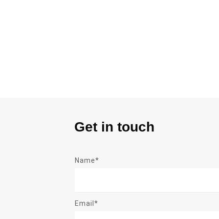
Get in touch
Name*
Email*