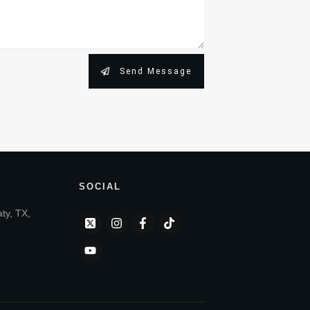
Send Message
SOCIAL
aty, TX,