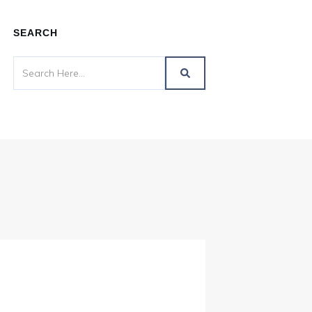
SEARCH