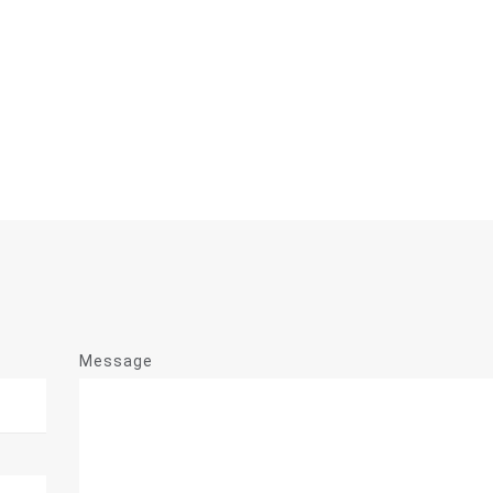
Message