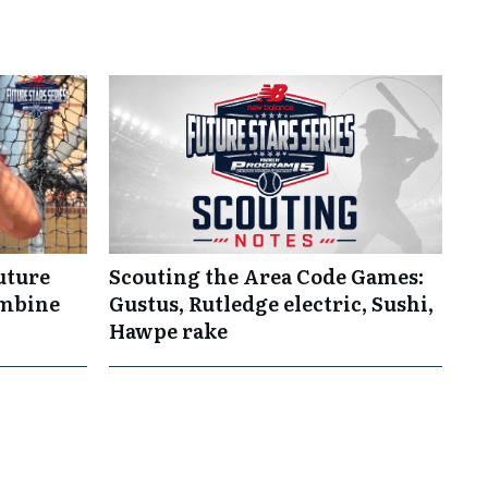
uture
Scouting the Area Code Games:
ombine
Gustus, Rutledge electric, Sushi,
Hawpe rake