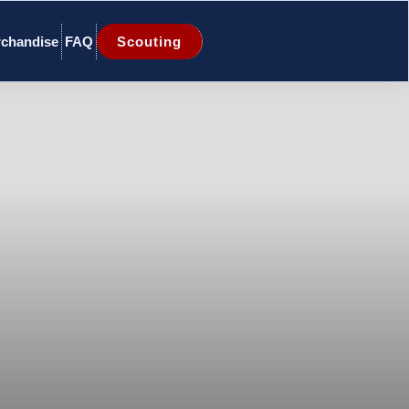
chandise
FAQ
Scouting