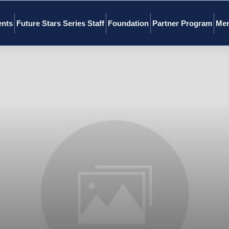
ents
Future Stars Series Staff
Foundation
Partner Program
Mer