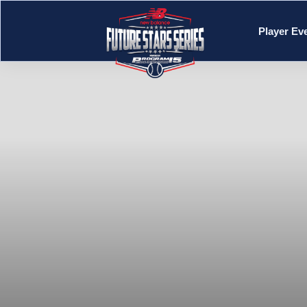
Player Ev