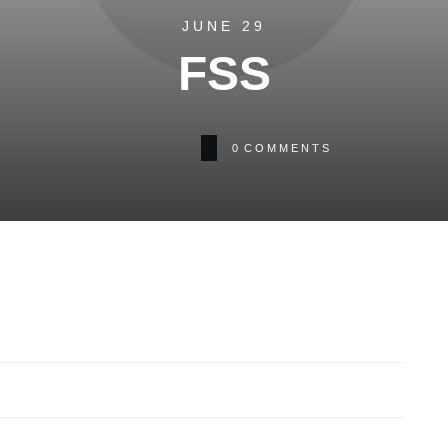
JUNE 29
FSS
0
COMMENTS