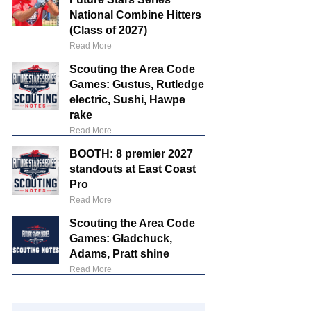
National Combine Hitters
(Class of 2027)
Read More
Scouting the Area Code
Games: Gustus, Rutledge
electric, Sushi, Hawpe
rake
Read More
BOOTH: 8 premier 2027
standouts at East Coast
Pro
Read More
Scouting the Area Code
Games: Gladchuck,
Adams, Pratt shine
Read More