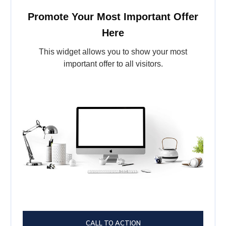
Promote Your Most Important Offer
Here
This widget allows you to show your most
important offer to all visitors.
CALL TO ACTION