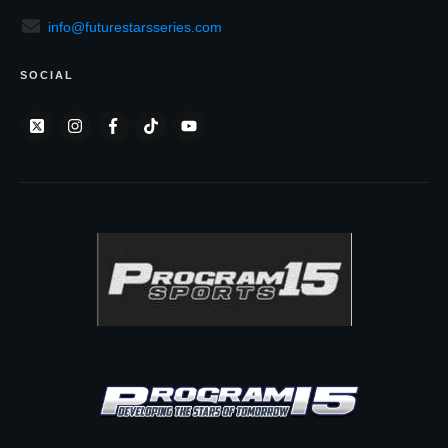
info@futurestarsseries.com
SOCIAL