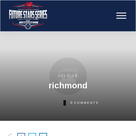
JULY 25
richmond
0
COMMENTS