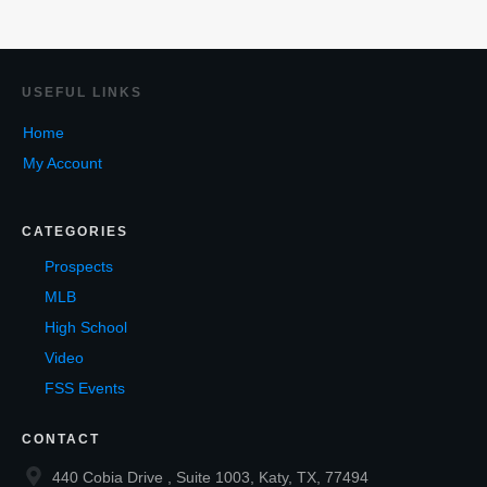
USEF
UL LINKS
Home
My Account
CATEGORIES
Prospects
MLB
High School
Video
FSS Events
CONTACT
440 Cobia Drive , Suite 1003, Katy, TX, 77494