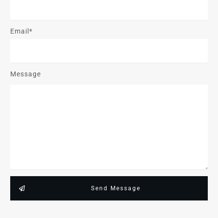
Email*
Message
Send Message