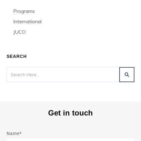
Programs
International
JUCO
SEARCH
Get in touch
Name*