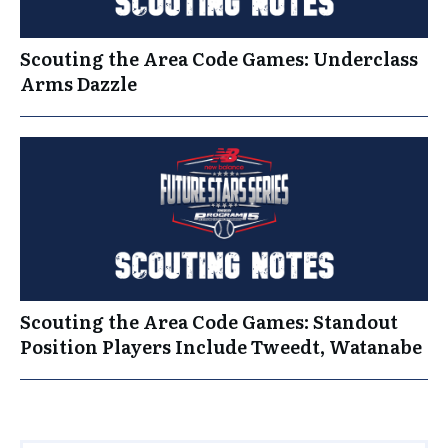
Scouting the Area Code Games: Underclass
Arms Dazzle
Scouting the Area Code Games: Standout
Position Players Include Tweedt, Watanabe