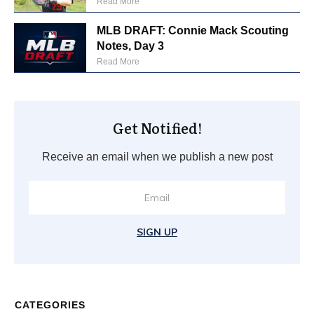
Read More
MLB DRAFT: Connie Mack Scouting
Notes, Day 3
Read More
Get Notified!
Receive an email when we publish a new post
SIGN UP
CATEGORIES