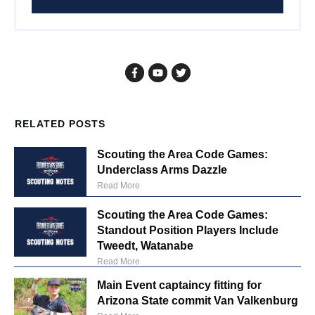
RELATED POSTS
Scouting the Area Code Games:
Underclass Arms Dazzle
Read More
Scouting the Area Code Games:
Standout Position Players Include
Tweedt, Watanabe
Read More
Main Event captaincy fitting for
Arizona State commit Van Valkenburg