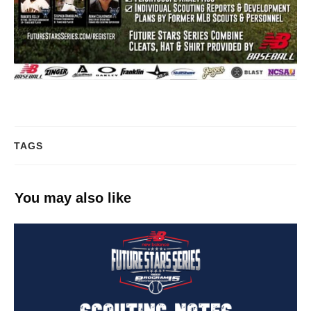
TAGS
You may also like