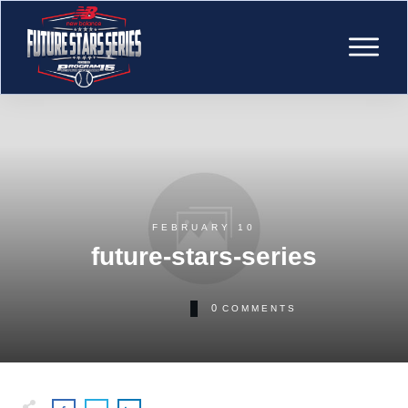
FEBRUARY 10
future-stars-series
0
COMMENTS