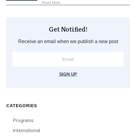
Read More
Get Notified!
Receive an email when we publish a new post
SIGN UP
CATEGORIES
Programs
International