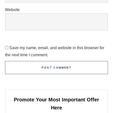
Website
Save my name, email, and website in this browser for
the next time I comment.
POST COMMENT
Promote Your Most Important Offer
Here