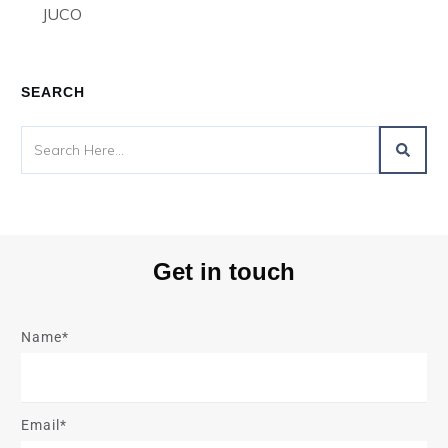
JUCO
SEARCH
Get in touch
Name*
Email*