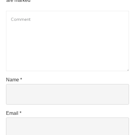
are marked
Name
*
Email
*