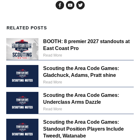
RELATED POSTS
BOOTH: 8 premier 2027 standouts at
East Coast Pro
Read More
Scouting the Area Code Games:
Gladchuck, Adams, Pratt shine
Read More
Scouting the Area Code Games:
Underclass Arms Dazzle
Read More
Scouting the Area Code Games:
Standout Position Players Include
Tweedt, Watanabe