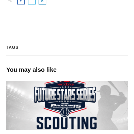
TAGS
You may also like