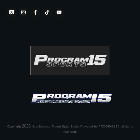
2026
Copyright
New Balance Future Stars Series Powered by PROGRAM 15
, all rights
reserved.