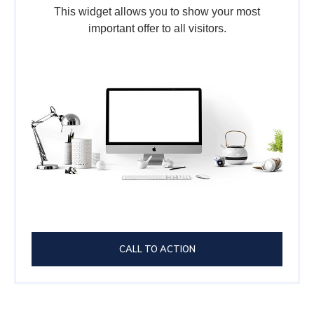
This widget allows you to show your most
important offer to all visitors.
CALL TO ACTION