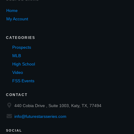
Home
My Account
CATEGORIES
Prospects
MLB
High School
Video
FSS Events
CONTACT
440 Cobia Drive , Suite 1003, Katy, TX, 77494
info@futurestarsseries.com
SOCIAL