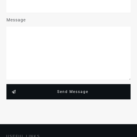
Message
Send Message
USEF
UL LINKS