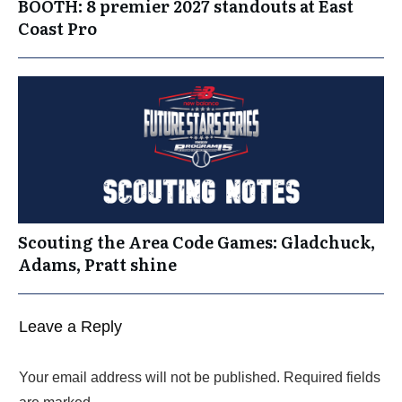
BOOTH: 8 premier 2027 standouts at East
Coast Pro
Scouting the Area Code Games: Gladchuck,
Adams, Pratt shine
Leave a Reply
Your email address will not be published.
Required fields