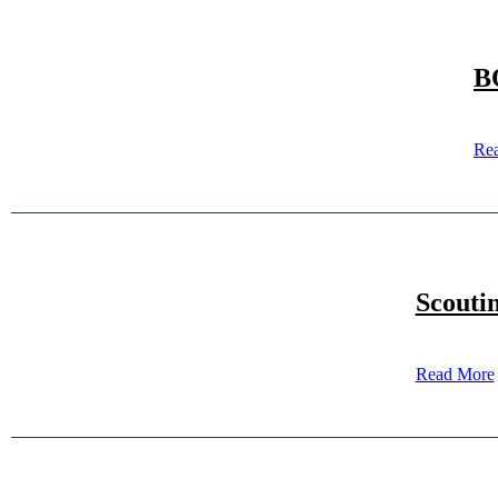
B
Re
Scouti
Read More