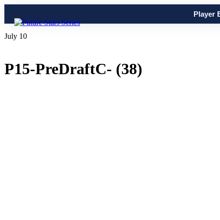
Player 
July 10
P15-PreDraftC- (38)