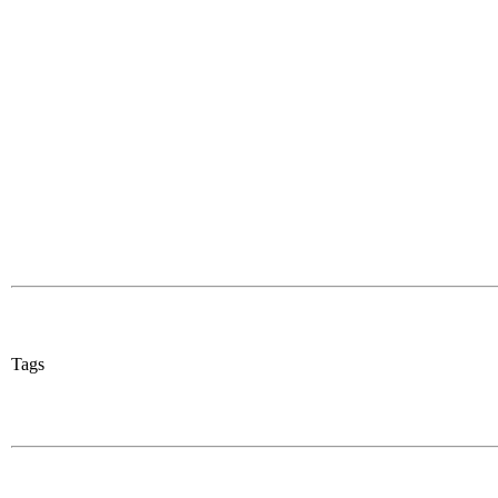
Share
0
Tweet
0
Share
0
Tags