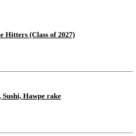
Hitters (Class of 2027)
, Sushi, Hawpe rake