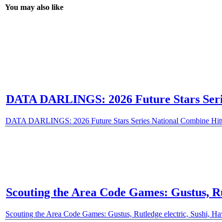
You may also like
DATA DARLINGS: 2026 Future Stars Series
DATA DARLINGS: 2026 Future Stars Series National Combine Hitte
Scouting the Area Code Games: Gustus, Ru
Scouting the Area Code Games: Gustus, Rutledge electric, Sushi, H