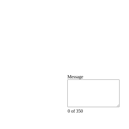
Message
0 of 350