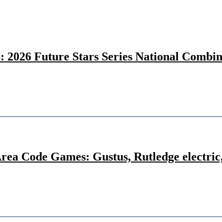
26 Future Stars Series National Combine 
Area Code Games: Gustus, Rutledge electric