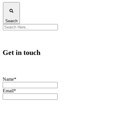
Search
Get in touch
Name*
Email*