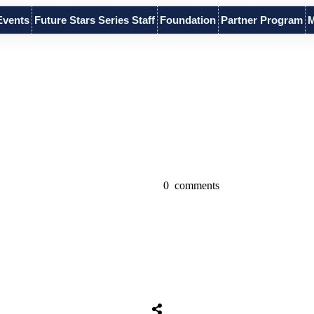
Events
Future Stars Series Staff
Foundation
Partner Program
M
0
comments