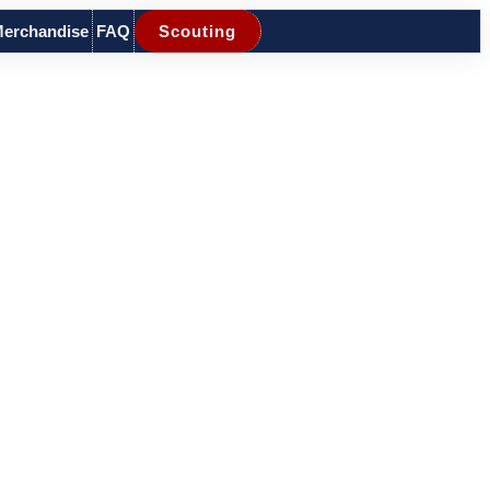
erchandise
FAQ
Scouting