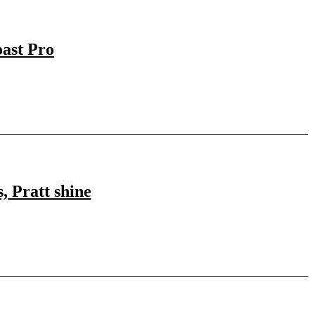
ast Pro
 Pratt shine