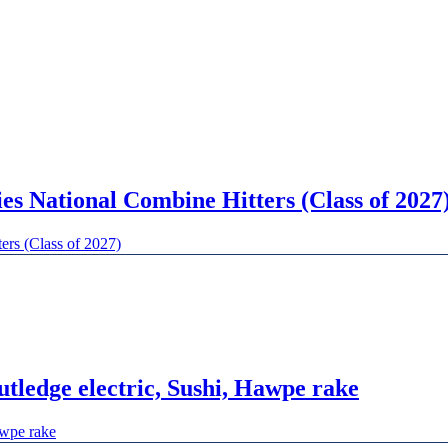
 National Combine Hitters (Class of 2027
rs (Class of 2027)
tledge electric, Sushi, Hawpe rake
awpe rake