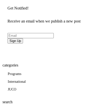
Get Notified!
Receive an email when we publish a new post
Sign Up
categories
Programs
International
JUCO
search