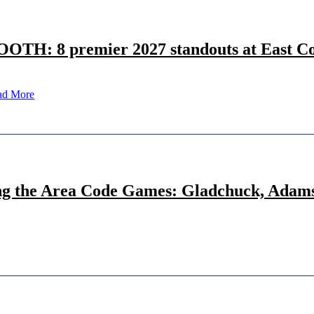
OOTH: 8 premier 2027 standouts at East Co
ad More
ng the Area Code Games: Gladchuck, Adams,