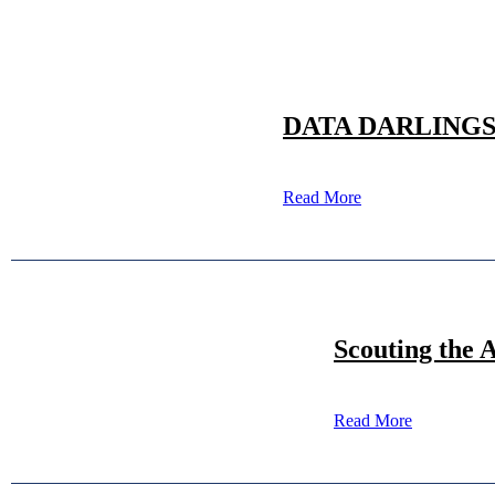
DATA DARLINGS: 20
Read More
Scouting the 
Read More