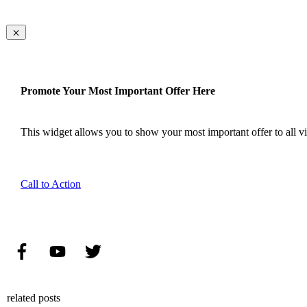
Promote Your Most Important Offer Here
This widget allows you to show your most important offer to all vis
Call to Action
related posts