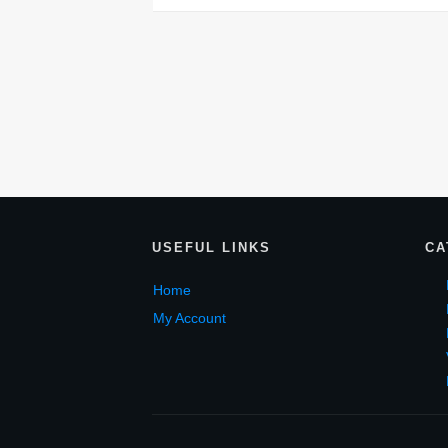
USEF
UL LINKS
CA
Home
My Account