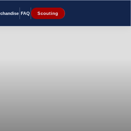
chandise
FAQ
Scouting