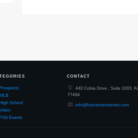
TEGORIES
CONTACT
Prospects
440 Cobia Drive , Suite 1003, K
77494
MLB
High School
info@futurestarsseries.com
Video
FSS Events