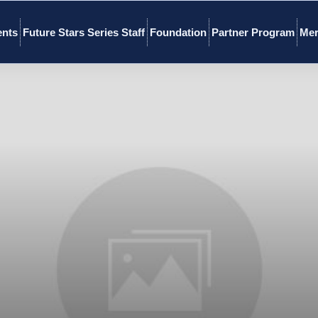
ents
Future Stars Series Staff
Foundation
Partner Program
Mer