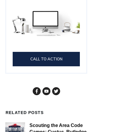
CALL TO ACTION
RELATED POSTS
Scouting the Area Code
Games: Gustus, Rutledge