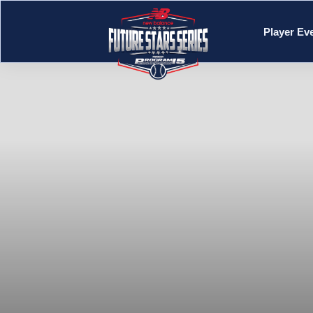
Player Ev