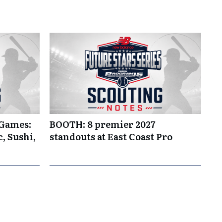
 Games:
BOOTH: 8 premier 2027
, Sushi,
standouts at East Coast Pro