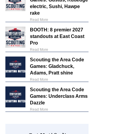
electric, Sushi, Hawpe
rake
Read More
BOOTH: 8 premier 2027
standouts at East Coast
Pro
Read More
Scouting the Area Code
Games: Gladchuck,
Adams, Pratt shine
Read More
Scouting the Area Code
Games: Underclass Arms
Dazzle
Read More