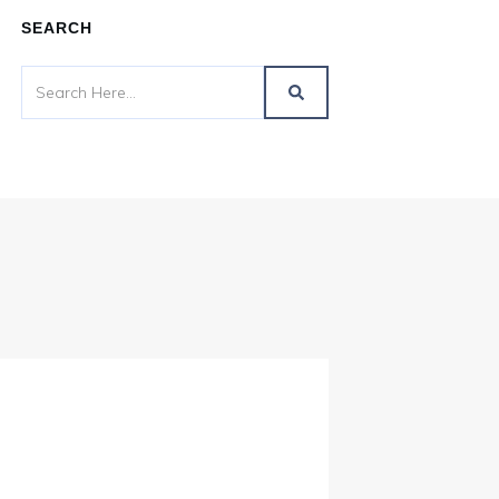
SEARCH