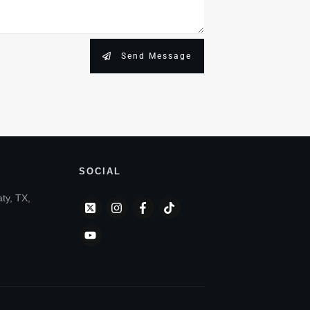
Send Message
SOCIAL
aty, TX,