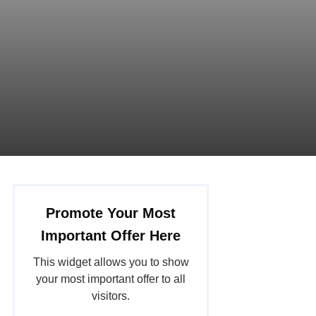
Promote Your Most
Important Offer Here
This widget allows you to show
your most important offer to all
visitors.