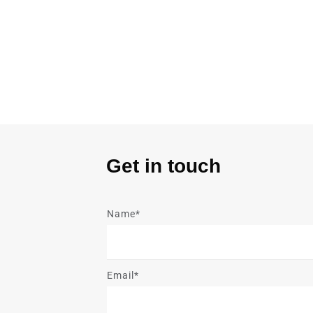
Get in touch
Name*
Email*