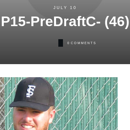
JULY 10
P15-PreDraftC- (46)
0
COMMENTS