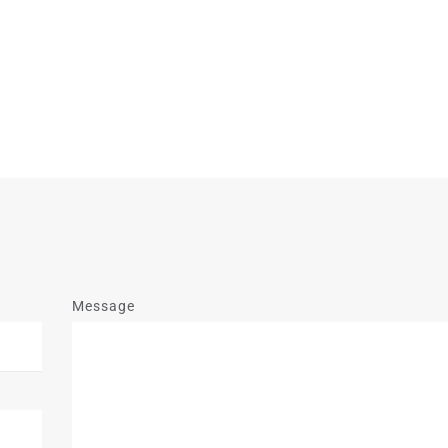
Message