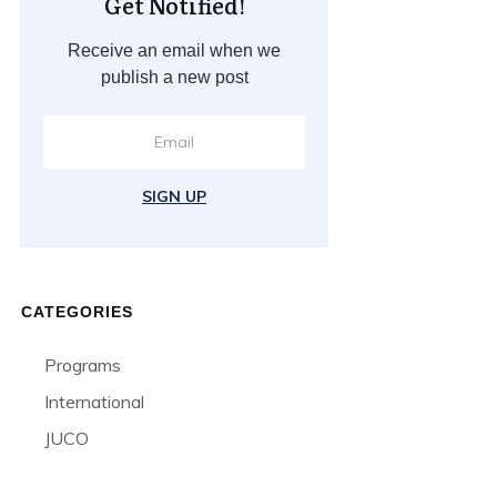
Get Notified!
Receive an email when we
publish a new post
SIGN UP
CATEGORIES
Programs
International
JUCO