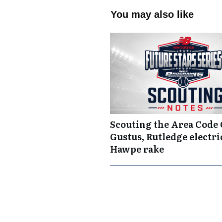
You may also like
Scouting the Area Code
Gustus, Rutledge electric
Hawpe rake