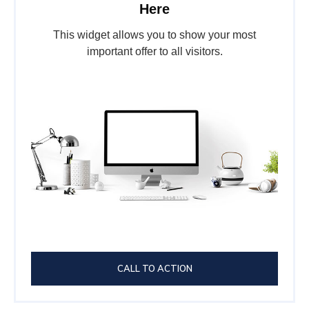
Here
This widget allows you to show your most
important offer to all visitors.
CALL TO ACTION