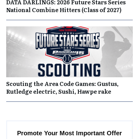
DATA DARLINGS: 2026 Future Stars Series
National Combine Hitters (Class of 2027)
Scouting the Area Code Games: Gustus,
Rutledge electric, Sushi, Hawpe rake
Promote Your Most Important Offer