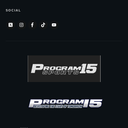
SOCIAL