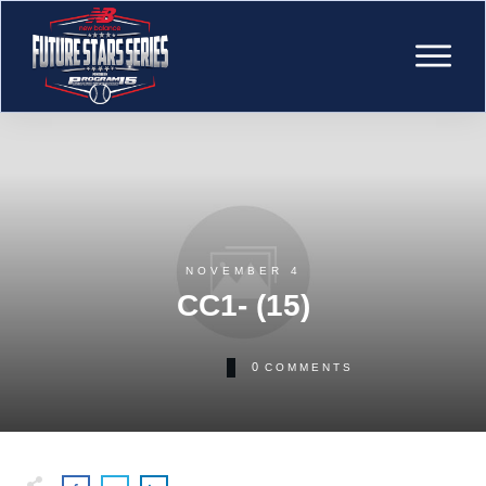
NOVEMBER 4
CC1- (15)
0
COMMENTS