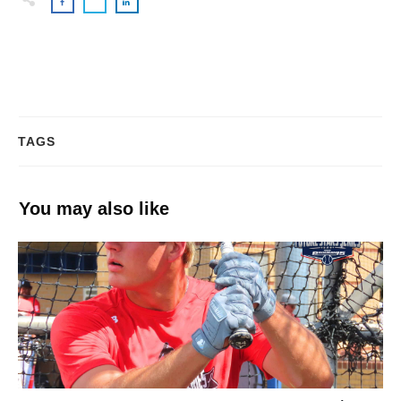
TAGS
You may also like