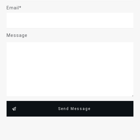
Email*
Message
Send Message