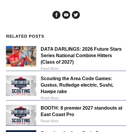
RELATED POSTS
DATA DARLINGS: 2026 Future Stars
Series National Combine Hitters
(Class of 2027)
Read More
Scouting the Area Code Games:
Gustus, Rutledge electric, Sushi,
Hawpe rake
Read More
BOOTH: 8 premier 2027 standouts at
East Coast Pro
Read More