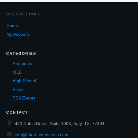
USEF
UL LINKS
Home
My Account
CATEGORIES
Prospects
MLB
High School
Video
FSS Events
CONTACT
440 Cobia Drive , Suite 1003, Katy, TX, 77494
info@futurestarsseries.com