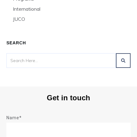
International
JUCO
SEARCH
Get in touch
Name*