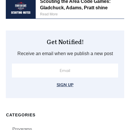
Scouting the Area Code Games:
Gladchuck, Adams, Pratt shine
Read More
Get Notified!
Receive an email when we publish a new post
SIGN UP
CATEGORIES
Programs