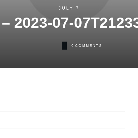
JULY 7
– 2023-07-07T2123
0
COMMENTS