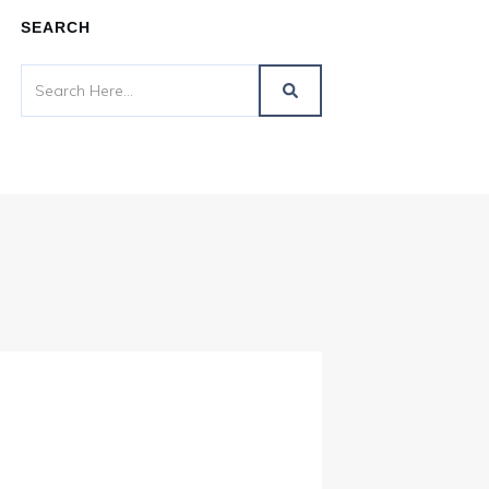
SEARCH