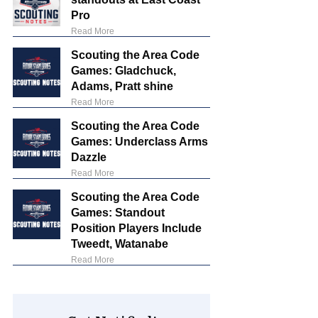
Pro
Read More
Scouting the Area Code
Games: Gladchuck,
Adams, Pratt shine
Read More
Scouting the Area Code
Games: Underclass Arms
Dazzle
Read More
Scouting the Area Code
Games: Standout
Position Players Include
Tweedt, Watanabe
Read More