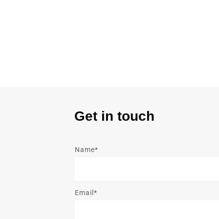
Get in touch
Name*
Email*