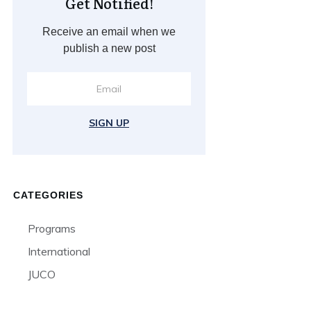
Get Notified!
Receive an email when we
publish a new post
SIGN UP
CATEGORIES
Programs
International
JUCO