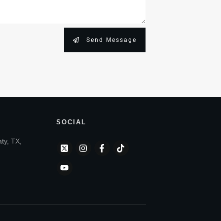
Send Message
SOCIAL
aty, TX,