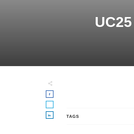
UC25 
TAGS