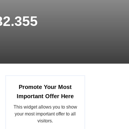
32.355
Promote Your Most
Important Offer Here
This widget allows you to show
your most important offer to all
visitors.