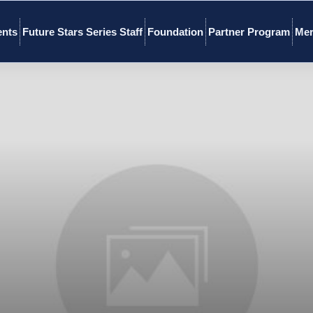
ents
Future Stars Series Staff
Foundation
Partner Program
Mer