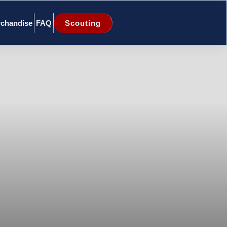
chandise
FAQ
Scouting