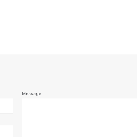
Message