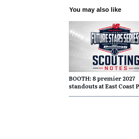
You may also like
BOOTH: 8 premier 2027
standouts at East Coast 