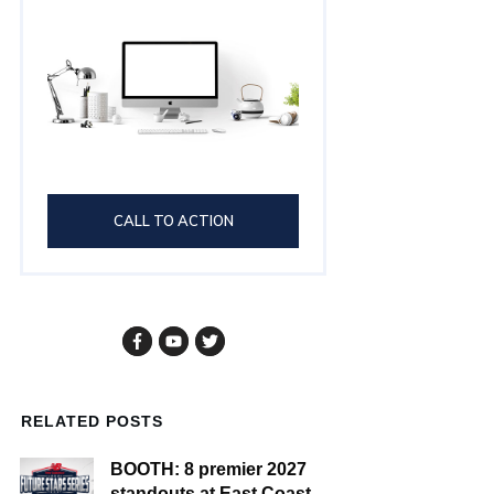
CALL TO ACTION
RELATED POSTS
BOOTH: 8 premier 2027
standouts at East Coast