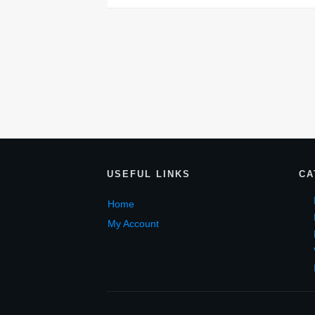
USEF
UL LINKS
CA
Home
My Account