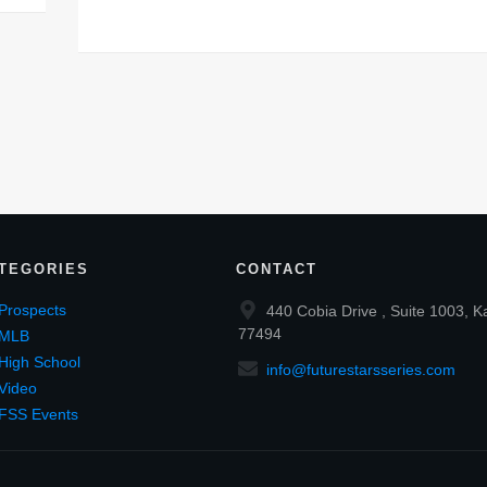
TEGORIES
CONTACT
Prospects
440 Cobia Drive , Suite 1003, K
77494
MLB
High School
info@futurestarsseries.com
Video
FSS Events