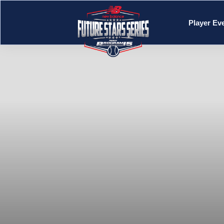
Player Ev