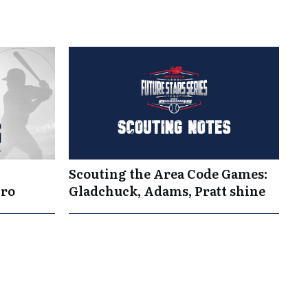
Scouting the Area Code Games:
Pro
Gladchuck, Adams, Pratt shine