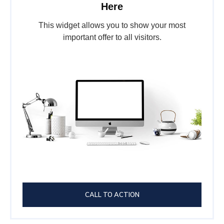
Here
This widget allows you to show your most
important offer to all visitors.
CALL TO ACTION