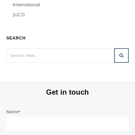
International
JUCO
SEARCH
Get in touch
Name*