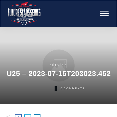
JULY 16
U25 – 2023-07-15T203023.452
0
COMMENTS