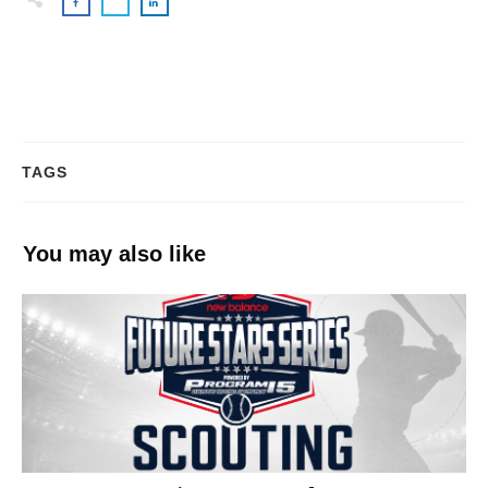
TAGS
You may also like