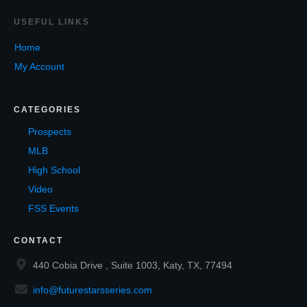
USEF
UL LINKS
Home
My Account
CATEGORIES
Prospects
MLB
High School
Video
FSS Events
CONTACT
440 Cobia Drive , Suite 1003, Katy, TX, 77494
info@futurestarsseries.com