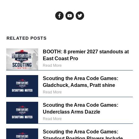
RELATED POSTS
BOOTH: 8 premier 2027 standouts at
East Coast Pro
Read More
Scouting the Area Code Games:
Gladchuck, Adams, Pratt shine
Read More
Scouting the Area Code Games:
Underclass Arms Dazzle
Read More
Scouting the Area Code Games:
Standout Position Players Include