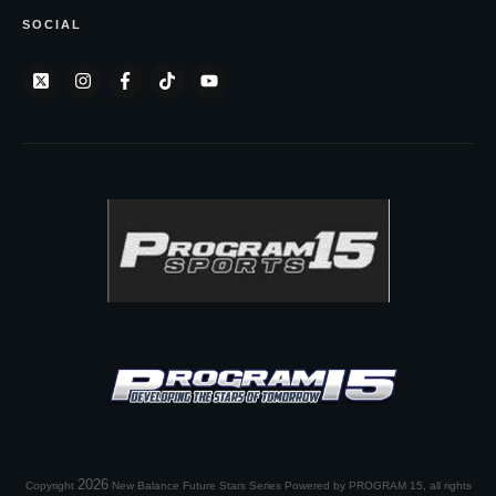
SOCIAL
2026
Copyright
New Balance Future Stars Series Powered by PROGRAM 15
, all rights