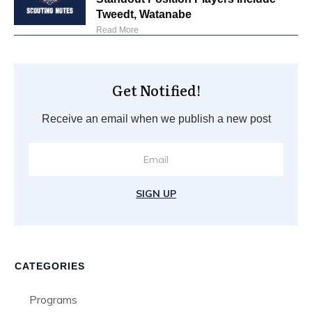
Tweedt, Watanabe
Read More
Get Notified!
Receive an email when we publish a new post
SIGN UP
CATEGORIES
Programs