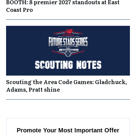
BOOTH: 8 premier 2027 standouts at East
Coast Pro
Scouting the Area Code Games: Gladchuck,
Adams, Pratt shine
Promote Your Most Important Offer