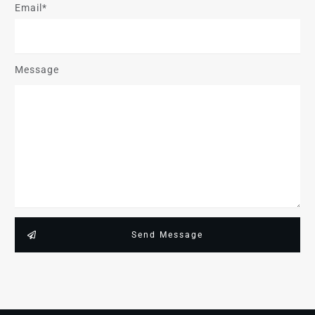
Email*
Message
Send Message