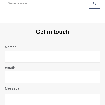
Get in touch
Name*
Email*
Message