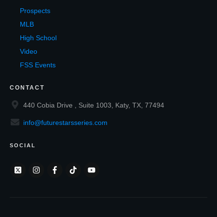
Prospects
MLB
High School
Video
FSS Events
CONTACT
440 Cobia Drive , Suite 1003, Katy, TX, 77494
info@futurestarsseries.com
SOCIAL