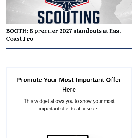
BOOTH: 8 premier 2027 standouts at East
Coast Pro
Promote Your Most Important Offer
Here
This widget allows you to show your most
important offer to all visitors.