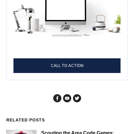
CALL TO ACTION
RELATED POSTS
Scouting the Area Code Games: