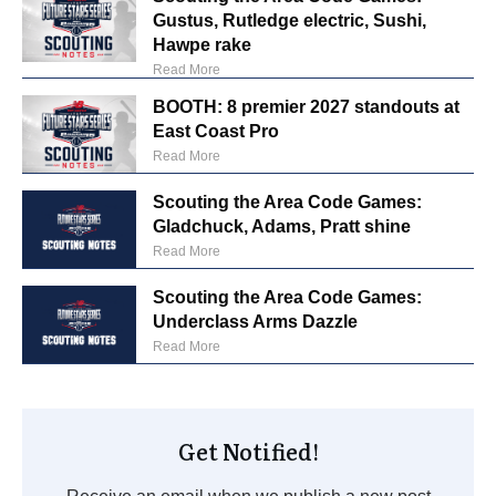
Gustus, Rutledge electric, Sushi,
Hawpe rake
Read More
BOOTH: 8 premier 2027 standouts at
East Coast Pro
Read More
Scouting the Area Code Games:
Gladchuck, Adams, Pratt shine
Read More
Scouting the Area Code Games:
Underclass Arms Dazzle
Read More
Get Notified!