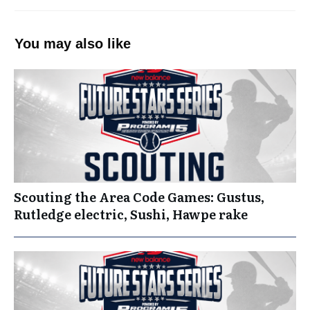
You may also like
Scouting the Area Code Games: Gustus,
Rutledge electric, Sushi, Hawpe rake