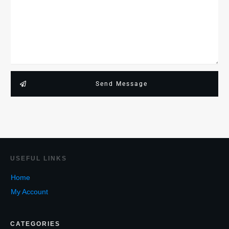
Send Message
USEF
UL LINKS
Home
My Account
CATEGORIES