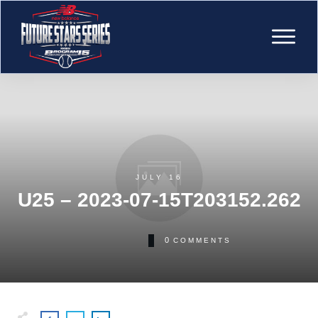
JULY 16
U25 – 2023-07-15T203152.262
0
COMMENTS