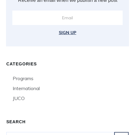
Receive an email when we publish a new post
SIGN UP
CATEGORIES
Programs
International
JUCO
SEARCH