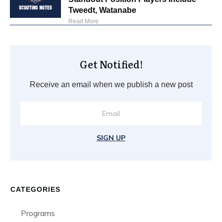
Tweedt, Watanabe
Read More
Get Notified!
Receive an email when we publish a new post
SIGN UP
CATEGORIES
Programs