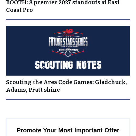
BOOTH: 8 premier 2027 standouts at East
Coast Pro
Scouting the Area Code Games: Gladchuck,
Adams, Pratt shine
Promote Your Most Important Offer