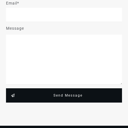
Email*
Message
Send Message