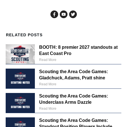
RELATED POSTS
BOOTH: 8 premier 2027 standouts at
East Coast Pro
Read More
Scouting the Area Code Games:
Gladchuck, Adams, Pratt shine
Read More
Scouting the Area Code Games:
Underclass Arms Dazzle
Read More
Scouting the Area Code Games:
Standout Position Players Include