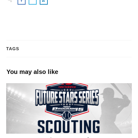
TAGS
You may also like