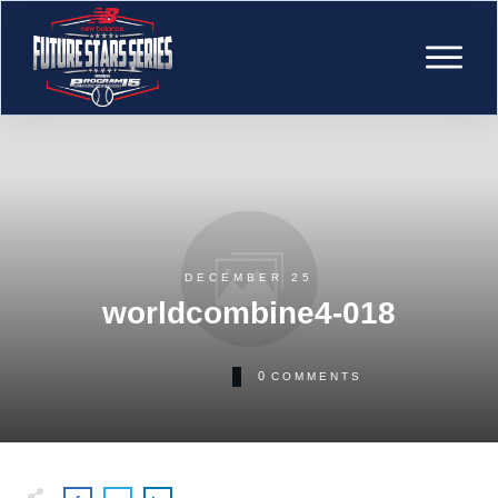
DECEMBER 25
worldcombine4-018
0
COMMENTS