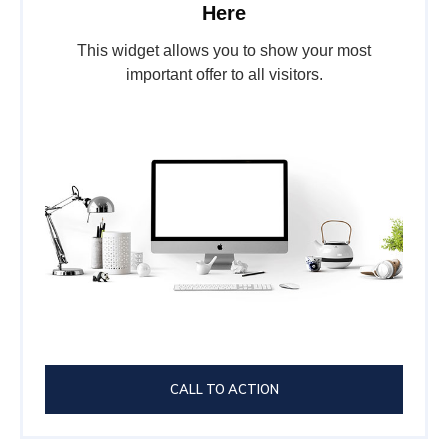
Here
This widget allows you to show your most
important offer to all visitors.
CALL TO ACTION