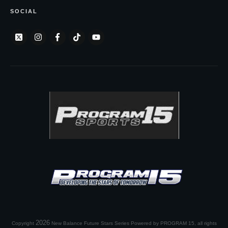
SOCIAL
2026
Copyright
New Balance Future Stars Series Powered by PROGRAM 15
, all rights