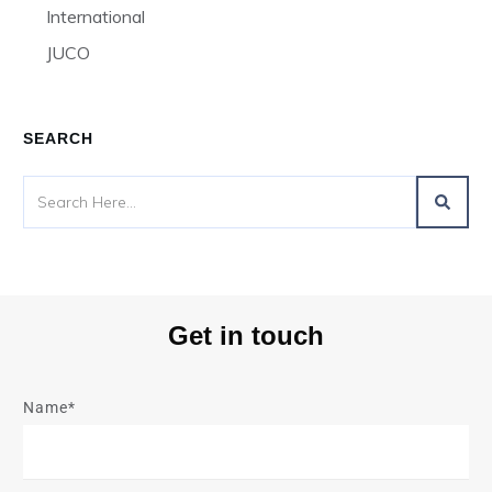
International
JUCO
SEARCH
Get in touch
Name*