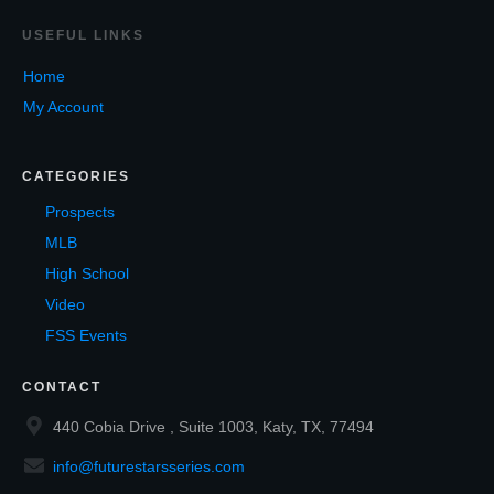
USEF
UL LINKS
Home
My Account
CATEGORIES
Prospects
MLB
High School
Video
FSS Events
CONTACT
440 Cobia Drive , Suite 1003, Katy, TX, 77494
info@futurestarsseries.com