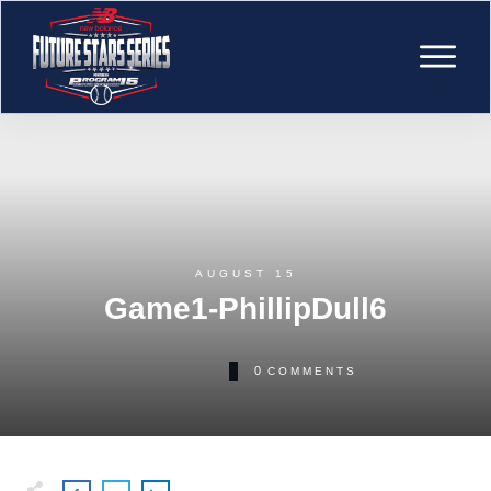
AUGUST 15
Game1-PhillipDull6
0
COMMENTS