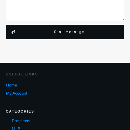
Send Message
USEF
UL LINKS
Home
My Account
CATEGORIES
Prospects
MLB