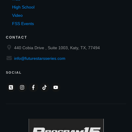
High School
Video
FSS Events
CONTACT
440 Cobia Drive , Suite 1003, Katy, TX, 77494
info@futurestarsseries.com
SOCIAL