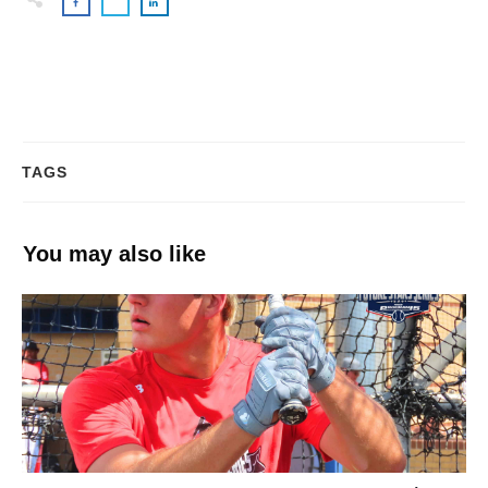
TAGS
You may also like