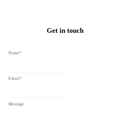
Get in touch
Name*
Email*
Message