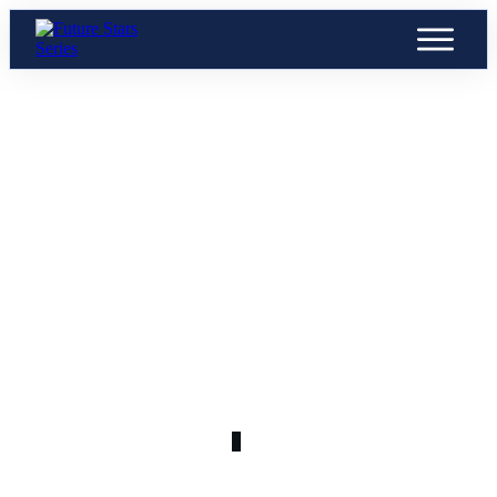
APRIL 6
byc9kz0d9vuu8grkjb7c_400x400
0
COMMENTS