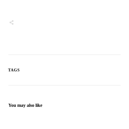
Share
0
Tweet
0
Share
0
TAGS
You may also like