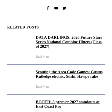
RELATED POSTS
DATA DARLINGS: 2026 Future Stars
Series National Combine Hitters (Class
of 2027)
Read More
Scouting the Area Code Games: Gustus,
Rutledge electric, Sushi, Hawpe rake
Read More
BOOTH: 8 premier 2027 standouts at
East Coast Pro