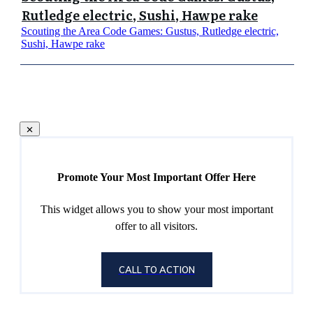
Rutledge electric, Sushi, Hawpe rake
Scouting the Area Code Games: Gustus, Rutledge electric,
Sushi, Hawpe rake
Promote Your Most Important Offer Here
This widget allows you to show your most important
offer to all visitors.
CALL TO ACTION