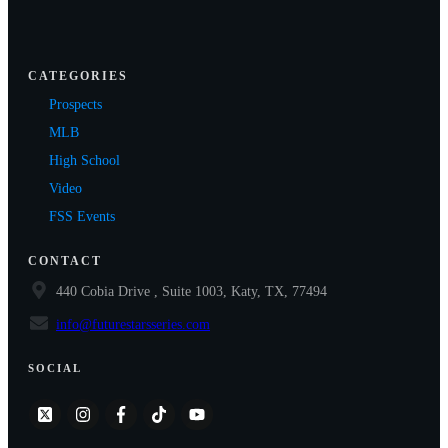
CATEGORIES
Prospects
MLB
High School
Video
FSS Events
CONTACT
440 Cobia Drive , Suite 1003, Katy, TX, 77494
info@futurestarsseries.com
SOCIAL