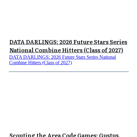
DATA DARLINGS: 2026 Future Stars Series
National Combine Hitters (Class of 2027)
DATA DARLINGS: 2026 Future Stars Series National
Combine Hitters (Class of 2027)
Scouting the Area Code Games: Gustus,