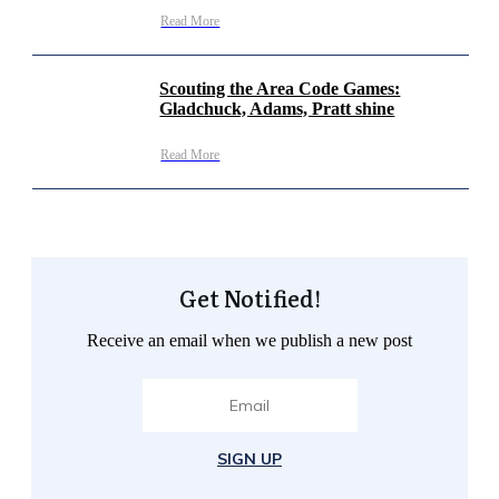
Read More
Scouting the Area Code Games:
Gladchuck, Adams, Pratt shine
Read More
Get Notified!
Receive an email when we publish a new post
SIGN UP