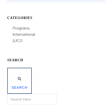
CATEGORIES
Programs
International
JUCO
SEARCH
SEARCH