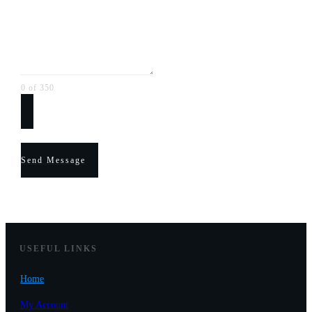
0 of 350
Send Message
USEF
UL LINKS
Home
My Account