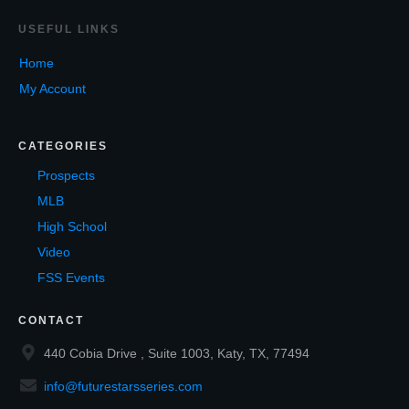
USEF
UL LINKS
Home
My Account
CATEGORIES
Prospects
MLB
High School
Video
FSS Events
CONTACT
440 Cobia Drive , Suite 1003, Katy, TX, 77494
info@futurestarsseries.com