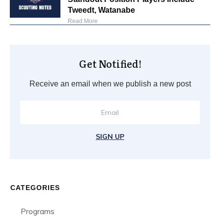
Tweedt, Watanabe
Read More
Get Notified!
Receive an email when we publish a new post
SIGN UP
CATEGORIES
Programs