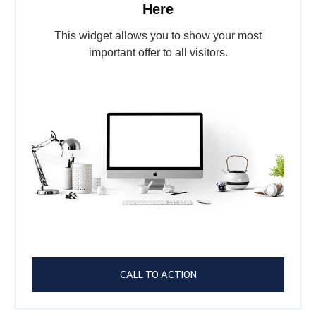
Here
This widget allows you to show your most
important offer to all visitors.
CALL TO ACTION