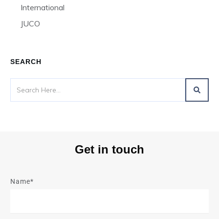
International
JUCO
SEARCH
Get in touch
Name*