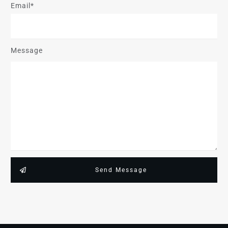
Email*
Message
Send Message