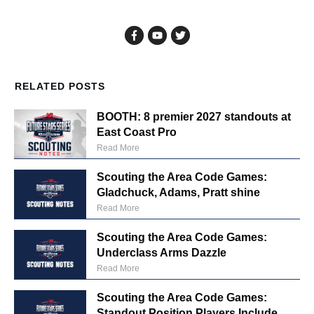
RELATED POSTS
BOOTH: 8 premier 2027 standouts at
East Coast Pro
Read More
Scouting the Area Code Games:
Gladchuck, Adams, Pratt shine
Read More
Scouting the Area Code Games:
Underclass Arms Dazzle
Read More
Scouting the Area Code Games:
Standout Position Players Include