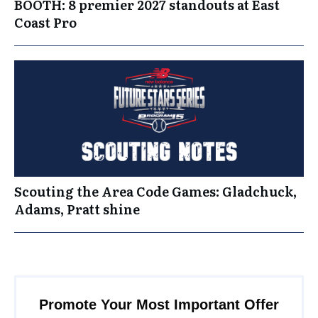
BOOTH: 8 premier 2027 standouts at East
Coast Pro
Scouting the Area Code Games: Gladchuck,
Adams, Pratt shine
Promote Your Most Important Offer