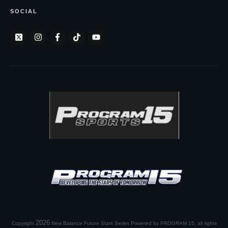
SOCIAL
2026
Copyright
New Balance Future Stars Series Powered by PROGRAM 15
, all rights