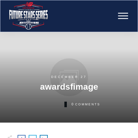
DECEMBER 27
awardsfimage
0
COMMENTS