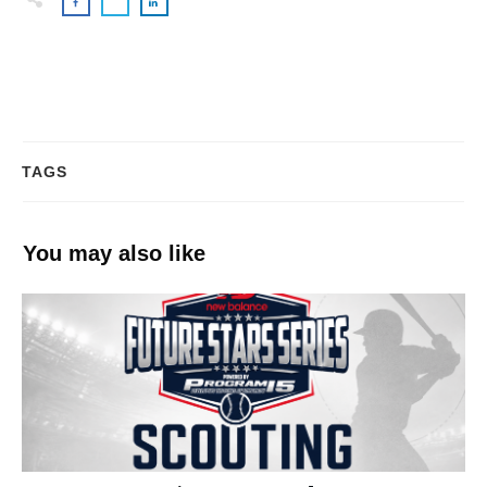
TAGS
You may also like