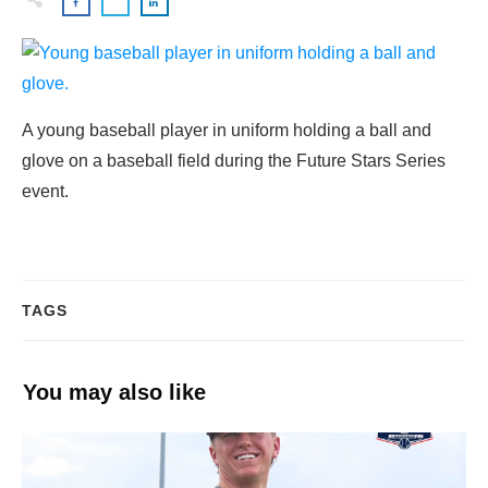
A young baseball player in uniform holding a ball and
glove on a baseball field during the Future Stars Series
event.
TAGS
You may also like