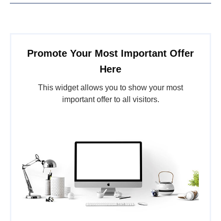
Promote Your Most Important Offer
Here
This widget allows you to show your most
important offer to all visitors.