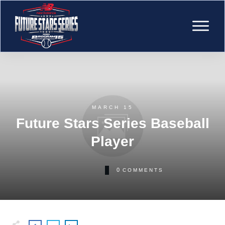
MARCH 15
Future Stars Series Baseball
Player
0
COMMENTS