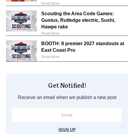
Read More
Scouting the Area Code Games:
Gustus, Rutledge electric, Sushi,
Hawpe rake
Read More
BOOTH: 8 premier 2027 standouts at
East Coast Pro
Read More
Get Notified!
Receive an email when we publish a new post
SIGN UP