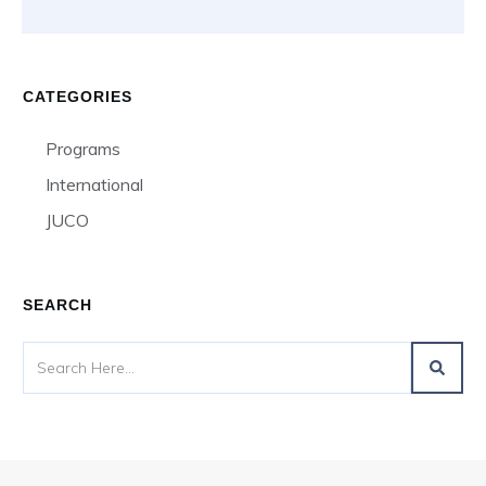
CATEGORIES
Programs
International
JUCO
SEARCH