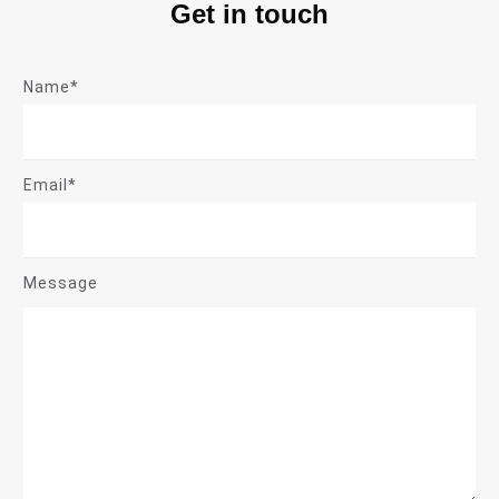
Get in touch
Name*
Email*
Message