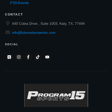
FSS Events
CONTACT
440 Cobia Drive , Suite 1003, Katy, TX, 77494
info@futurestarsseries.com
SOCIAL