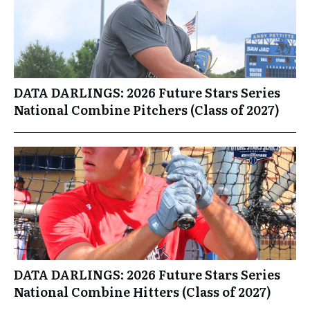
DATA DARLINGS: 2026 Future Stars Series
National Combine Pitchers (Class of 2027)
DATA DARLINGS: 2026 Future Stars Series
National Combine Hitters (Class of 2027)