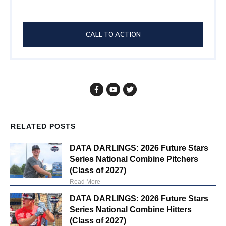
CALL TO ACTION
RELATED POSTS
DATA DARLINGS: 2026 Future Stars
Series National Combine Pitchers
(Class of 2027)
Read More
DATA DARLINGS: 2026 Future Stars
Series National Combine Hitters
(Class of 2027)