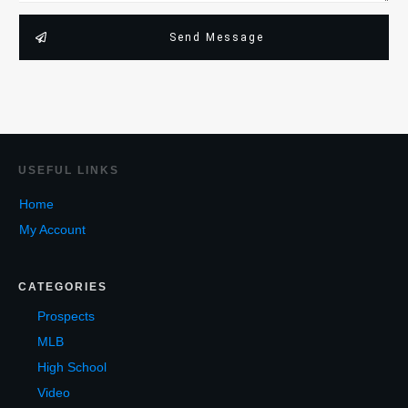
Send Message
USEF
UL LINKS
Home
My Account
CATEGORIES
Prospects
MLB
High School
Video