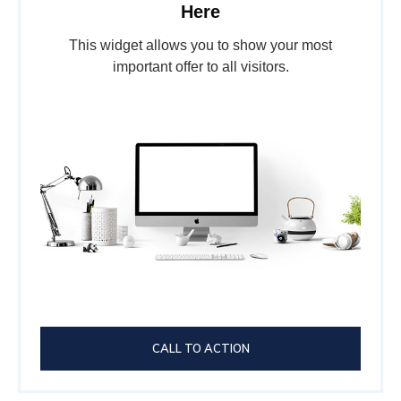
Here
This widget allows you to show your most
important offer to all visitors.
CALL TO ACTION