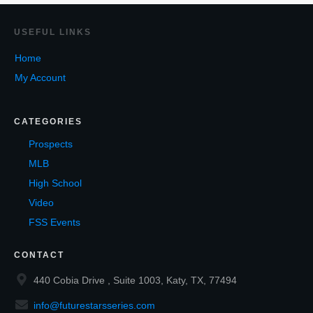
USEF
UL LINKS
Home
My Account
CATEGORIES
Prospects
MLB
High School
Video
FSS Events
CONTACT
440 Cobia Drive , Suite 1003, Katy, TX, 77494
info@futurestarsseries.com