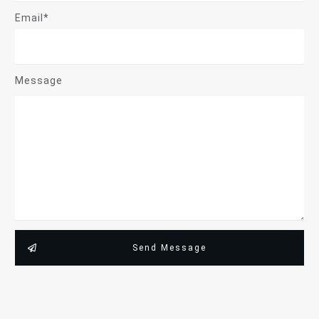
Email*
Message
Send Message