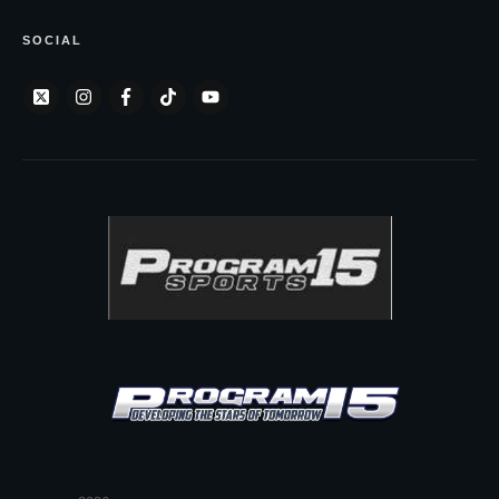
SOCIAL