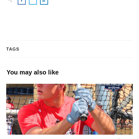
TAGS
You may also like