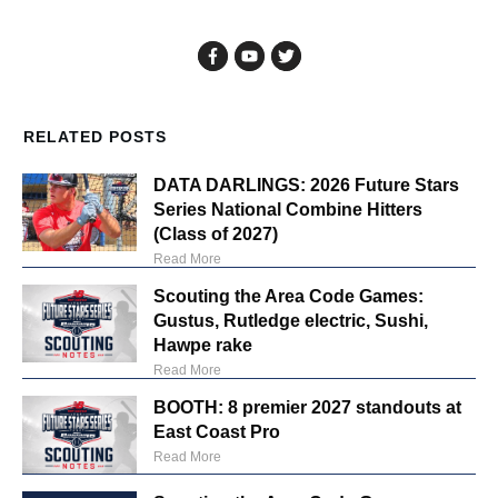
RELATED POSTS
DATA DARLINGS: 2026 Future Stars
Series National Combine Hitters
(Class of 2027)
Read More
Scouting the Area Code Games:
Gustus, Rutledge electric, Sushi,
Hawpe rake
Read More
BOOTH: 8 premier 2027 standouts at
East Coast Pro
Read More