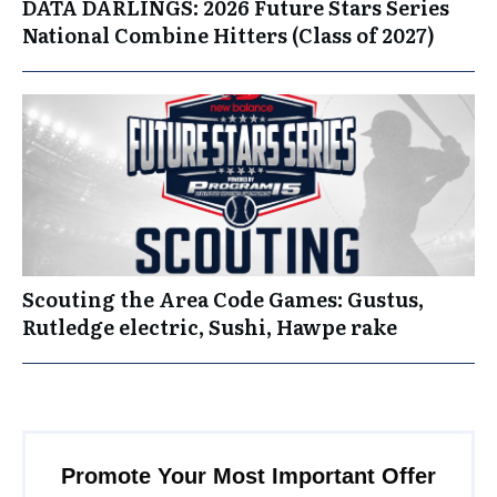
DATA DARLINGS: 2026 Future Stars Series
National Combine Hitters (Class of 2027)
Scouting the Area Code Games: Gustus,
Rutledge electric, Sushi, Hawpe rake
Promote Your Most Important Offer