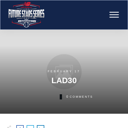
FEBRUARY 17
LAD30
0
COMMENTS