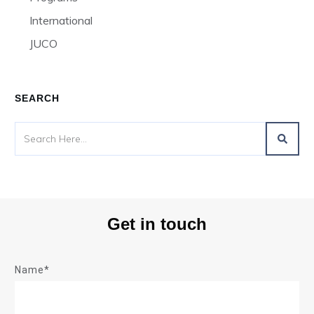
International
JUCO
SEARCH
Get in touch
Name*