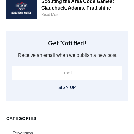
Scouting the Area Code Games:
Gladchuck, Adams, Pratt shine
Read More
Get Notified!
Receive an email when we publish a new post
SIGN UP
CATEGORIES
Programs