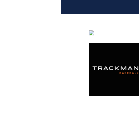
Entries