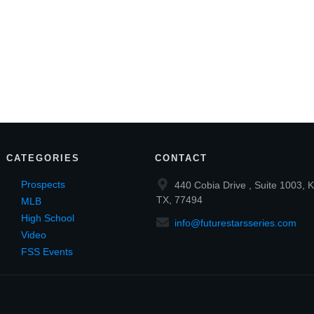
CATEGORIES
CONTACT
Prospects
440 Cobia Drive , Suite 1003, K
TX, 77494
MLB
High School
info@futurestarsseries.com
Video
FSS Events