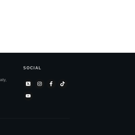
SOCIAL
aty,