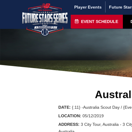
Player Events
Future Star
EVENT SCHEDULE
Austral
DATE:
{:11} -Australia Scout Day / {Ev
LOCATION:
05/12/2019
ADDRESS:
3 City Tour, Australia - 3 Cit
Australia