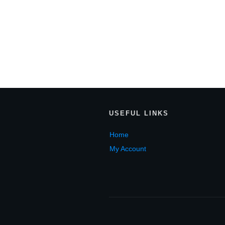
USEF
UL LINKS
Home
My Account