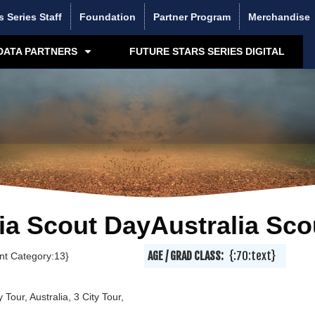
s Series Staff
Foundation
Partner Program
Merchandise
DATA PARTNERS
FUTURE STARS SERIES DIGITAL
ia Scout DayAustralia Sco
AGE / GRAD CLASS:
{:70:text}
ent Category:13}
y Tour, Australia, 3 City Tour,