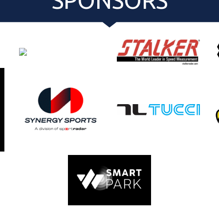
SPONSORS