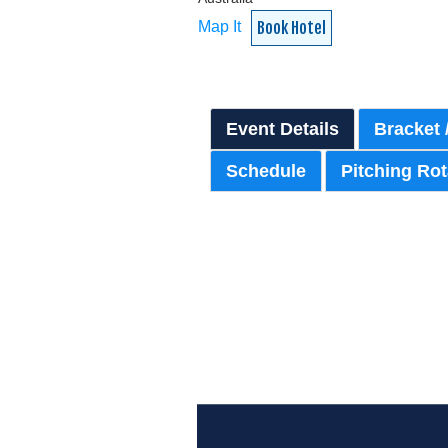
Map It
Book Hotel
Event Details
Bracket 
Schedule
Pitching Rot
{:77}
{:81}
PASS PURCHASE:
{:80}