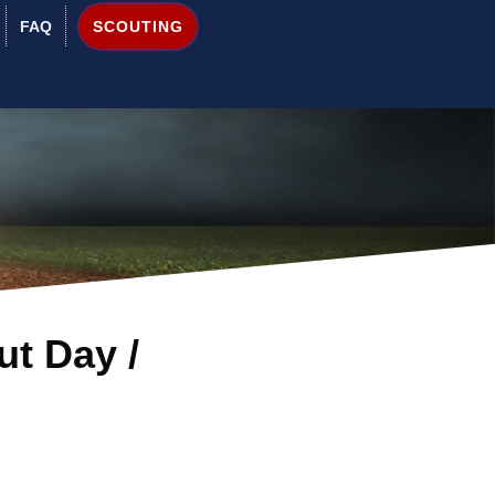
SCOUTING
FAQ
ut Day /