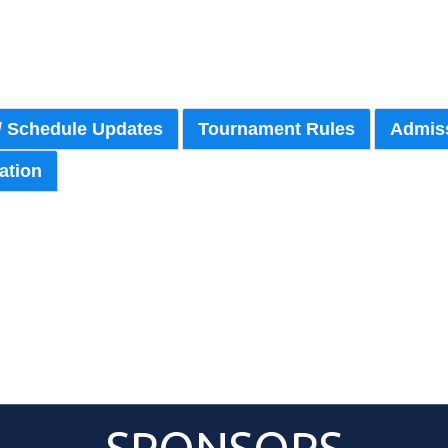
/ Schedule Updates
Tournament Rules
Admiss
ation
Pitching Rotation
Event Roster
Schedule
{:83}