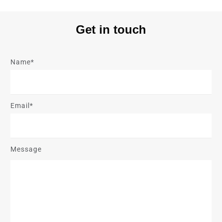
Get in touch
Name*
Email*
Message