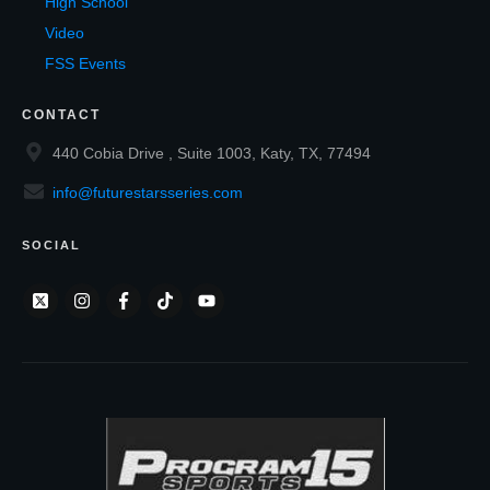
High School
Video
FSS Events
CONTACT
440 Cobia Drive , Suite 1003, Katy, TX, 77494
info@futurestarsseries.com
SOCIAL