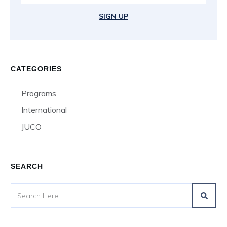
SIGN UP
CATEGORIES
Programs
International
JUCO
SEARCH