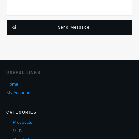
Send Message
USEF
UL LINKS
Home
My Account
CATEGORIES
Prospects
MLB