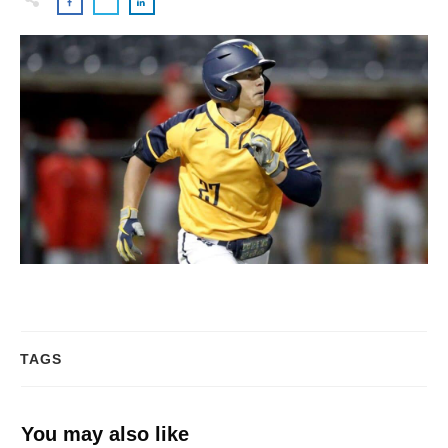
TAGS
You may also like