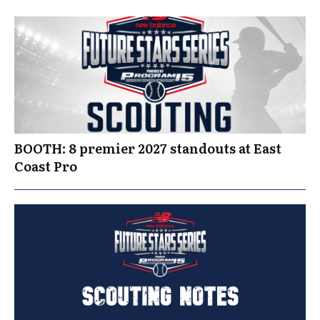
BOOTH: 8 premier 2027 standouts at East
Coast Pro