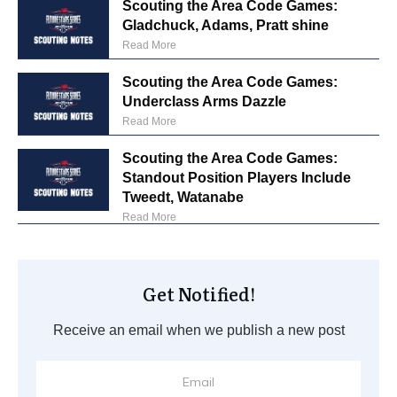
Scouting the Area Code Games:
Gladchuck, Adams, Pratt shine
Read More
Scouting the Area Code Games:
Underclass Arms Dazzle
Read More
Scouting the Area Code Games:
Standout Position Players Include
Tweedt, Watanabe
Read More
Get Notified!
Receive an email when we publish a new post