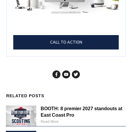
CALL TO ACTION
RELATED POSTS
BOOTH: 8 premier 2027 standouts at
East Coast Pro
Read More