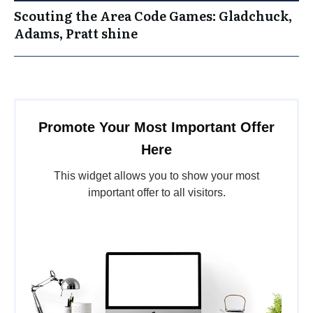
Scouting the Area Code Games: Gladchuck,
Adams, Pratt shine
Promote Your Most Important Offer
Here
This widget allows you to show your most
important offer to all visitors.