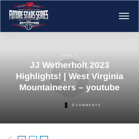
JUNE 7
JJ Wetherholt 2023
Highlights! | West Virginia
Mountaineers – youtube
0
COMMENTS