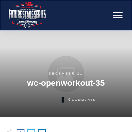
DECEMBER 21
wc-openworkout-35
0
COMMENTS