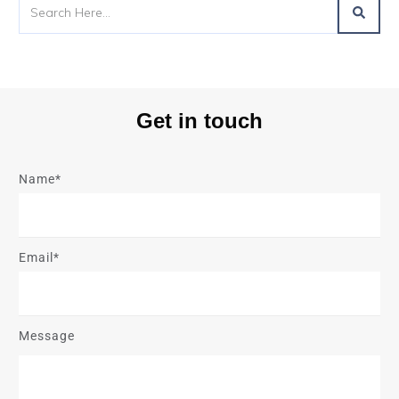
Get in touch
Name*
Email*
Message