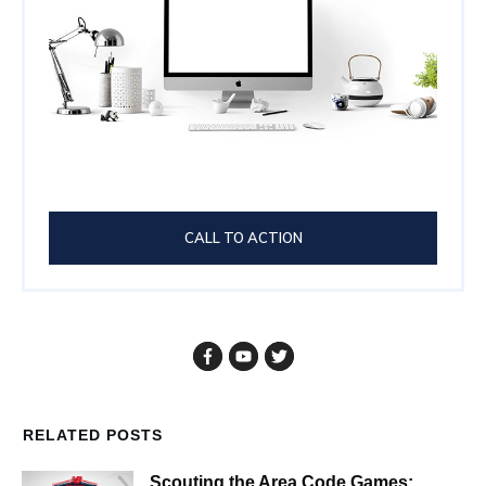
CALL TO ACTION
RELATED POSTS
Scouting the Area Code Games: