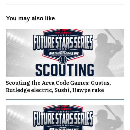
You may also like
Scouting the Area Code Games: Gustus,
Rutledge electric, Sushi, Hawpe rake