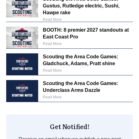
Gustus, Rutledge electric, Sushi,
Hawpe rake
Read More
BOOTH: 8 premier 2027 standouts at
East Coast Pro
Read More
Scouting the Area Code Games:
Gladchuck, Adams, Pratt shine
Read More
Scouting the Area Code Games:
Underclass Arms Dazzle
Read More
Get Notified!