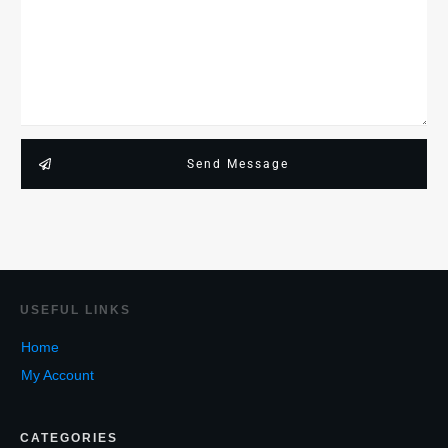
Send Message
USEF
UL LINKS
Home
My Account
CATEGORIES