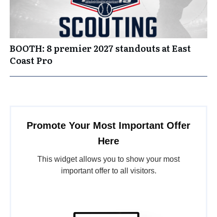
BOOTH: 8 premier 2027 standouts at East
Coast Pro
Promote Your Most Important Offer
Here
This widget allows you to show your most
important offer to all visitors.