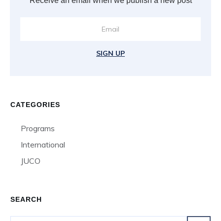
Receive an email when we publish a new post
SIGN UP
CATEGORIES
Programs
International
JUCO
SEARCH