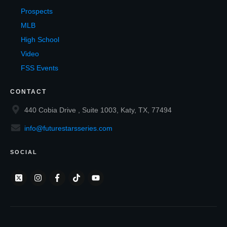
Prospects
MLB
High School
Video
FSS Events
CONTACT
440 Cobia Drive , Suite 1003, Katy, TX, 77494
info@futurestarsseries.com
SOCIAL