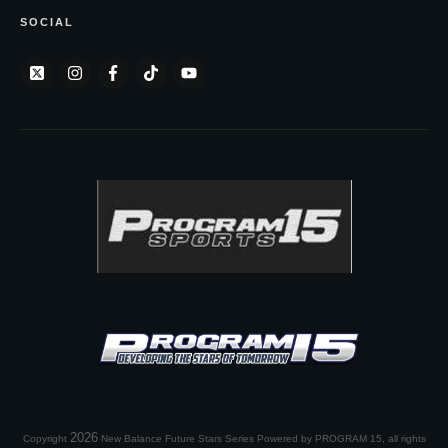
SOCIAL
2026
Copyright
New Balance Future Stars Series Powered by PROGRAM 15
, all rights