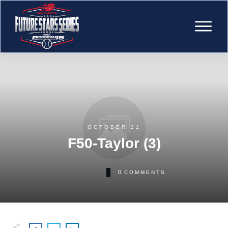
OCTOBER 21
F50-Taylor (3)
0
COMMENTS