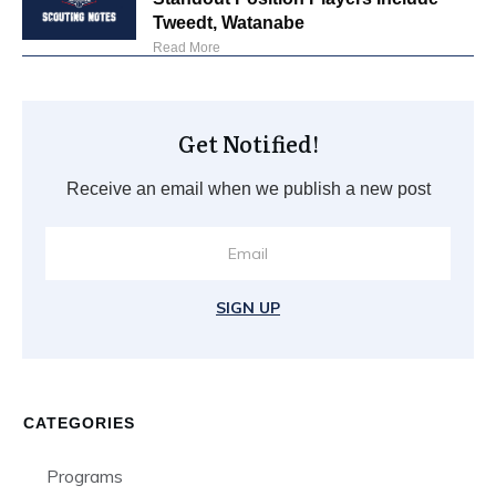
Tweedt, Watanabe
Read More
Get Notified!
Receive an email when we publish a new post
SIGN UP
CATEGORIES
Programs