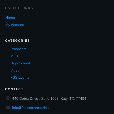
USEF
UL LINKS
Home
My Account
CATEGORIES
Prospects
MLB
High School
Video
FSS Events
CONTACT
440 Cobia Drive , Suite 1003, Katy, TX, 77494
info@futurestarsseries.com