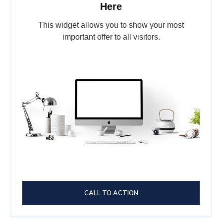
Here
This widget allows you to show your most
important offer to all visitors.
CALL TO ACTION