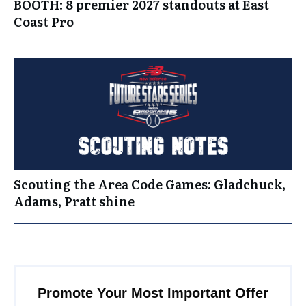
BOOTH: 8 premier 2027 standouts at East
Coast Pro
Scouting the Area Code Games: Gladchuck,
Adams, Pratt shine
Promote Your Most Important Offer