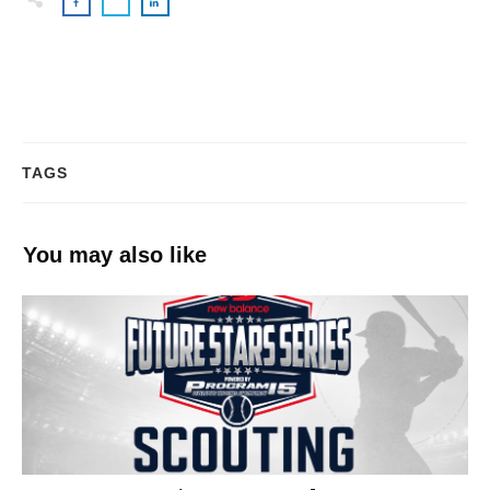
TAGS
You may also like