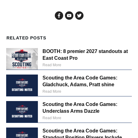
RELATED POSTS
BOOTH: 8 premier 2027 standouts at
East Coast Pro
Read More
Scouting the Area Code Games:
Gladchuck, Adams, Pratt shine
Read More
Scouting the Area Code Games:
Underclass Arms Dazzle
Read More
Scouting the Area Code Games:
Standout Position Players Include