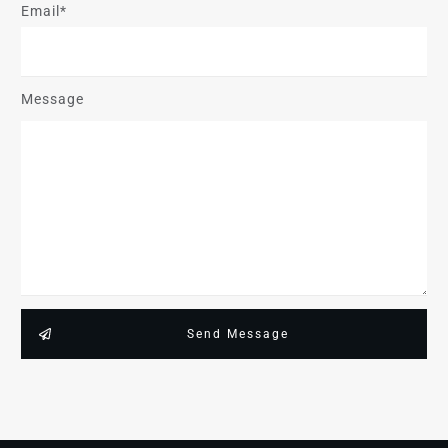
Email*
Message
Send Message