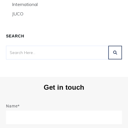
International
JUCO
SEARCH
Get in touch
Name*