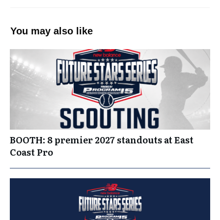
You may also like
BOOTH: 8 premier 2027 standouts at East
Coast Pro