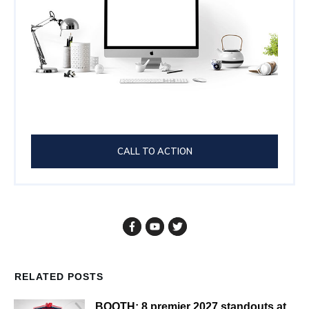
CALL TO ACTION
RELATED POSTS
BOOTH: 8 premier 2027 standouts at