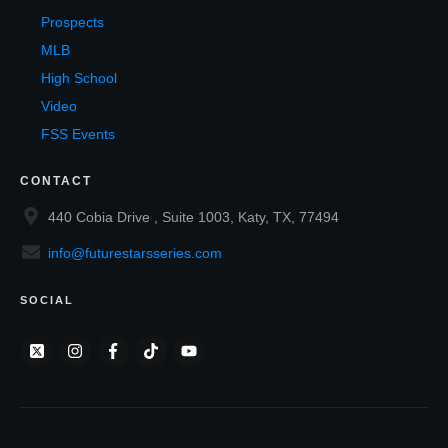
Prospects
MLB
High School
Video
FSS Events
CONTACT
440 Cobia Drive , Suite 1003, Katy, TX, 77494
info@futurestarsseries.com
SOCIAL