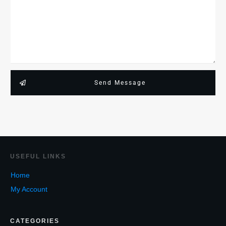
Send Message
USEF
UL LINKS
Home
My Account
CATEGORIES