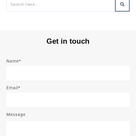
Get in touch
Name*
Email*
Message