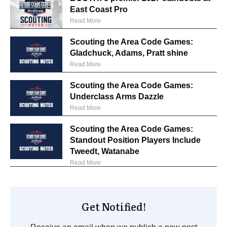
East Coast Pro
Read More
Scouting the Area Code Games:
Gladchuck, Adams, Pratt shine
Read More
Scouting the Area Code Games:
Underclass Arms Dazzle
Read More
Scouting the Area Code Games:
Standout Position Players Include
Tweedt, Watanabe
Read More
Get Notified!