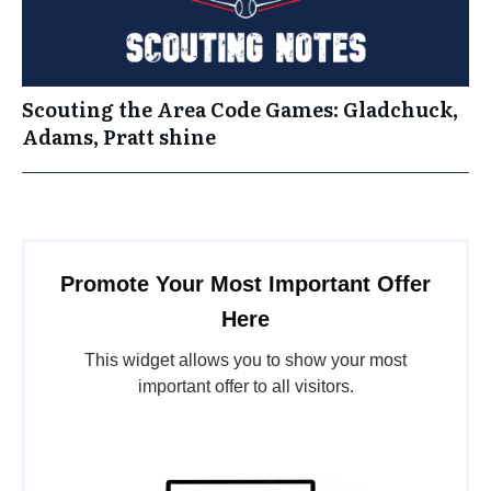
Scouting the Area Code Games: Gladchuck,
Adams, Pratt shine
Promote Your Most Important Offer
Here
This widget allows you to show your most
important offer to all visitors.