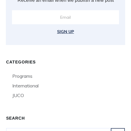
Receive an email when we publish a new post
SIGN UP
CATEGORIES
Programs
International
JUCO
SEARCH