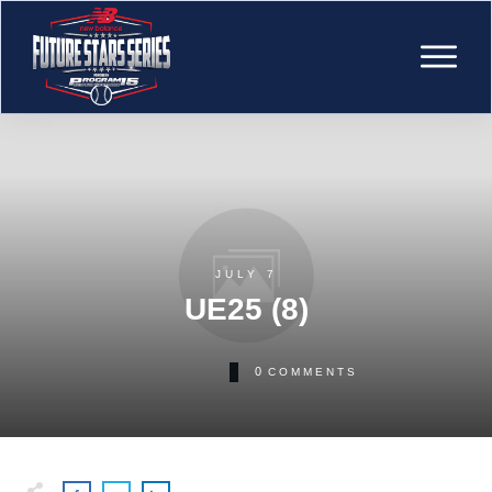
JULY 7
UE25 (8)
0
COMMENTS