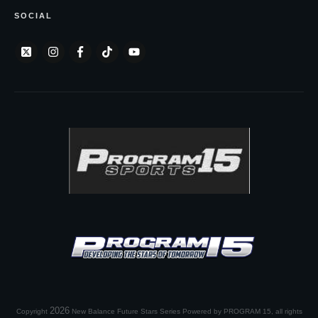
SOCIAL
2026
Copyright
New Balance Future Stars Series Powered by PROGRAM 15
, all rights