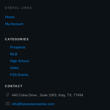
USEF
UL LINKS
Home
My Account
CATEGORIES
Prospects
MLB
High School
Video
FSS Events
CONTACT
440 Cobia Drive , Suite 1003, Katy, TX, 77494
info@futurestarsseries.com