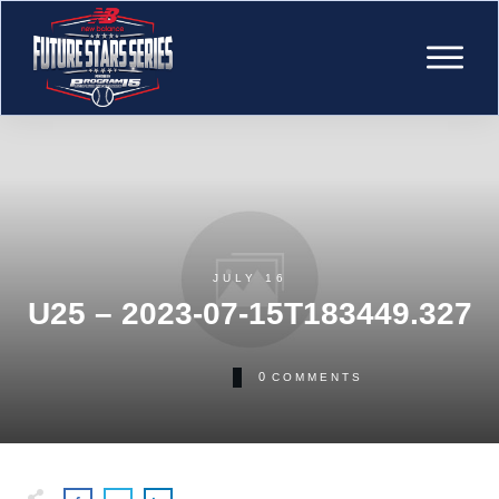
JULY 16
U25 – 2023-07-15T183449.327
0
COMMENTS