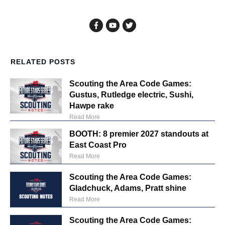
RELATED POSTS
Scouting the Area Code Games:
Gustus, Rutledge electric, Sushi,
Hawpe rake
Read More
BOOTH: 8 premier 2027 standouts at
East Coast Pro
Read More
Scouting the Area Code Games:
Gladchuck, Adams, Pratt shine
Read More
Scouting the Area Code Games: