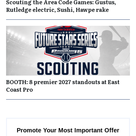
Scouting the Area Code Games: Gustus,
Rutledge electric, Sushi, Hawpe rake
BOOTH: 8 premier 2027 standouts at East
Coast Pro
Promote Your Most Important Offer