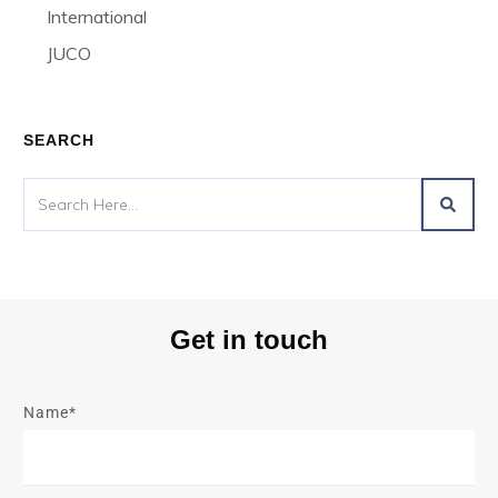
International
JUCO
SEARCH
Get in touch
Name*