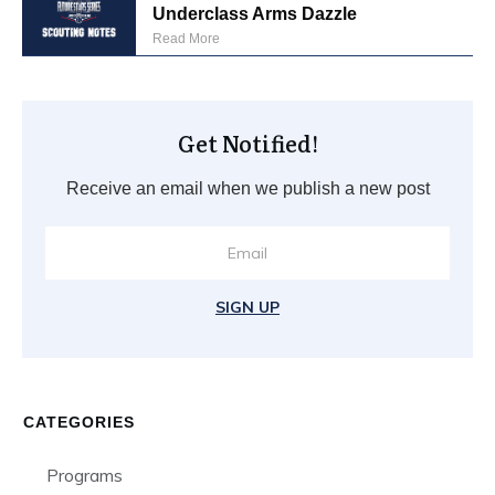
Underclass Arms Dazzle
Read More
Get Notified!
Receive an email when we publish a new post
SIGN UP
CATEGORIES
Programs