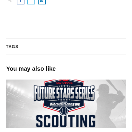
TAGS
You may also like