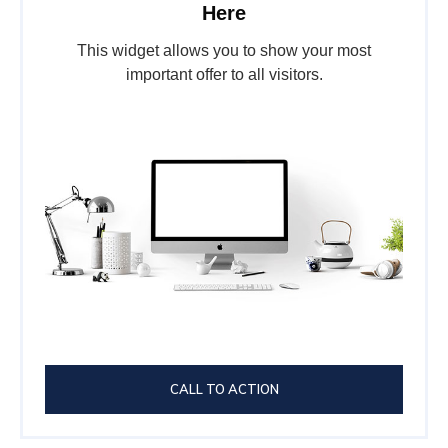
Here
This widget allows you to show your most
important offer to all visitors.
CALL TO ACTION