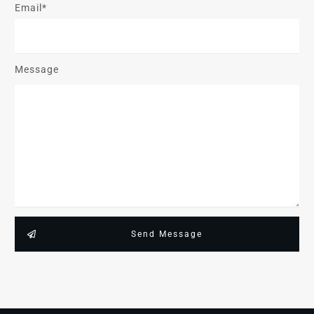
Email*
Message
Send Message